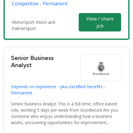
Competitive - Permanent
View / share
MotorSport Vision and
job
PalmerSport
Senior Business
Analyst
Depends on experience - plus excellent benefits -
Permanent
Senior Business Analyst This is a full-time, office-based
role, working 5 days per week from Goodwood Are you
someone who enjoys understanding how a business
works, uncovering opportunities for improvement,..