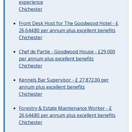
experience
Chichester
Front Desk Host for The Goodwood Hotel - £
26,644.80 per annum plus excellent benefits
Chichester
Chef de Partie - Goodwood House - £29,000
per annum plus excellent benefits
Chichester
Kennels Bar Supervisor - £ 27,872.00 per
annum plus excellent benefits
Chichester
Forestry & Estate Maintenance Worker - £
26,644.80 per annum plus excellent benefits
Chichester