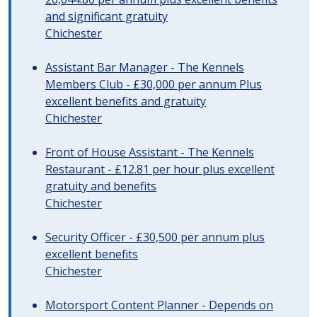
and significant gratuity
Chichester
Assistant Bar Manager - The Kennels
Members Club - £30,000 per annum Plus
excellent benefits and gratuity
Chichester
Front of House Assistant - The Kennels
Restaurant - £12.81 per hour plus excellent
gratuity and benefits
Chichester
Security Officer - £30,500 per annum plus
excellent benefits
Chichester
Motorsport Content Planner - Depends on