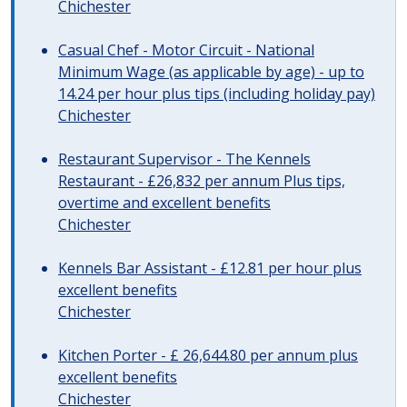
Chichester
Casual Chef - Motor Circuit - National
Minimum Wage (as applicable by age) - up to
14.24 per hour plus tips (including holiday pay)
Chichester
Restaurant Supervisor - The Kennels
Restaurant - £26,832 per annum Plus tips,
overtime and excellent benefits
Chichester
Kennels Bar Assistant - £12.81 per hour plus
excellent benefits
Chichester
Kitchen Porter - £ 26,644.80 per annum plus
excellent benefits
Chichester