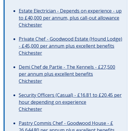
Estate Electrician - Depends on experience - up
to £40,000 per annum, plus call-out allowance
Chichester
Private Chef - Goodwood Estate (Hound Lodge)
- £45,000 per annum plus excellent benefits
Chichester
Demi Chef de Partie - The Kennels - £27,500
per annum plus excellent benefits
Chichester
Security Officers (Casual) - £16.81 to £20.45 per
hour depending on experience
Chichester
Pastry Commis Chef - Goodwood House - £
26,644.80 per annum plus excellent benefits