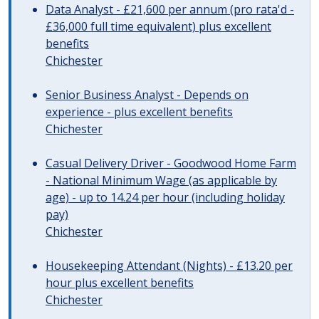
Data Analyst - £21,600 per annum (pro rata'd -
£36,000 full time equivalent) plus excellent
benefits
Chichester
Senior Business Analyst - Depends on
experience - plus excellent benefits
Chichester
Casual Delivery Driver - Goodwood Home Farm
- National Minimum Wage (as applicable by
age) - up to 14.24 per hour (including holiday
pay)
Chichester
Housekeeping Attendant (Nights) - £13.20 per
hour plus excellent benefits
Chichester