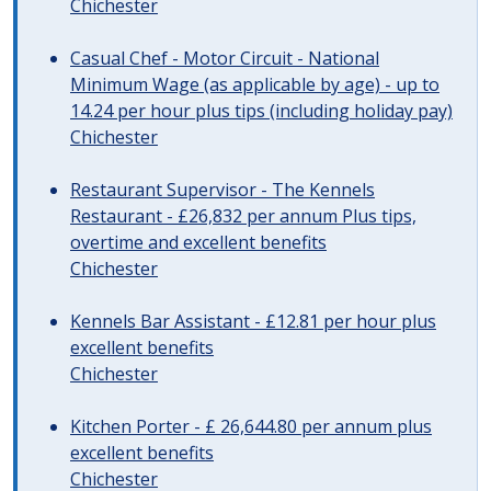
Chichester
Casual Chef - Motor Circuit - National
Minimum Wage (as applicable by age) - up to
14.24 per hour plus tips (including holiday pay)
Chichester
Restaurant Supervisor - The Kennels
Restaurant - £26,832 per annum Plus tips,
overtime and excellent benefits
Chichester
Kennels Bar Assistant - £12.81 per hour plus
excellent benefits
Chichester
Kitchen Porter - £ 26,644.80 per annum plus
excellent benefits
Chichester