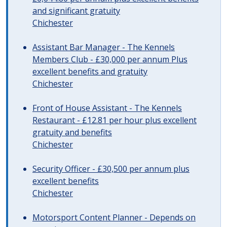
and significant gratuity
Chichester
Assistant Bar Manager - The Kennels
Members Club - £30,000 per annum Plus
excellent benefits and gratuity
Chichester
Front of House Assistant - The Kennels
Restaurant - £12.81 per hour plus excellent
gratuity and benefits
Chichester
Security Officer - £30,500 per annum plus
excellent benefits
Chichester
Motorsport Content Planner - Depends on