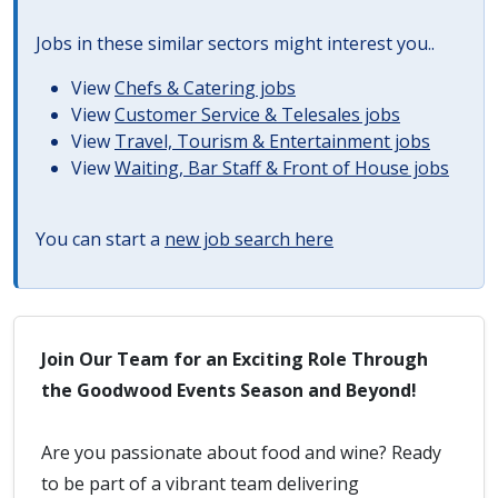
Jobs in these similar sectors might interest you..
View
Chefs & Catering jobs
View
Customer Service & Telesales jobs
View
Travel, Tourism & Entertainment jobs
View
Waiting, Bar Staff & Front of House jobs
You can start a
new job search here
Join Our Team for an Exciting Role Through
the Goodwood Events Season and Beyond!
Are you passionate about food and wine? Ready
to be part of a vibrant team delivering