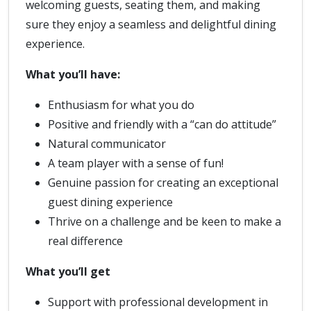
welcoming guests, seating them, and making
sure they enjoy a seamless and delightful dining
experience.
What you’ll have:
Enthusiasm for what you do
Positive and friendly with a “can do attitude”
Natural communicator
A team player with a sense of fun!
Genuine passion for creating an exceptional
guest dining experience
Thrive on a challenge and be keen to make a
real difference
What you’ll get
Support with professional development in