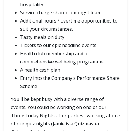
hospitality
Service charge shared amongst team
Additional hours / overtime opportunities to
suit your circumstances.
Tasty meals on duty
Tickets to our epic headline events
Health club membership and a
comprehensive wellbeing programme.
A health cash plan
Entry into the Company's Performance Share
Scheme
You'll be kept busy with a diverse range of
events. You could be working on one of our
Three Friday Nights after parties , working at one
of our quiz nights (Jamie is a Quizmaster