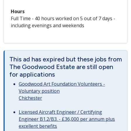
Hours
Full Time - 40 hours worked on 5 out of 7 days -
including evenings and weekends
This ad has expired but these jobs from
The Goodwood Estate are still open
for applications
Goodwood Art Foundation Volunteers -
Voluntary position
Chichester
Licensed Aircraft Engineer / Certifying
Engineer B1.2/B3. - £36,000 per annum plus
excellent benefits