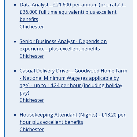
Data Analyst - £21,600 per annum (pro rata'd -
£36,000 full time equivalent) plus excellent
benefits
Chichester
Senior Business Analyst - Depends on
experience - plus excellent benefits
Chichester
Casual Delivery Driver - Goodwood Home Farm
- National Minimum Wage (as applicable by
age) - up to 14.24 per hour (including holiday
pay)
Chichester
Housekeeping Attendant (Nights) - £13.20 per
hour plus excellent benefits
Chichester