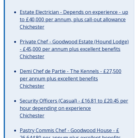
Estate Electrician - Depends on experience - up
to £40,000 per annum, plus call-out allowance
Chichester
Private Chef - Goodwood Estate (Hound Lodge)
- £45,000 per annum plus excellent benefits
Chichester
Demi Chef de Partie - The Kennels - £27,500
per annum plus excellent benefits
Chichester
Security Officers (Casual) - £16.81 to £20.45 per
hour depending on experience
Chichester
Pastry Commis Chef - Goodwood House - £
26,644.80 per annum plus excellent benefits