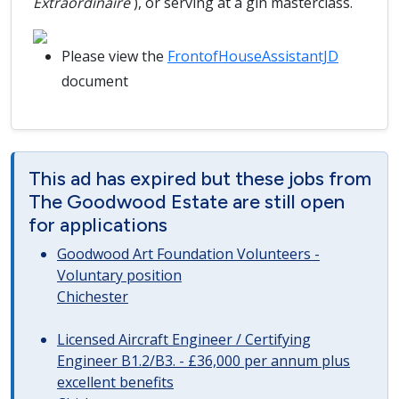
Extraordinaire
), or serving at a gin masterclass.
Please view the
FrontofHouseAssistantJD
document
This ad has expired but these jobs from
The Goodwood Estate are still open
for applications
Goodwood Art Foundation Volunteers -
Voluntary position
Chichester
Licensed Aircraft Engineer / Certifying
Engineer B1.2/B3. - £36,000 per annum plus
excellent benefits