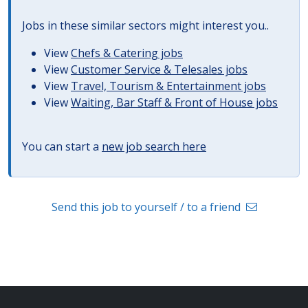
Jobs in these similar sectors might interest you..
View
Chefs & Catering jobs
View
Customer Service & Telesales jobs
View
Travel, Tourism & Entertainment jobs
View
Waiting, Bar Staff & Front of House jobs
You can start a
new job search here
Send this job to yourself / to a friend