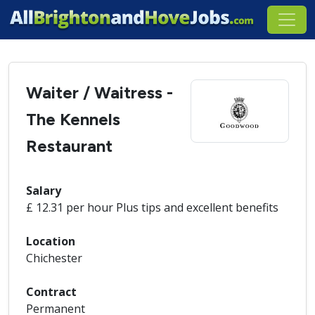
Waiter / Waitress -
The Kennels
Restaurant
Salary
£ 12.31 per hour Plus tips and excellent benefits
Location
Chichester
Contract
Permanent