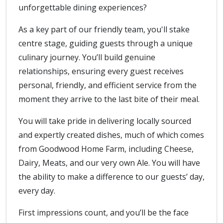
unforgettable dining experiences?
As a key part of our friendly team, you'll stake
centre stage, guiding guests through a unique
culinary journey. You’ll build genuine
relationships, ensuring every guest receives
personal, friendly, and efficient service from the
moment they arrive to the last bite of their meal.
You will take pride in delivering locally sourced
and expertly created dishes, much of which comes
from Goodwood Home Farm, including Cheese,
Dairy, Meats, and our very own Ale. You will have
the ability to make a difference to our guests’ day,
every day.
First impressions count, and you’ll be the face