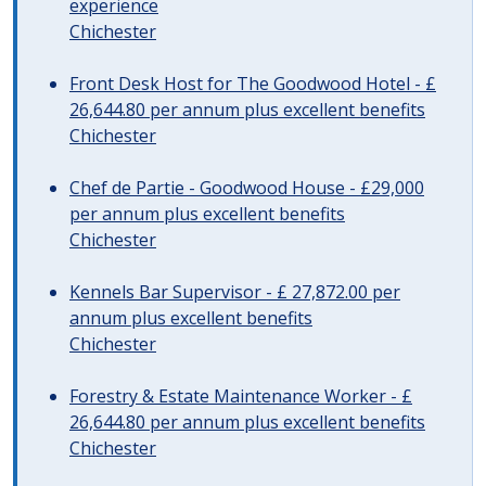
experience
Chichester
Front Desk Host for The Goodwood Hotel - £
26,644.80 per annum plus excellent benefits
Chichester
Chef de Partie - Goodwood House - £29,000
per annum plus excellent benefits
Chichester
Kennels Bar Supervisor - £ 27,872.00 per
annum plus excellent benefits
Chichester
Forestry & Estate Maintenance Worker - £
26,644.80 per annum plus excellent benefits
Chichester