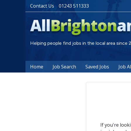
Contact Us
01243 511333
Helping people find jobs in the local area since
Home
Job Search
Saved Jobs
Job A
If you're look