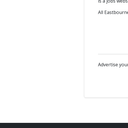
is a jobs webs
All Eastbourne
Advertise your