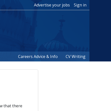
Advertise your jobs
Sign in
Careers Advice & Info
CV Writing
ow that there