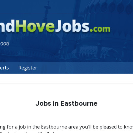
 2008
lerts
Register
Jobs in Eastbourne
ing for a job in the Eastbourne area you'll be pleased to kn