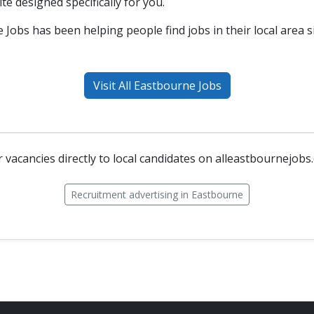
ite designed specifically for you.
 Jobs has been helping people find jobs in their local area s
Visit All Eastbourne Jobs
 vacancies directly to local candidates on alleastbournejobs
Recruitment advertising in Eastbourne