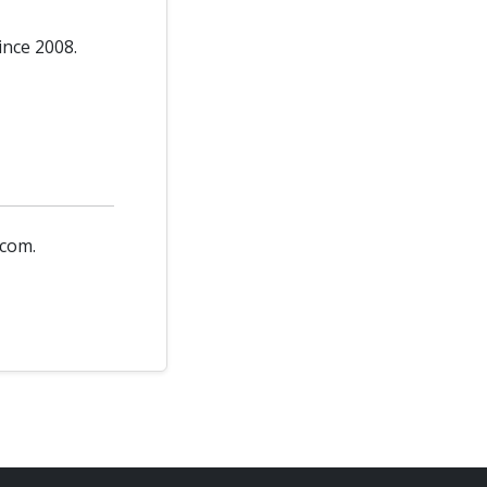
ince 2008.
.com.