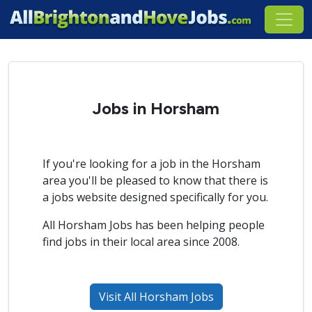
Jobs in Horsham
If you're looking for a job in the Horsham
area you'll be pleased to know that there is
a jobs website designed specifically for you.
All Horsham Jobs has been helping people
find jobs in their local area since 2008.
Visit All Horsham Jobs