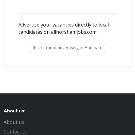
Advertise your vacancies directly to local
candidates on allhorshamjobs.com.
Recruitment advertising in Horsham
About us:
About us
Contact us