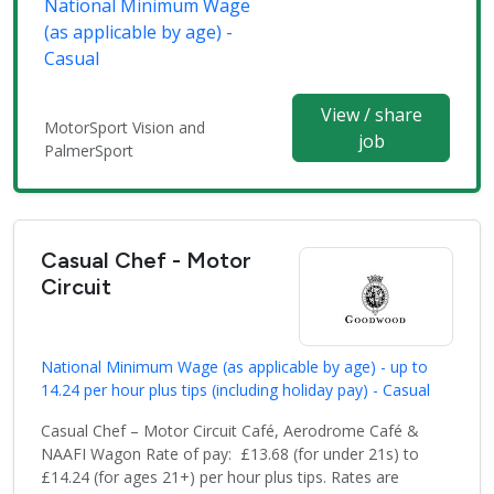
National Minimum Wage
(as applicable by age) -
Casual
View / share
MotorSport Vision and
job
PalmerSport
Casual Chef - Motor
Circuit
National Minimum Wage (as applicable by age) - up to
14.24 per hour plus tips (including holiday pay) - Casual
Casual Chef – Motor Circuit Café, Aerodrome Café &
NAAFI Wagon Rate of pay: £13.68 (for under 21s) to
£14.24 (for ages 21+) per hour plus tips. Rates are