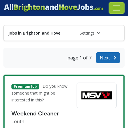
Jobs in Brighton and Hove
Settings
page 1 of 7
Next
Do you know
Premium Job
someone that might be
interested in this?
Weekend Cleaner
Louth