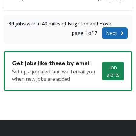
39 jobs
within 40 miles of Brighton and Hove
page 1 of 7
Next
Get jobs like these by email
Job
Set up a job alert and we'll email you
alerts
when new jobs are added