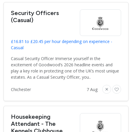
Security Officers
(Casual)
£16.81 to £20.45 per hour depending on experience -
Casual
Casual Security Officer Immerse yourself in the
excitement of Goodwood’s 2026 headline events and
play a key role in protecting one of the UK’s most unique
estates. As a Casual Security Officer, you..
Chichester
7 Aug
Housekeeping
Attendant - The
Kennels Clubhouse