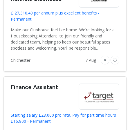
£ 27,310.40 per annum plus excellent benefits -
Permanent
Make our Clubhouse feel like home. We’re looking for a
Housekeeping Attendant to join our friendly and
dedicated team, helping to keep our beautiful spaces
spotless and welcoming. You’ll be responsible..
Chichester
7 Aug
Finance Assistant
Starting salary £28,000 pro rata. Pay for part time hours
£16,800 - Permanent