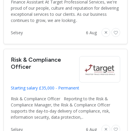
Finance Assistant At Target Professional Services, we're
proud of our people, culture and reputation for delivering
exceptional services to our clients. As our business
continues to grow, we are looking..
Selsey
6 Aug
Risk & Compliance
Officer
Starting salary £35,000 - Permanent
Risk & Compliance Officer Reporting to the Risk &
Compliance Manager, the Risk & Compliance Officer
supports the day-to-day delivery of compliance, risk,
information security, data protection,..
Selsey
6 Aug