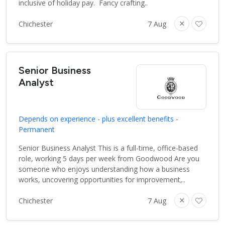
inclusive of holiday pay. Fancy crafting..
Chichester
7 Aug
Senior Business
Analyst
Depends on experience - plus excellent benefits -
Permanent
Senior Business Analyst This is a full-time, office-based
role, working 5 days per week from Goodwood Are you
someone who enjoys understanding how a business
works, uncovering opportunities for improvement,..
Chichester
7 Aug