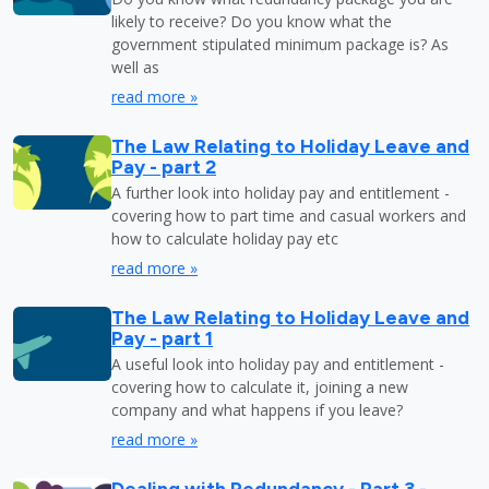
likely to receive? Do you know what the
government stipulated minimum package is? As
well as
read more »
The Law Relating to Holiday Leave and
Pay - part 2
A further look into holiday pay and entitlement -
covering how to part time and casual workers and
how to calculate holiday pay etc
read more »
The Law Relating to Holiday Leave and
Pay - part 1
A useful look into holiday pay and entitlement -
covering how to calculate it, joining a new
company and what happens if you leave?
read more »
Dealing with Redundancy - Part 3 -