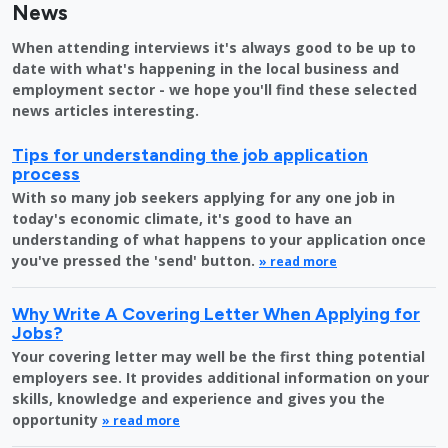
News
When attending interviews it's always good to be up to
date with what's happening in the local business and
employment sector - we hope you'll find these selected
news articles interesting.
Tips for understanding the job application
process
With so many job seekers applying for any one job in
today's economic climate, it's good to have an
understanding of what happens to your application once
you've pressed the 'send' button.
» read more
Why Write A Covering Letter When Applying for
Jobs?
Your covering letter may well be the first thing potential
employers see. It provides additional information on your
skills, knowledge and experience and gives you the
opportunity
» read more