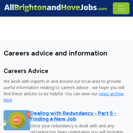
Careers advice and information
Careers Advice
We work with experts in and around our local area to provide
useful information relating to careers advice - we hope you will
find these articles to be helpful. You can view our
news archive
here
.
Dealing with Redundancy - Part 5 -
Finding a New Job
Once your redundancy is dealt with and any
retraining has been undertaken you will probably