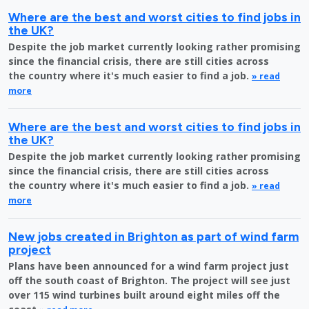
Where are the best and worst cities to find jobs in
the UK?
Despite the job market currently looking rather promising
since the financial crisis, there are still cities across
the country where it's much easier to find a job.
» read
more
Where are the best and worst cities to find jobs in
the UK?
Despite the job market currently looking rather promising
since the financial crisis, there are still cities across
the country where it's much easier to find a job.
» read
more
New jobs created in Brighton as part of wind farm
project
Plans have been announced for a wind farm project just
off the south coast of Brighton. The project will see just
over 115 wind turbines built around eight miles off the