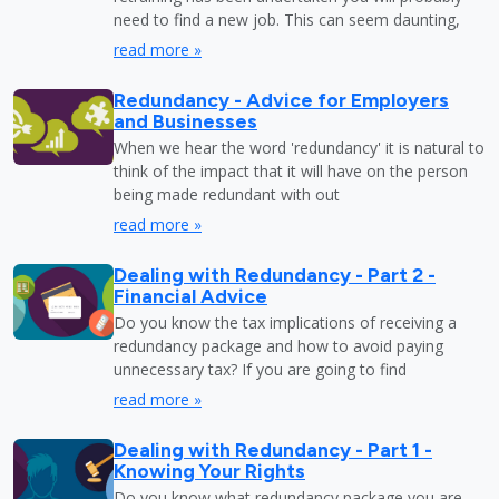
need to find a new job. This can seem daunting,
read more »
Redundancy - Advice for Employers
and Businesses
When we hear the word 'redundancy' it is natural to
think of the impact that it will have on the person
being made redundant with out
read more »
Dealing with Redundancy - Part 2 -
Financial Advice
Do you know the tax implications of receiving a
redundancy package and how to avoid paying
unnecessary tax? If you are going to find
read more »
Dealing with Redundancy - Part 1 -
Knowing Your Rights
Do you know what redundancy package you are