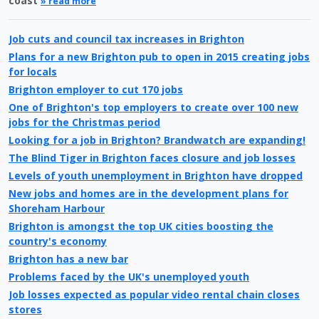
coast
» read more
Job cuts and council tax increases in Brighton
Plans for a new Brighton pub to open in 2015 creating jobs
for locals
Brighton employer to cut 170 jobs
One of Brighton's top employers to create over 100 new
jobs for the Christmas period
Looking for a job in Brighton? Brandwatch are expanding!
The Blind Tiger in Brighton faces closure and job losses
Levels of youth unemployment in Brighton have dropped
New jobs and homes are in the development plans for
Shoreham Harbour
Brighton is amongst the top UK cities boosting the
country's economy
Brighton has a new bar
Problems faced by the UK's unemployed youth
Job losses expected as popular video rental chain closes
stores