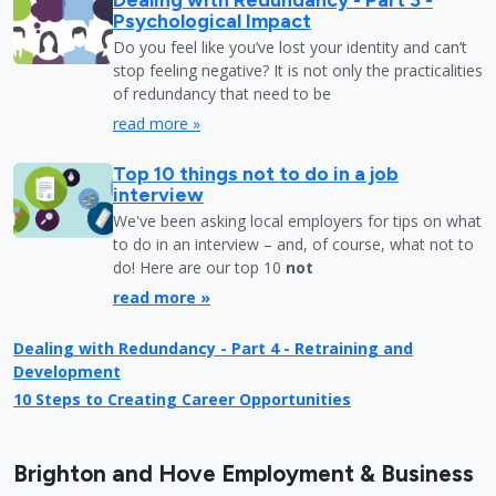
Psychological Impact
Do you feel like you’ve lost your identity and can’t
stop feeling negative? It is not only the practicalities
of redundancy that need to be
read more »
Top 10 things not to do in a job
interview
We've been asking local employers for tips on what
to do in an interview – and, of course, what not to
do! Here are our top 10
not
read more »
Dealing with Redundancy - Part 4 - Retraining and
Development
10 Steps to Creating Career Opportunities
Brighton and Hove Employment & Business