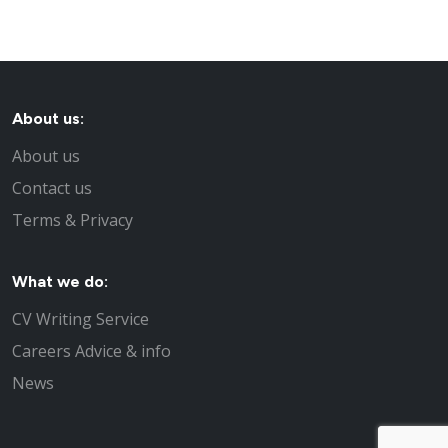
About us:
About us
Contact us
Terms & Privacy
What we do:
CV Writing Service
Careers Advice & info
News