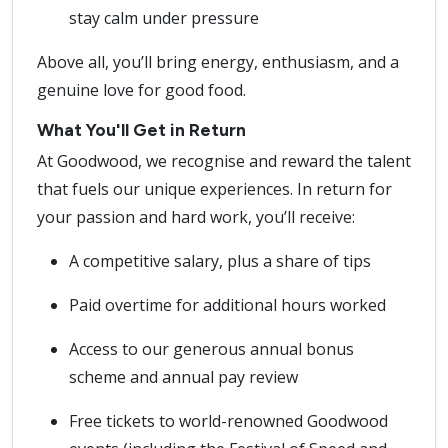
stay calm under pressure
Above all, you’ll bring energy, enthusiasm, and a
genuine love for good food.
What You'll Get in Return
At Goodwood, we recognise and reward the talent
that fuels our unique experiences. In return for
your passion and hard work, you’ll receive:
A competitive salary, plus a share of tips
Paid overtime for additional hours worked
Access to our generous annual bonus
scheme and annual pay review
Free tickets to world-renowned Goodwood