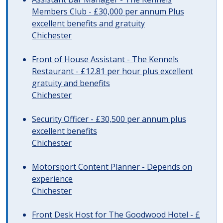
Members Club - £30,000 per annum Plus
excellent benefits and gratuity
Chichester
Front of House Assistant - The Kennels
Restaurant - £12.81 per hour plus excellent
gratuity and benefits
Chichester
Security Officer - £30,500 per annum plus
excellent benefits
Chichester
Motorsport Content Planner - Depends on
experience
Chichester
Front Desk Host for The Goodwood Hotel - £