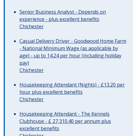
Senior Business Analyst - Depends on
experience - plus excellent benefits
Chichester
Casual Delivery Driver - Goodwood Home Farm
- National Minimum Wage (as applicable by
age) - up to 14.24 per hour (including holiday
pay)
Chichester
Housekeeping Attendant (Nights) - £13.20 per
hour plus excellent benefits
Chichester
Housekeeping Attendant - The Kennels
Clubhouse - £ 27,310.40 per annum plus
excellent benefits
Chichester