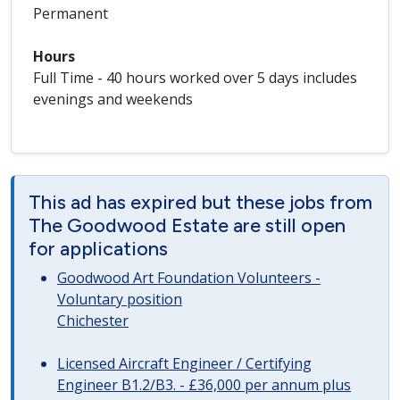
Permanent
Hours
Full Time - 40 hours worked over 5 days includes
evenings and weekends
This ad has expired but these jobs from
The Goodwood Estate are still open
for applications
Goodwood Art Foundation Volunteers -
Voluntary position
Chichester
Licensed Aircraft Engineer / Certifying
Engineer B1.2/B3. - £36,000 per annum plus