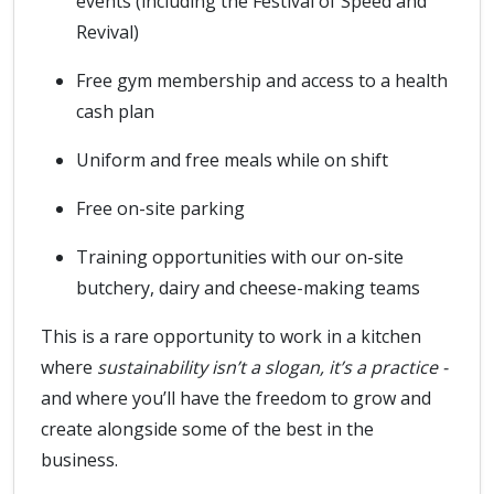
events (including the Festival of Speed and
Revival)
Free gym membership and access to a health
cash plan
Uniform and free meals while on shift
Free on-site parking
Training opportunities with our on-site
butchery, dairy and cheese-making teams
This is a rare opportunity to work in a kitchen
where
sustainability isn’t a slogan, it’s a practice -
and where you’ll have the freedom to grow and
create alongside some of the best in the
business.