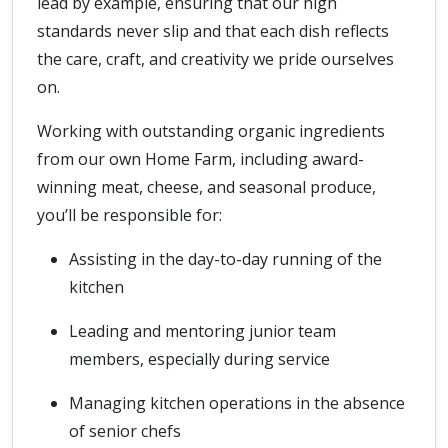
lead by example, ensuring that our high
standards never slip and that each dish reflects
the care, craft, and creativity we pride ourselves
on.
Working with outstanding organic ingredients
from our own Home Farm, including award-
winning meat, cheese, and seasonal produce,
you’ll be responsible for:
Assisting in the day-to-day running of the
kitchen
Leading and mentoring junior team
members, especially during service
Managing kitchen operations in the absence
of senior chefs