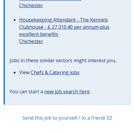
Chichester
Housekeeping Attendant - The Kennels
Clubhouse - £ 27,310.40 per annum plus
excellent benefits
Chichester
Jobs in these similar sectors might interest you..
View
Chefs & Catering jobs
You can start a
new job search here
Send this job to yourself / to a friend