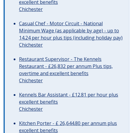
excellent benefits
Chichester
Casual Chef - Motor Circuit - National
Minimum Wage (as applicable by age) - up to
14.24 per hour plus tips (including holiday pay)
Chichester
Restaurant Supervisor - The Kennels
Restaurant - £26,832 per annum Plus tips,
overtime and excellent benefits
Chichester
Kennels Bar Assistant - £12.81 per hour plus
excellent benefits
Chichester
Kitchen Porter - £ 26,644.80 per annum plus
excellent benefits