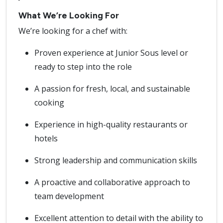
What We’re Looking For
We’re looking for a chef with:
Proven experience at Junior Sous level or
ready to step into the role
A passion for fresh, local, and sustainable
cooking
Experience in high-quality restaurants or
hotels
Strong leadership and communication skills
A proactive and collaborative approach to
team development
Excellent attention to detail with the ability to