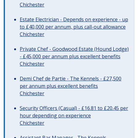
Chichester
Estate Electrician - Depends on experience - up
to £40,000 per annum, plus call-out allowance
Chichester
Private Chef - Goodwood Estate (Hound Lodge)
- £45,000 per annum plus excellent benefits
Chichester
Demi Chef de Partie - The Kennels - £27,500
per annum plus excellent benefits
Chichester
Security Officers (Casual) - £16.81 to £20.45 per
hour depending on experience
Chichester
Assistant Bar Manager - The Kennels