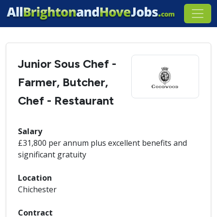
Junior Sous Chef -
Farmer, Butcher,
Chef - Restaurant
Salary
£31,800 per annum plus excellent benefits and
significant gratuity
Location
Chichester
Contract