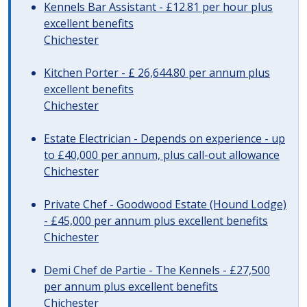
Kennels Bar Assistant - £12.81 per hour plus
excellent benefits
Chichester
Kitchen Porter - £ 26,644.80 per annum plus
excellent benefits
Chichester
Estate Electrician - Depends on experience - up
to £40,000 per annum, plus call-out allowance
Chichester
Private Chef - Goodwood Estate (Hound Lodge)
- £45,000 per annum plus excellent benefits
Chichester
Demi Chef de Partie - The Kennels - £27,500
per annum plus excellent benefits
Chichester