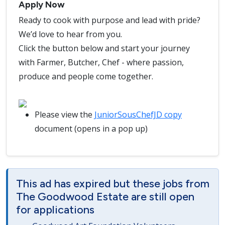
Apply Now
Ready to cook with purpose and lead with pride?
We’d love to hear from you.
Click the button below and start your journey
with Farmer, Butcher, Chef - where passion,
produce and people come together.
Please view the
JuniorSousChefJD copy
document (opens in a pop up)
This ad has expired but these jobs from
The Goodwood Estate are still open
for applications