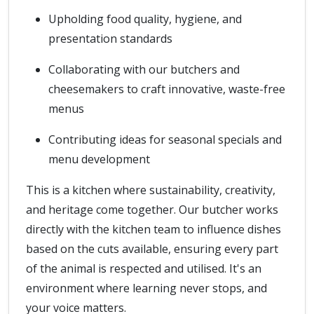
Upholding food quality, hygiene, and
presentation standards
Collaborating with our butchers and
cheesemakers to craft innovative, waste-free
menus
Contributing ideas for seasonal specials and
menu development
This is a kitchen where sustainability, creativity,
and heritage come together. Our butcher works
directly with the kitchen team to influence dishes
based on the cuts available, ensuring every part
of the animal is respected and utilised. It's an
environment where learning never stops, and
your voice matters.