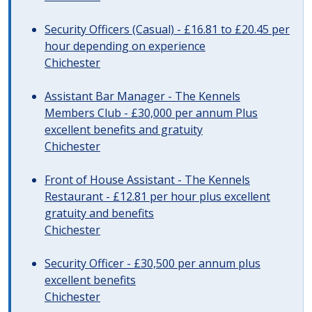
Security Officers (Casual) - £16.81 to £20.45 per
hour depending on experience
Chichester
Assistant Bar Manager - The Kennels
Members Club - £30,000 per annum Plus
excellent benefits and gratuity
Chichester
Front of House Assistant - The Kennels
Restaurant - £12.81 per hour plus excellent
gratuity and benefits
Chichester
Security Officer - £30,500 per annum plus
excellent benefits
Chichester