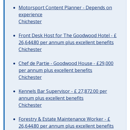
Motorsport Content Planner - Depends on
experience
Chichester
Front Desk Host for The Goodwood Hotel - £
26,644.80 per annum plus excellent benefits
Chichester
Chef de Partie - Goodwood House - £29,000
per annum plus excellent benefits
Chichester
Kennels Bar Supervisor - £ 27,872.00 per
annum plus excellent benefits
Chichester
Forestry & Estate Maintenance Worker - £
26,644.80 per annum plus excellent benefits