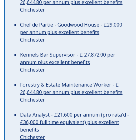
26,644.80 per annum plus excellent benefits
Chichester
Chef de Partie - Goodwood House - £29,000
per annum plus excellent benefits
Chichester
Kennels Bar Supervisor - £ 27,872.00 per
annum plus excellent benefits
Chichester
Forestry & Estate Maintenance Worker - £
26,644.80 per annum plus excellent benefits
Chichester
Data Analyst - £21,600 per annum (pro rata'd -
£36,000 full time equivalent) plus excellent
benefits
Chichester