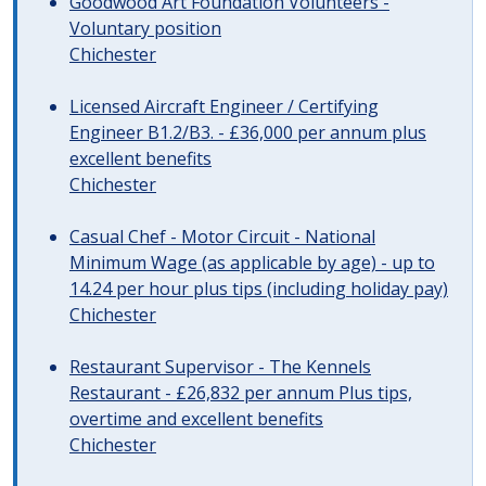
Goodwood Art Foundation Volunteers -
Voluntary position
Chichester
Licensed Aircraft Engineer / Certifying
Engineer B1.2/B3. - £36,000 per annum plus
excellent benefits
Chichester
Casual Chef - Motor Circuit - National
Minimum Wage (as applicable by age) - up to
14.24 per hour plus tips (including holiday pay)
Chichester
Restaurant Supervisor - The Kennels
Restaurant - £26,832 per annum Plus tips,
overtime and excellent benefits
Chichester