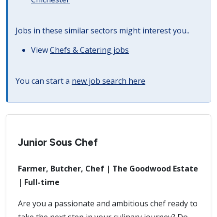
Jobs in these similar sectors might interest you..
View
Chefs & Catering jobs
You can start a
new job search here
Junior Sous Chef
Farmer, Butcher, Chef | The Goodwood Estate
| Full-time
Are you a passionate and ambitious chef ready to