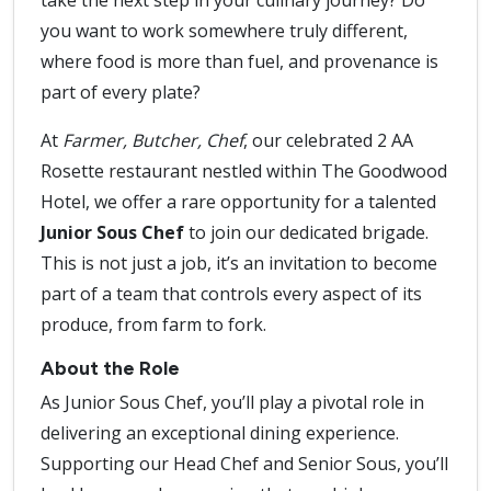
take the next step in your culinary journey? Do
you want to work somewhere truly different,
where food is more than fuel, and provenance is
part of every plate?
At
Farmer, Butcher, Chef
, our celebrated 2 AA
Rosette restaurant nestled within The Goodwood
Hotel, we offer a rare opportunity for a talented
Junior Sous Chef
to join our dedicated brigade.
This is not just a job, it’s an invitation to become
part of a team that controls every aspect of its
produce, from farm to fork.
About the Role
As Junior Sous Chef, you’ll play a pivotal role in
delivering an exceptional dining experience.
Supporting our Head Chef and Senior Sous, you’ll