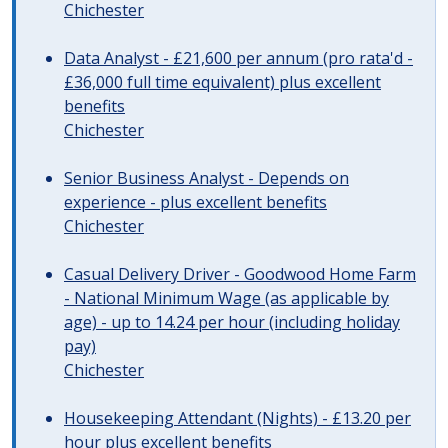
Chichester
Data Analyst - £21,600 per annum (pro rata'd -
£36,000 full time equivalent) plus excellent
benefits
Chichester
Senior Business Analyst - Depends on
experience - plus excellent benefits
Chichester
Casual Delivery Driver - Goodwood Home Farm
- National Minimum Wage (as applicable by
age) - up to 14.24 per hour (including holiday
pay)
Chichester
Housekeeping Attendant (Nights) - £13.20 per
hour plus excellent benefits