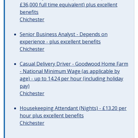
£36,000 full time equivalent) plus excellent
benefits
Chichester
Senior Business Analyst - Depends on
experience - plus excellent benefits
Chichester
Casual Delivery Driver - Goodwood Home Farm
- National Minimum Wage (as applicable by
age) - up to 14.24 per hour (including holiday
pay)
Chichester
Housekeeping Attendant (Nights) - £13.20 per
hour plus excellent benefits
Chichester