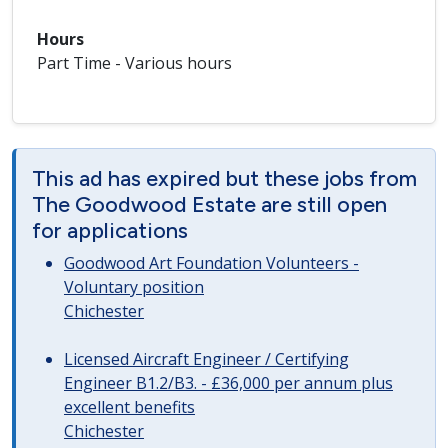
Hours
Part Time - Various hours
This ad has expired but these jobs from
The Goodwood Estate are still open
for applications
Goodwood Art Foundation Volunteers -
Voluntary position
Chichester
Licensed Aircraft Engineer / Certifying
Engineer B1.2/B3. - £36,000 per annum plus
excellent benefits
Chichester