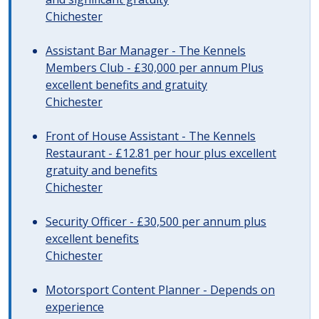
Chichester
Assistant Bar Manager - The Kennels
Members Club - £30,000 per annum Plus
excellent benefits and gratuity
Chichester
Front of House Assistant - The Kennels
Restaurant - £12.81 per hour plus excellent
gratuity and benefits
Chichester
Security Officer - £30,500 per annum plus
excellent benefits
Chichester
Motorsport Content Planner - Depends on
experience