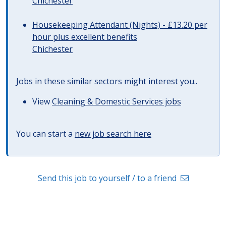
Chichester
Housekeeping Attendant (Nights) - £13.20 per
hour plus excellent benefits
Chichester
Jobs in these similar sectors might interest you..
View
Cleaning & Domestic Services jobs
You can start a
new job search here
Send this job to yourself / to a friend