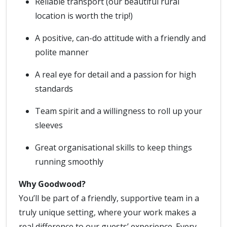
Reliable transport (our beautiful rural
location is worth the trip!)
A positive, can-do attitude with a friendly and
polite manner
A real eye for detail and a passion for high
standards
Team spirit and a willingness to roll up your
sleeves
Great organisational skills to keep things
running smoothly
Why Goodwood?
You’ll be part of a friendly, supportive team in a
truly unique setting, where your work makes a
real difference to our guests’ experience. Every