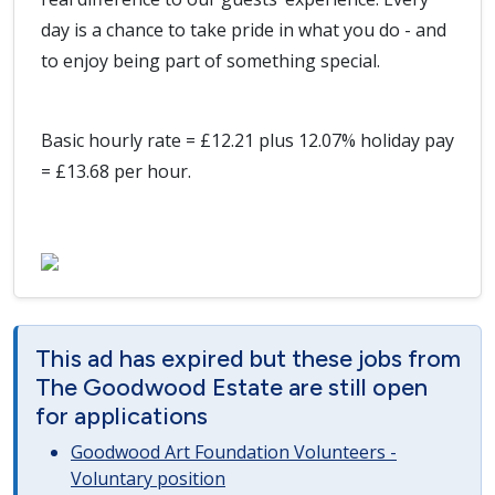
day is a chance to take pride in what you do - and
to enjoy being part of something special.
Basic hourly rate = £12.21 plus 12.07% holiday pay
= £13.68 per hour.
This ad has expired but these jobs from
The Goodwood Estate are still open
for applications
Goodwood Art Foundation Volunteers -
Voluntary position