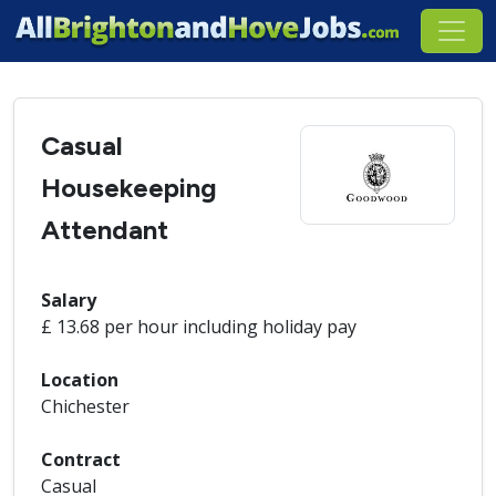
Casual
Housekeeping
Attendant
Salary
£ 13.68 per hour including holiday pay
Location
Chichester
Contract
Casual