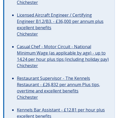
Chichester
Licensed Aircraft Engineer / Certifying
Engineer B1.2/B3. - £36,000 per annum plus
excellent benefits
Chichester
Casual Chef - Motor Circuit - National
Minimum Wage (as applicable by age) - up to
14.24 per hour plus tips (including holiday pay)
Chichester
Restaurant Supervisor - The Kennels
Restaurant - £26,832 per annum Plus tips,
overtime and excellent benefits
Chichester
Kennels Bar Assistant - £12.81 per hour plus
excellent benefits