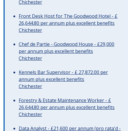
Chichester
Front Desk Host for The Goodwood Hotel - £
26,644.80 per annum plus excellent benefits
Chichester
Chef de Partie - Goodwood House - £29,000
per annum plus excellent benefits
Chichester
Kennels Bar Supervisor - £ 27,872.00 per
annum plus excellent benefits
Chichester
Forestry & Estate Maintenance Worker - £
26,644.80 per annum plus excellent benefits
Chichester
Data Analyst - £21,600 per annum (pro rata'd -