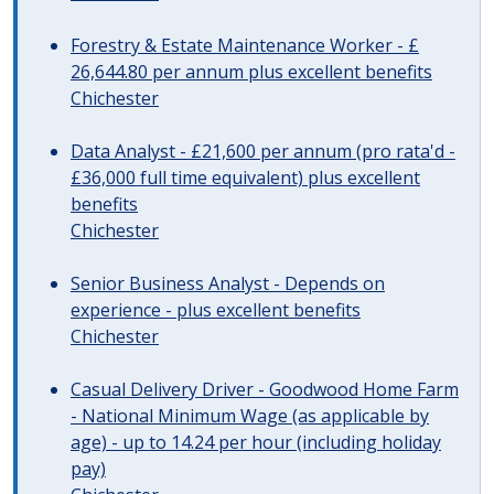
Forestry & Estate Maintenance Worker - £
26,644.80 per annum plus excellent benefits
Chichester
Data Analyst - £21,600 per annum (pro rata'd -
£36,000 full time equivalent) plus excellent
benefits
Chichester
Senior Business Analyst - Depends on
experience - plus excellent benefits
Chichester
Casual Delivery Driver - Goodwood Home Farm
- National Minimum Wage (as applicable by
age) - up to 14.24 per hour (including holiday
pay)