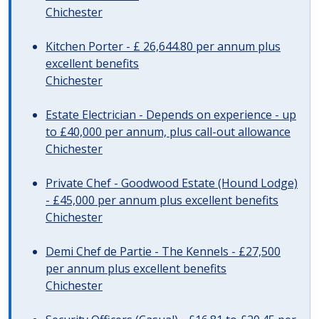
Chichester
Kitchen Porter - £ 26,644.80 per annum plus
excellent benefits
Chichester
Estate Electrician - Depends on experience - up
to £40,000 per annum, plus call-out allowance
Chichester
Private Chef - Goodwood Estate (Hound Lodge)
- £45,000 per annum plus excellent benefits
Chichester
Demi Chef de Partie - The Kennels - £27,500
per annum plus excellent benefits
Chichester