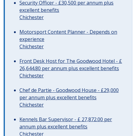
Security Officer - £30,500 per annum plus
excellent benefits
Chichester
Motorsport Content Planner - Depends on
experience
Chichester
Front Desk Host for The Goodwood Hotel - £
26,644.80 per annum plus excellent benefits
Chichester
Chef de Partie - Goodwood House - £29,000
per annum plus excellent benefits
Chichester
Kennels Bar Supervisor - £ 27,872.00 per
annum plus excellent benefits
Chichester