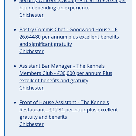
Security Officers (Casual) - £16.81 to £20.45 per
hour depending on experience
Chichester
Pastry Commis Chef - Goodwood House - £
26,644.80 per annum plus excellent benefits
and significant gratuity
Chichester
Assistant Bar Manager - The Kennels
Members Club - £30,000 per annum Plus
excellent benefits and gratuity
Chichester
Front of House Assistant - The Kennels
Restaurant - £12.81 per hour plus excellent
gratuity and benefits
Chichester