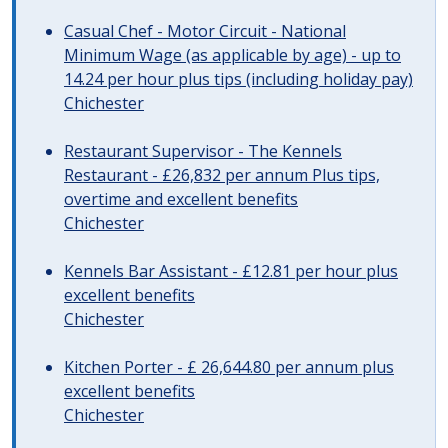
Casual Chef - Motor Circuit - National
Minimum Wage (as applicable by age) - up to
14.24 per hour plus tips (including holiday pay)
Chichester
Restaurant Supervisor - The Kennels
Restaurant - £26,832 per annum Plus tips,
overtime and excellent benefits
Chichester
Kennels Bar Assistant - £12.81 per hour plus
excellent benefits
Chichester
Kitchen Porter - £ 26,644.80 per annum plus
excellent benefits
Chichester