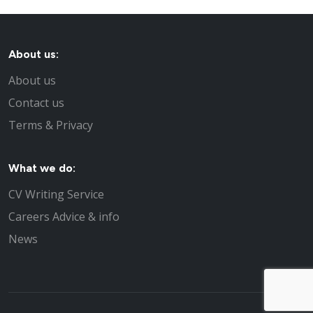
About us:
About us
Contact us
Terms & Privacy
What we do:
CV Writing Service
Careers Advice & info
News