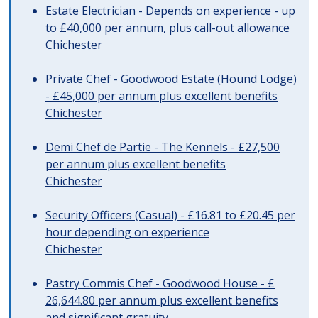
Estate Electrician - Depends on experience - up
to £40,000 per annum, plus call-out allowance
Chichester
Private Chef - Goodwood Estate (Hound Lodge)
- £45,000 per annum plus excellent benefits
Chichester
Demi Chef de Partie - The Kennels - £27,500
per annum plus excellent benefits
Chichester
Security Officers (Casual) - £16.81 to £20.45 per
hour depending on experience
Chichester
Pastry Commis Chef - Goodwood House - £
26,644.80 per annum plus excellent benefits
and significant gratuity