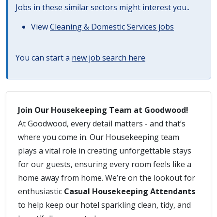
Jobs in these similar sectors might interest you..
View
Cleaning & Domestic Services jobs
You can start a
new job search here
Join Our Housekeeping Team at Goodwood!
At Goodwood, every detail matters - and that’s
where you come in. Our Housekeeping team
plays a vital role in creating unforgettable stays
for our guests, ensuring every room feels like a
home away from home. We’re on the lookout for
enthusiastic
Casual Housekeeping Attendants
to help keep our hotel sparkling clean, tidy, and