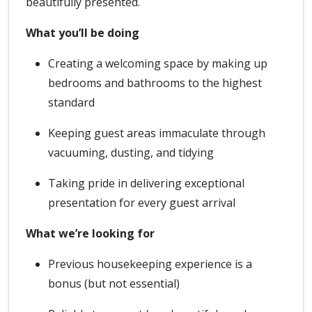
beautifully presented.
What you’ll be doing
Creating a welcoming space by making up
bedrooms and bathrooms to the highest
standard
Keeping guest areas immaculate through
vacuuming, dusting, and tidying
Taking pride in delivering exceptional
presentation for every guest arrival
What we’re looking for
Previous housekeeping experience is a
bonus (but not essential)