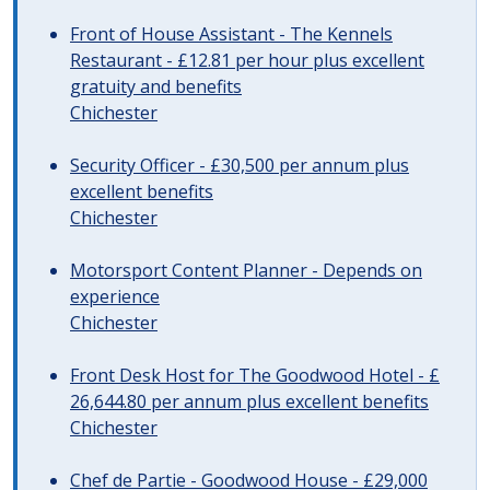
Front of House Assistant - The Kennels
Restaurant - £12.81 per hour plus excellent
gratuity and benefits
Chichester
Security Officer - £30,500 per annum plus
excellent benefits
Chichester
Motorsport Content Planner - Depends on
experience
Chichester
Front Desk Host for The Goodwood Hotel - £
26,644.80 per annum plus excellent benefits
Chichester
Chef de Partie - Goodwood House - £29,000