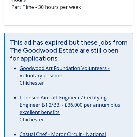
Part Time - 30 hours per week
This ad has expired but these jobs from
The Goodwood Estate are still open
for applications
Goodwood Art Foundation Volunteers -
Voluntary position
Chichester
Licensed Aircraft Engineer / Certifying
Engineer B1.2/B3. - £36,000 per annum plus
excellent benefits
Chichester
Casual Chef - Motor Circuit - National