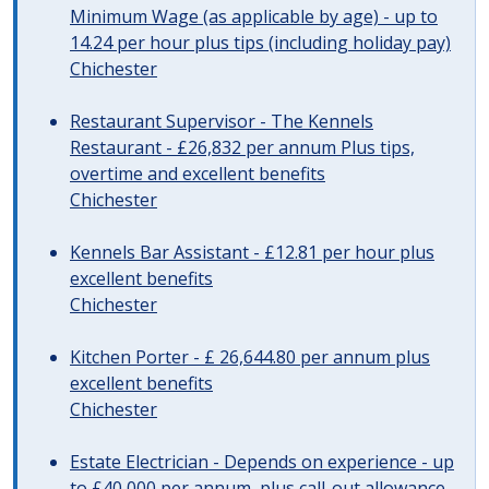
Minimum Wage (as applicable by age) - up to
14.24 per hour plus tips (including holiday pay)
Chichester
Restaurant Supervisor - The Kennels
Restaurant - £26,832 per annum Plus tips,
overtime and excellent benefits
Chichester
Kennels Bar Assistant - £12.81 per hour plus
excellent benefits
Chichester
Kitchen Porter - £ 26,644.80 per annum plus
excellent benefits
Chichester
Estate Electrician - Depends on experience - up
to £40,000 per annum, plus call-out allowance