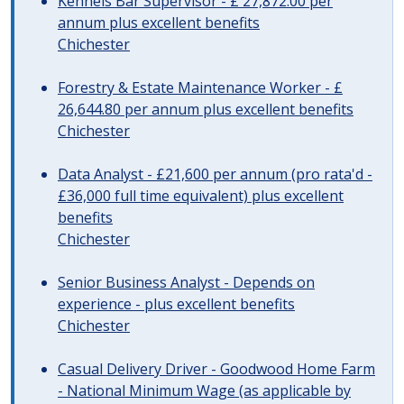
Kennels Bar Supervisor - £ 27,872.00 per
annum plus excellent benefits
Chichester
Forestry & Estate Maintenance Worker - £
26,644.80 per annum plus excellent benefits
Chichester
Data Analyst - £21,600 per annum (pro rata'd -
£36,000 full time equivalent) plus excellent
benefits
Chichester
Senior Business Analyst - Depends on
experience - plus excellent benefits
Chichester
Casual Delivery Driver - Goodwood Home Farm
- National Minimum Wage (as applicable by