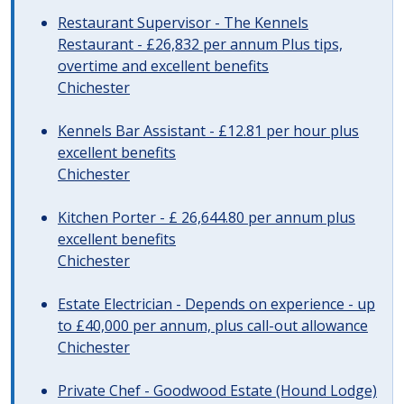
Restaurant Supervisor - The Kennels
Restaurant - £26,832 per annum Plus tips,
overtime and excellent benefits
Chichester
Kennels Bar Assistant - £12.81 per hour plus
excellent benefits
Chichester
Kitchen Porter - £ 26,644.80 per annum plus
excellent benefits
Chichester
Estate Electrician - Depends on experience - up
to £40,000 per annum, plus call-out allowance
Chichester
Private Chef - Goodwood Estate (Hound Lodge)