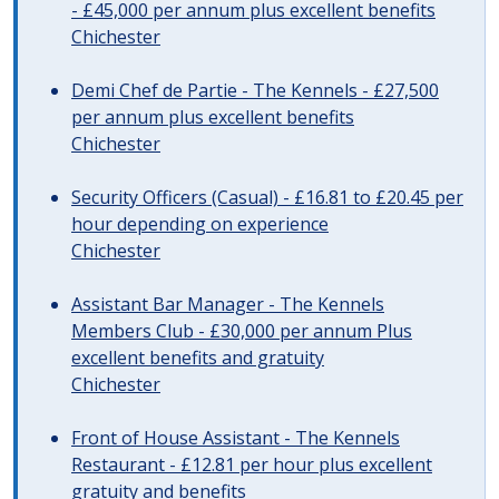
- £45,000 per annum plus excellent benefits
Chichester
Demi Chef de Partie - The Kennels - £27,500
per annum plus excellent benefits
Chichester
Security Officers (Casual) - £16.81 to £20.45 per
hour depending on experience
Chichester
Assistant Bar Manager - The Kennels
Members Club - £30,000 per annum Plus
excellent benefits and gratuity
Chichester
Front of House Assistant - The Kennels
Restaurant - £12.81 per hour plus excellent
gratuity and benefits