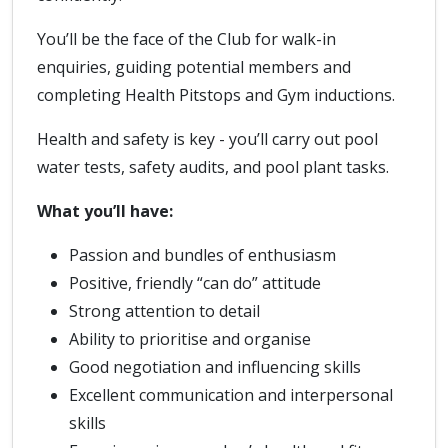
You’ll be the face of the Club for walk-in
enquiries, guiding potential members and
completing Health Pitstops and Gym inductions.
Health and safety is key - you’ll carry out pool
water tests, safety audits, and pool plant tasks.
What you’ll have:
Passion and bundles of enthusiasm
Positive, friendly “can do” attitude
Strong attention to detail
Ability to prioritise and organise
Good negotiation and influencing skills
Excellent communication and interpersonal
skills