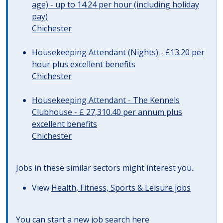
age) - up to 14.24 per hour (including holiday
pay)
Chichester
Housekeeping Attendant (Nights) - £13.20 per
hour plus excellent benefits
Chichester
Housekeeping Attendant - The Kennels
Clubhouse - £ 27,310.40 per annum plus
excellent benefits
Chichester
Jobs in these similar sectors might interest you..
View
Health, Fitness, Sports & Leisure jobs
You can start a
new job search here