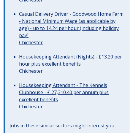
Casual Delivery Driver - Goodwood Home Farm
- National Minimum Wage (as applicable by
age) - up to 14.24 per hour (including holiday
pay)
Chichester
Housekeeping Attendant (Nights) - £13.20 per
hour plus excellent benefits
Chichester
Housekeeping Attendant - The Kennels
Clubhouse - £ 27,310.40 per annum plus
excellent benefits
Chichester
Jobs in these similar sectors might interest you..