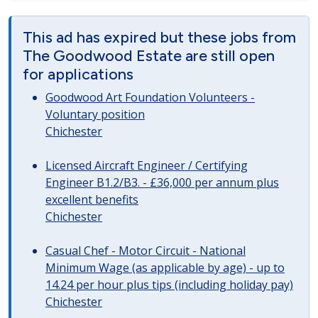
This ad has expired but these jobs from
The Goodwood Estate are still open
for applications
Goodwood Art Foundation Volunteers -
Voluntary position
Chichester
Licensed Aircraft Engineer / Certifying
Engineer B1.2/B3. - £36,000 per annum plus
excellent benefits
Chichester
Casual Chef - Motor Circuit - National
Minimum Wage (as applicable by age) - up to
14.24 per hour plus tips (including holiday pay)
Chichester