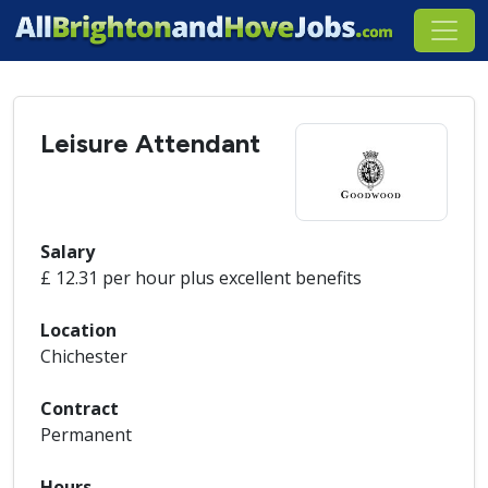
Leisure Attendant
Salary
£ 12.31 per hour plus excellent benefits
Location
Chichester
Contract
Permanent
Hours