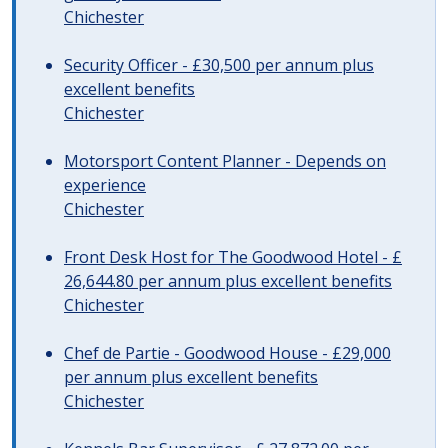
Chichester
Security Officer - £30,500 per annum plus
excellent benefits
Chichester
Motorsport Content Planner - Depends on
experience
Chichester
Front Desk Host for The Goodwood Hotel - £
26,644.80 per annum plus excellent benefits
Chichester
Chef de Partie - Goodwood House - £29,000
per annum plus excellent benefits
Chichester