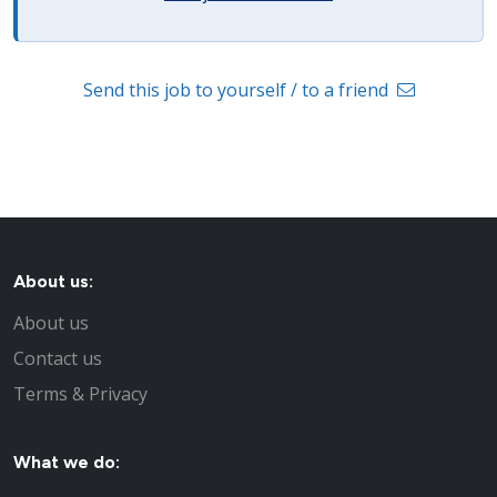
Send this job to yourself / to a friend
About us:
About us
Contact us
Terms & Privacy
What we do: