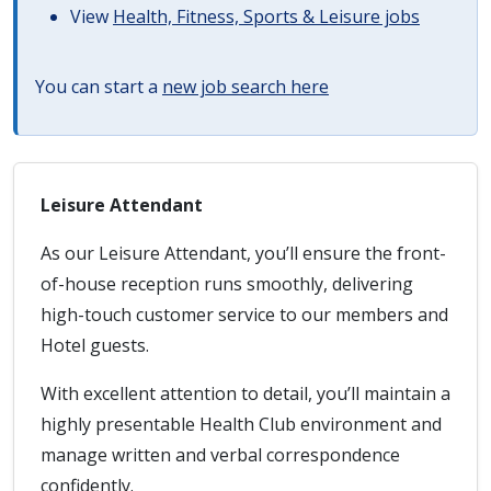
View
Health, Fitness, Sports & Leisure jobs
You can start a
new job search here
Leisure Attendant
As our Leisure Attendant, you’ll ensure the front-
of-house reception runs smoothly, delivering
high-touch customer service to our members and
Hotel guests.
With excellent attention to detail, you’ll maintain a
highly presentable Health Club environment and
manage written and verbal correspondence
confidently.