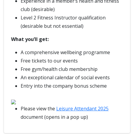
Experience in a member’s health and fitness
club (desirable)
Level 2 Fitness Instructor qualification
(desirable but not essential)
What you’ll get:
A comprehensive wellbeing programme
Free tickets to our events
Free gym/health club membership
An exceptional calendar of social events
Entry into the company bonus scheme
Please view the
Leisure Attendant 2025
document (opens in a pop up)