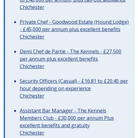
Chichester
Private Chef - Goodwood Estate (Hound Lodge)
- £45,000 per annum plus excellent benefits
Chichester
Demi Chef de Partie - The Kennels - £27,500
per annum plus excellent benefits
Chichester
Security Officers (Casual) - £16.81 to £20.45 per
hour depending on experience
Chichester
Assistant Bar Manager - The Kennels
Members Club - £30,000 per annum Plus
excellent benefits and gratuity
Chichester