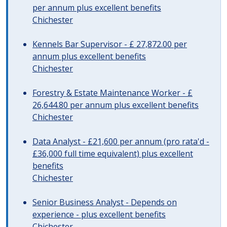
per annum plus excellent benefits
Chichester
Kennels Bar Supervisor - £ 27,872.00 per
annum plus excellent benefits
Chichester
Forestry & Estate Maintenance Worker - £
26,644.80 per annum plus excellent benefits
Chichester
Data Analyst - £21,600 per annum (pro rata'd -
£36,000 full time equivalent) plus excellent
benefits
Chichester
Senior Business Analyst - Depends on
experience - plus excellent benefits
Chichester