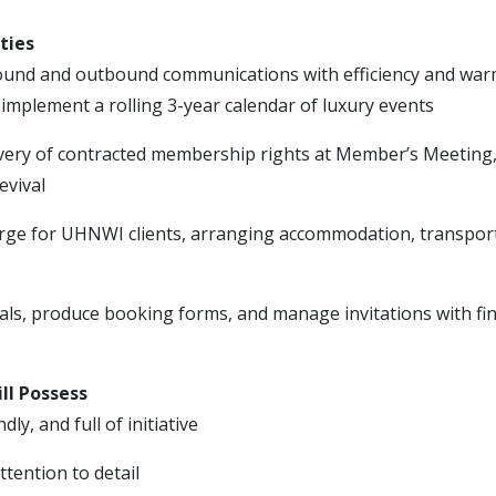
ties
und and outbound communications with efficiency and wa
implement a rolling 3-year calendar of luxury events
very of contracted membership rights at Member’s Meeting, 
evival
erge for UHNWI clients, arranging accommodation, transport
ials, produce booking forms, and manage invitations with fi
ll Possess
ndly, and full of initiative
tention to detail