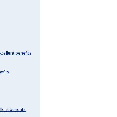
cellent benefits
efits
lent benefits