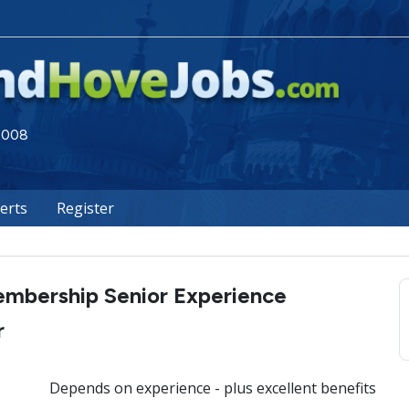
 2008
lerts
Register
mbership Senior Experience
r
Depends on experience - plus excellent benefits