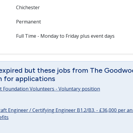
Chichester
Permanent
Full Time - Monday to Friday plus event days
 expired but these jobs from The Goodwo
en for applications
 Foundation Volunteers - Voluntary position
raft Engineer / Certifying Engineer B1.2/B3. - £36,000 per 
fits