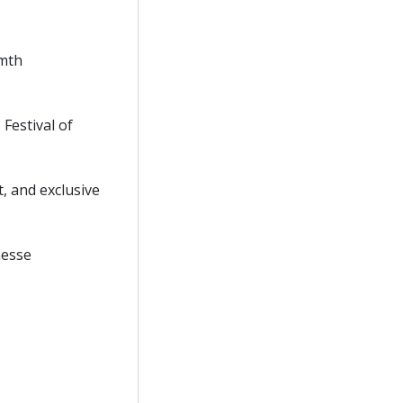
rmth
Festival of
, and exclusive
nesse