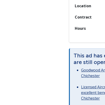
Location
Contract
Hours
This ad has
are still op
Goodwood Art
Chichester
Licensed Airc
excellent bene
Chichester