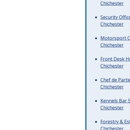
Chichester
Security Offi
Chichester
Motorsport C
Chichester
Front Desk Ho
Chichester
Chef de Parti
Chichester
Kennels Bar S
Chichester
Forestry & Es
Chichester