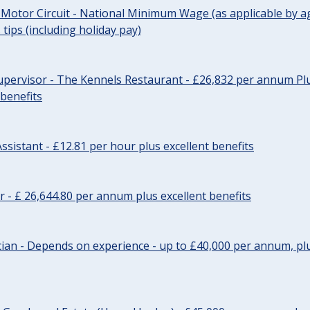
 Motor Circuit - National Minimum Wage (as applicable by ag
tips (including holiday pay)
pervisor - The Kennels Restaurant - £26,832 per annum Plu
 benefits
ssistant - £12.81 per hour plus excellent benefits
r - £ 26,644.80 per annum plus excellent benefits
ician - Depends on experience - up to £40,000 per annum, plu