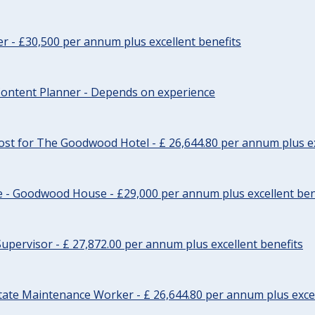
cer - £30,500 per annum plus excellent benefits
ontent Planner - Depends on experience
st for The Goodwood Hotel - £ 26,644.80 per annum plus ex
e - Goodwood House - £29,000 per annum plus excellent ben
upervisor - £ 27,872.00 per annum plus excellent benefits
tate Maintenance Worker - £ 26,644.80 per annum plus excel