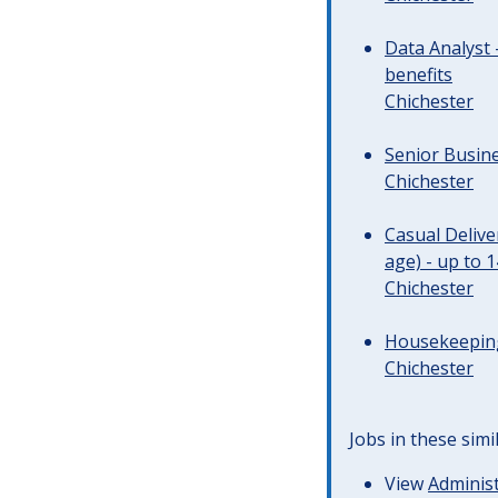
Data Analyst 
benefits
Chichester
Senior Busine
Chichester
Casual Deliv
age) - up to 
Chichester
Housekeeping 
Chichester
Jobs in these simi
View
Administ