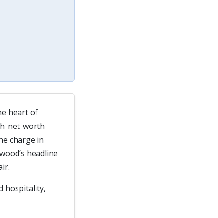
the heart of
igh-net-worth
he charge in
dwood’s headline
ir.
 hospitality,