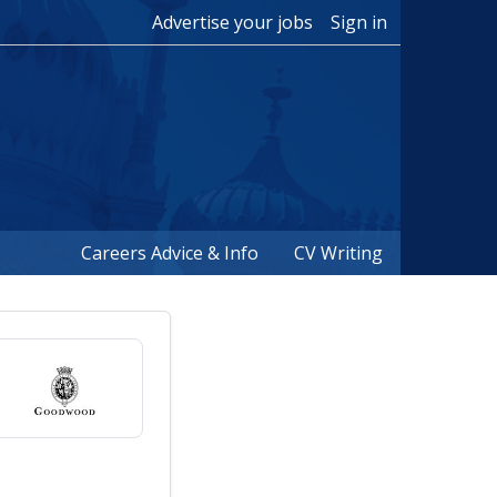
Advertise your jobs
Sign in
Careers Advice & Info
CV Writing