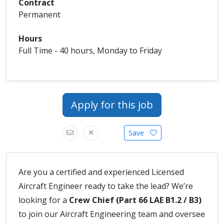
Contract
Permanent
Hours
Full Time - 40 hours, Monday to Friday
Apply for this job
Save
Are you a certified and experienced Licensed
Aircraft Engineer ready to take the lead? We’re
looking for a
Crew Chief (Part 66 LAE B1.2 / B3)
to join our Aircraft Engineering team and oversee