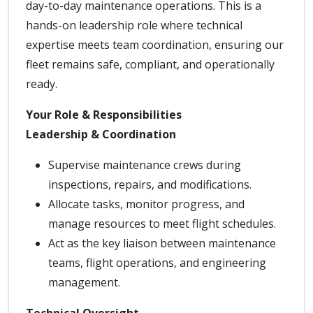
day-to-day maintenance operations. This is a
hands-on leadership role where technical
expertise meets team coordination, ensuring our
fleet remains safe, compliant, and operationally
ready.
Your Role & Responsibilities
Leadership & Coordination
Supervise maintenance crews during
inspections, repairs, and modifications.
Allocate tasks, monitor progress, and
manage resources to meet flight schedules.
Act as the key liaison between maintenance
teams, flight operations, and engineering
management.