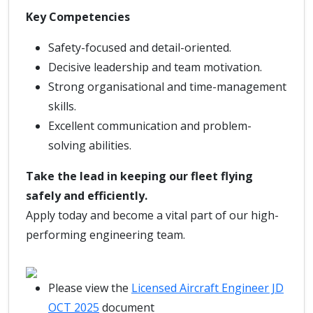
Key Competencies
Safety-focused and detail-oriented.
Decisive leadership and team motivation.
Strong organisational and time-management
skills.
Excellent communication and problem-
solving abilities.
Take the lead in keeping our fleet flying
safely and efficiently.
Apply today and become a vital part of our high-
performing engineering team.
Please view the
Licensed Aircraft Engineer JD
OCT 2025
document