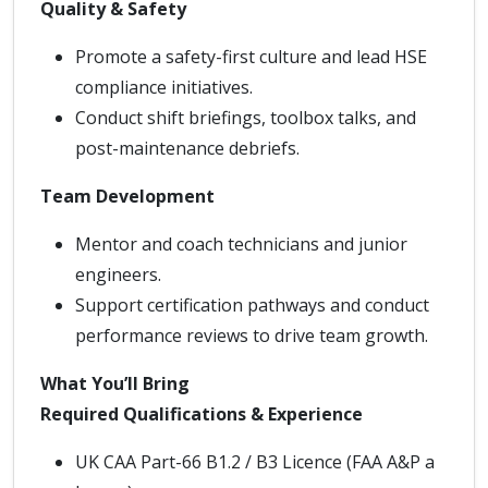
Quality & Safety
Promote a safety-first culture and lead HSE
compliance initiatives.
Conduct shift briefings, toolbox talks, and
post-maintenance debriefs.
Team Development
Mentor and coach technicians and junior
engineers.
Support certification pathways and conduct
performance reviews to drive team growth.
What You’ll Bring
Required Qualifications & Experience
UK CAA Part-66 B1.2 / B3 Licence (FAA A&P a