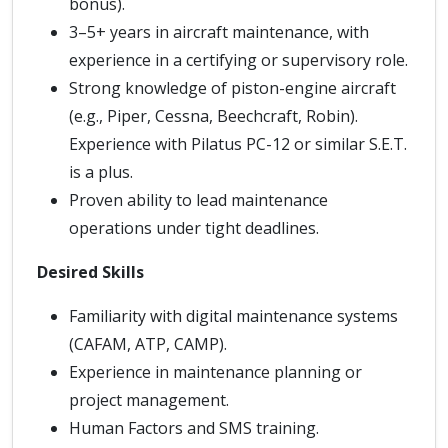
bonus).
3–5+ years in aircraft maintenance, with
experience in a certifying or supervisory role.
Strong knowledge of piston-engine aircraft
(e.g., Piper, Cessna, Beechcraft, Robin).
Experience with Pilatus PC-12 or similar S.E.T.
is a plus.
Proven ability to lead maintenance
operations under tight deadlines.
Desired Skills
Familiarity with digital maintenance systems
(CAFAM, ATP, CAMP).
Experience in maintenance planning or
project management.
Human Factors and SMS training.