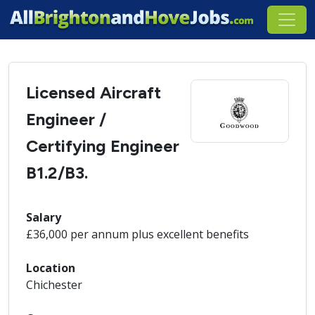
Licensed Aircraft
Engineer /
Certifying Engineer
B1.2/B3.
Salary
£36,000 per annum plus excellent benefits
Location
Chichester