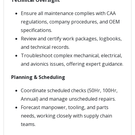
Technical Oversight
Ensure all maintenance complies with CAA
regulations, company procedures, and OEM
specifications.
Review and certify work packages, logbooks,
and technical records.
Troubleshoot complex mechanical, electrical,
and avionics issues, offering expert guidance.
Planning & Scheduling
Coordinate scheduled checks (50Hr, 100Hr,
Annual) and manage unscheduled repairs.
Forecast manpower, tooling, and parts
needs, working closely with supply chain
teams.