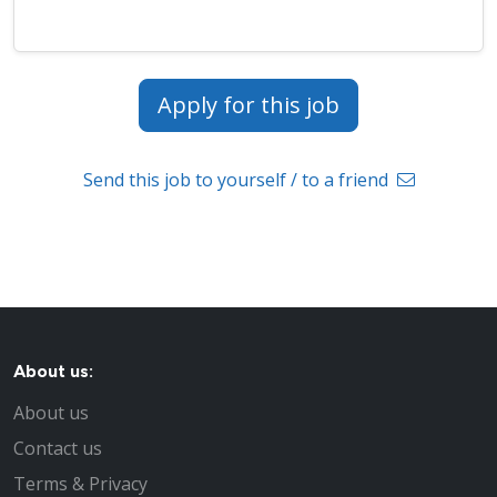
Apply for this job
Send this job to yourself / to a friend
About us:
About us
Contact us
Terms & Privacy