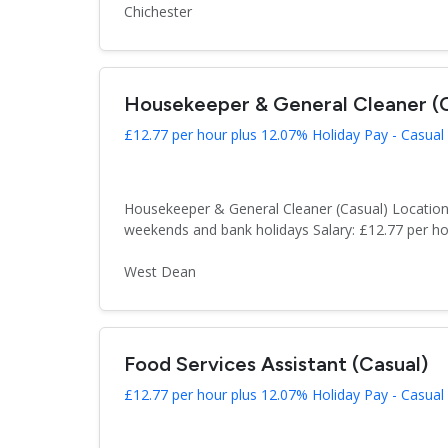
Chichester
Housekeeper & General Cleaner (C
£12.77 per hour plus 12.07% Holiday Pay - Casual
Housekeeper & General Cleaner (Casual) Location
weekends and bank holidays Salary: £12.77 per hou
West Dean
Food Services Assistant (Casual)
£12.77 per hour plus 12.07% Holiday Pay - Casual