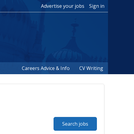
Advertise your jobs
Sign in
Careers Advice & Info
CV Writing
Search jobs