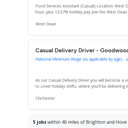
Food Services Assistant (Casual) Location: West 
hour, plus 12.07% holiday pay Join the West Dea
West Dean
Casual Delivery Driver - Goodwo
National Minimum Wage (as applicable by age) - up
As our Casual Delivery Driver you will become a vi
to cover holiday shifts, where you'll be delivering m
Chichester
5 jobs
within 40 miles of Brighton and Hove