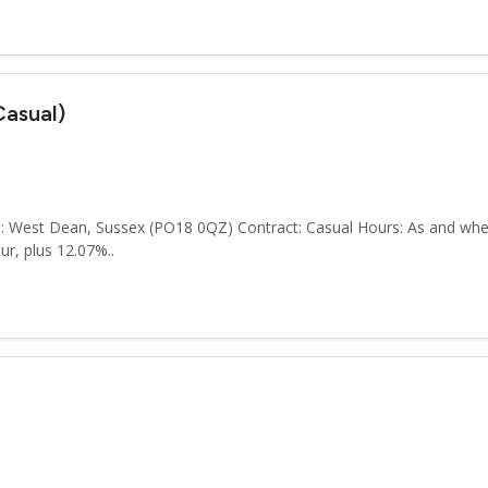
asual)
: West Dean, Sussex (PO18 0QZ) Contract: Casual Hours: As and when
r, plus 12.07%..