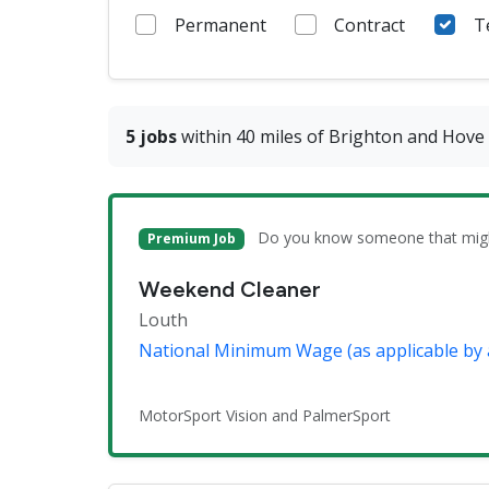
Permanent
Contract
T
5 jobs
within 40 miles of Brighton and Hove
Do you know someone that might 
Premium Job
Weekend Cleaner
Louth
National Minimum Wage (as applicable by 
MotorSport Vision and PalmerSport