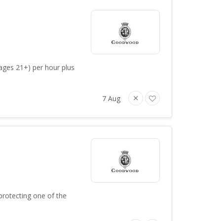
ages 21+) per hour plus
7 Aug
protecting one of the