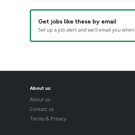
Get jobs like these by email
Set up a job alert and we'll email you whe
About us:
About us
Contact us
Terms & Privacy