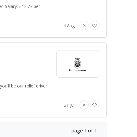
d Salary: £12.77 per
4 Aug
u’ll be our relief driver
31 Jul
page 1 of 1