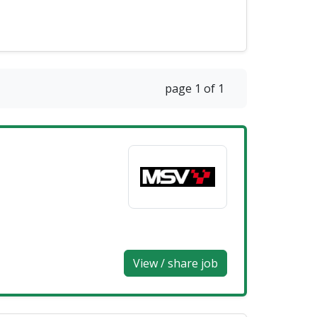
page 1 of 1
View / share job