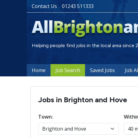
Contact Us
01243 511333
Helping people find jobs in the local area since
Home
Job Search
Saved Jobs
Job A
Jobs in Brighton and Hove
Town:
Withi