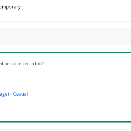
emporary
be interested in this?
age) - Casual