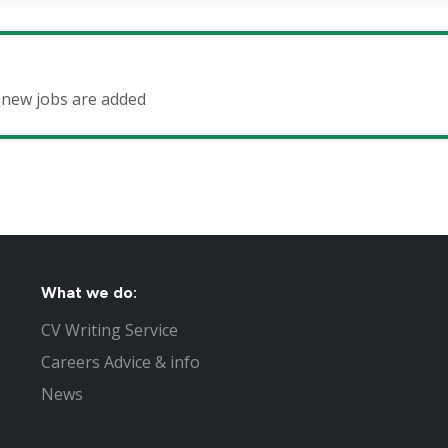
n new jobs are added
What we do:
CV Writing Service
Careers Advice & info
News