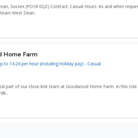
Dean, Sussex (PO18 0QZ) Contract: Casual Hours: As and when require
n team West Dean..
od Home Farm
 to 14.24 per hour (including holiday pay) - Casual
tal part of our close-knit team at Goodwood Home Farm. In this role yo
ilk..