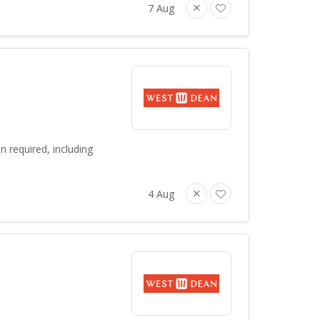
7 Aug
 required, including
4 Aug