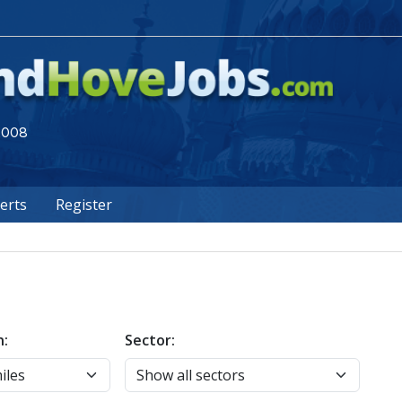
 2008
lerts
Register
n:
Sector: