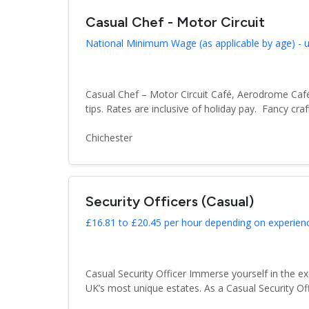
Casual Chef - Motor Circuit
National Minimum Wage (as applicable by age) - up 
Casual Chef – Motor Circuit Café, Aerodrome Café
tips. Rates are inclusive of holiday pay. Fancy craft
Chichester
Security Officers (Casual)
£16.81 to £20.45 per hour depending on experienc
Casual Security Officer Immerse yourself in the e
UK’s most unique estates. As a Casual Security Off