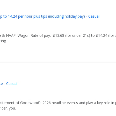
to 14.24 per hour plus tips (including holiday pay) - Casual
 & NAAFI Wagon Rate of pay: £13.68 (for under 21s) to £14.24 (for 
ing..
e - Casual
xcitement of Goodwood’s 2026 headline events and play a key role in 
icer, you..