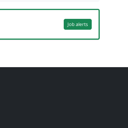
Job alerts