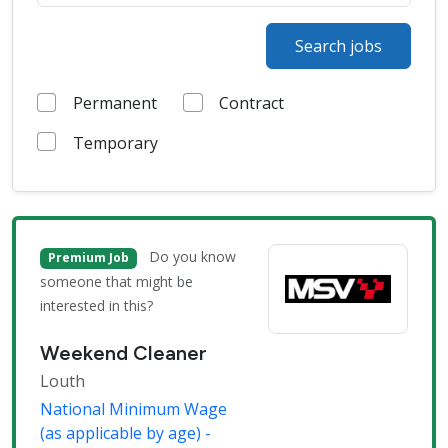
Search jobs
Permanent
Contract
Temporary
Do you know
Premium Job
someone that might be
interested in this?
Weekend Cleaner
Louth
National Minimum Wage
(as applicable by age) -