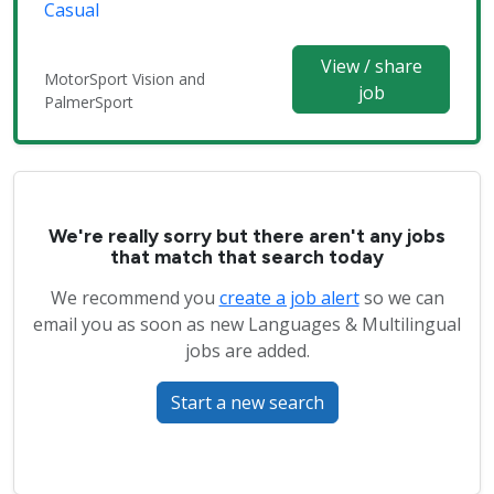
Casual
View / share
MotorSport Vision and
job
PalmerSport
We're really sorry but there aren't any jobs
that match that search today
We recommend you
create a job alert
so we can
email you as soon as new Languages & Multilingual
jobs are added.
Start a new search