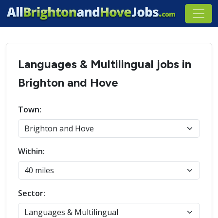
Languages & Multilingual jobs in
Brighton and Hove
Town:
Within:
Sector: