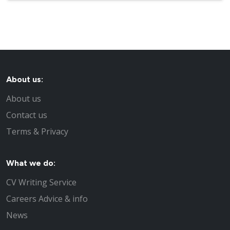
About us:
About us
Contact us
Terms & Privacy
What we do:
CV Writing Service
Careers Advice & info
News