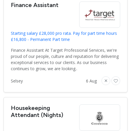
Finance Assistant
Starting salary £28,000 pro rata. Pay for part time hours
£16,800 - Permanent Part time
Finance Assistant At Target Professional Services, we're
proud of our people, culture and reputation for delivering
exceptional services to our clients. As our business
continues to grow, we are looking..
Selsey
6 Aug
Housekeeping
Attendant (Nights)