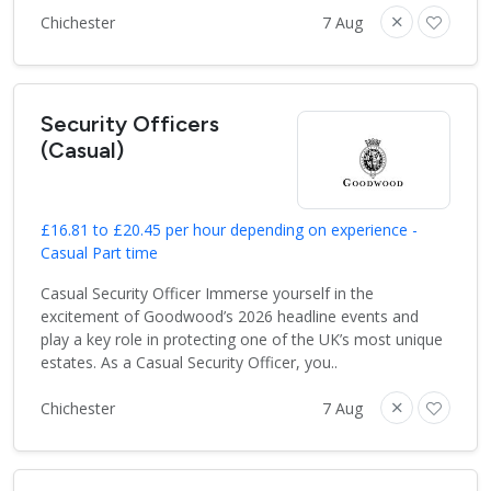
Chichester
7 Aug
Security Officers
(Casual)
£16.81 to £20.45 per hour depending on experience -
Casual Part time
Casual Security Officer Immerse yourself in the
excitement of Goodwood’s 2026 headline events and
play a key role in protecting one of the UK’s most unique
estates. As a Casual Security Officer, you..
Chichester
7 Aug