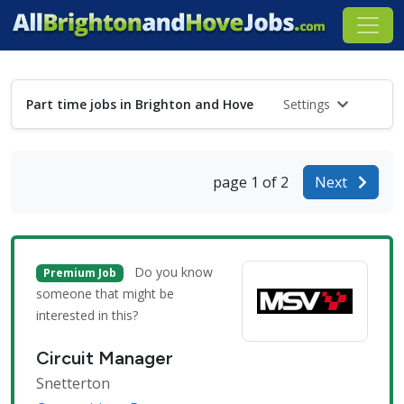
Part time jobs in Brighton and Hove
Settings
page 1 of 2
Next
Do you know
Premium Job
someone that might be
interested in this?
Circuit Manager
Snetterton