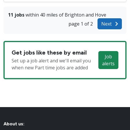
11 jobs
within 40 miles of Brighton and Hove
page 1 of 2
Next
Get jobs like these by email
Job
Set up a job alert and we'll email you
alerts
when new Part time jobs are added
About us: