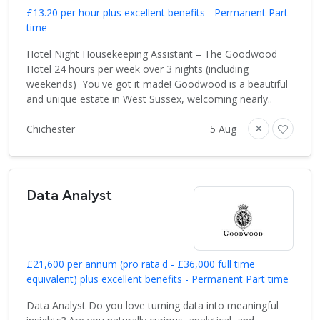
£13.20 per hour plus excellent benefits - Permanent Part
time
Hotel Night Housekeeping Assistant – The Goodwood
Hotel 24 hours per week over 3 nights (including
weekends) You've got it made! Goodwood is a beautiful
and unique estate in West Sussex, welcoming nearly..
Chichester
5 Aug
Data Analyst
£21,600 per annum (pro rata'd - £36,000 full time
equivalent) plus excellent benefits - Permanent Part time
Data Analyst Do you love turning data into meaningful