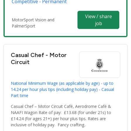
Competitive - Permanent
View / share
MotorSport Vision and
job
PalmerSport
Casual Chef - Motor
Circuit
National Minimum Wage (as applicable by age) - up to
14.24 per hour plus tips (including holiday pay) - Casual
Part time
Casual Chef – Motor Circuit Café, Aerodrome Café &
NAAFI Wagon Rate of pay: £13.68 (for under 21s) to
£14.24 (for ages 21+) per hour plus tips. Rates are
inclusive of holiday pay. Fancy crafting..