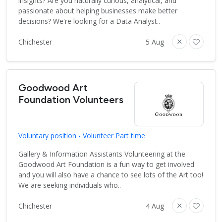
insights? Are you naturally curious, analytical, and
passionate about helping businesses make better
decisions? We're looking for a Data Analyst..
Chichester
5 Aug
Goodwood Art
Foundation Volunteers
Voluntary position - Volunteer Part time
Gallery & Information Assistants Volunteering at the
Goodwood Art Foundation is a fun way to get involved
and you will also have a chance to see lots of the Art too!
We are seeking individuals who..
Chichester
4 Aug