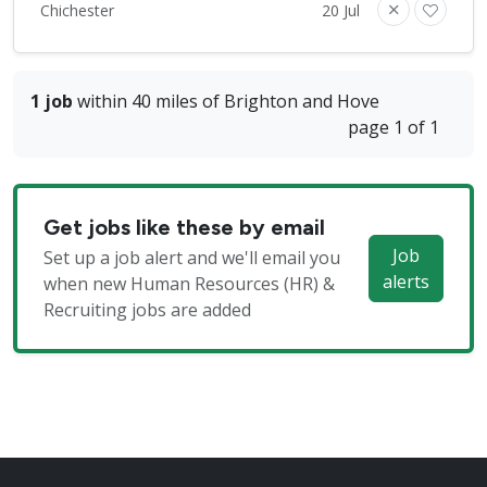
Chichester
20 Jul
1 job
within 40 miles of Brighton and Hove
page 1 of 1
Get jobs like these by email
Job
Set up a job alert and we'll email you
alerts
when new Human Resources (HR) &
Recruiting jobs are added