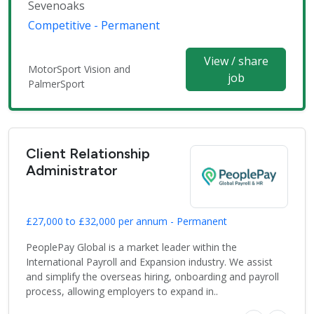
Sevenoaks
Competitive - Permanent
View / share
MotorSport Vision and
job
PalmerSport
Client Relationship
Administrator
£27,000 to £32,000 per annum - Permanent
PeoplePay Global is a market leader within the
International Payroll and Expansion industry. We assist
and simplify the overseas hiring, onboarding and payroll
process, allowing employers to expand in..