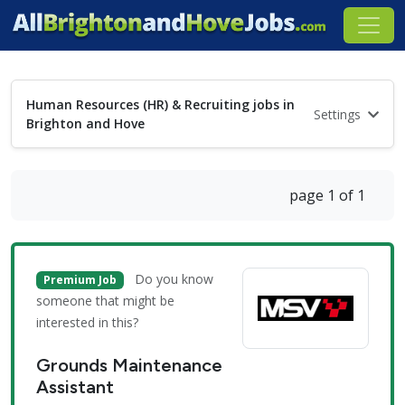
Human Resources (HR) & Recruiting jobs in
Settings
Brighton and Hove
page 1 of 1
Do you know
Premium Job
someone that might be
interested in this?
Grounds Maintenance
Assistant