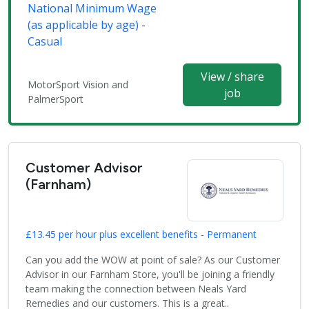
National Minimum Wage
(as applicable by age) -
Casual
View / share
MotorSport Vision and
job
PalmerSport
Customer Advisor
(Farnham)
£13.45 per hour plus excellent benefits - Permanent
Can you add the WOW at point of sale? As our Customer
Advisor in our Farnham Store, you'll be joining a friendly
team making the connection between Neals Yard
Remedies and our customers. This is a great..