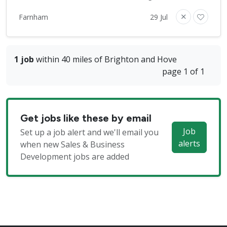
Farnham
29 Jul
1 job
within 40 miles of Brighton and Hove
page 1 of 1
Get jobs like these by email
Job
Set up a job alert and we'll email you
alerts
when new Sales & Business
Development jobs are added