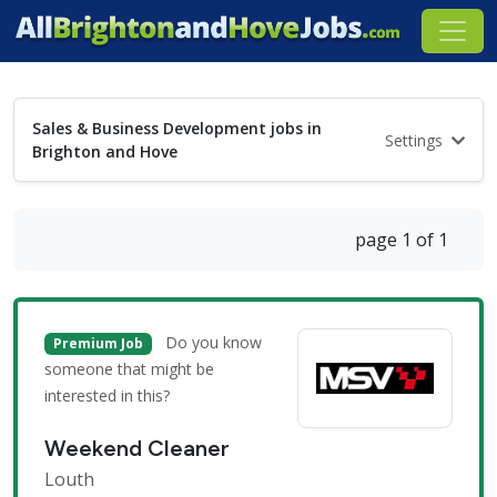
Sales & Business Development jobs in
Settings
Brighton and Hove
page 1 of 1
Do you know
Premium Job
someone that might be
interested in this?
Weekend Cleaner
Louth