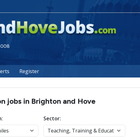
 2008
lerts
Register
on jobs in Brighton and Hove
n:
Sector: