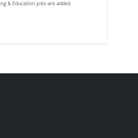
ng & Education jobs are added.