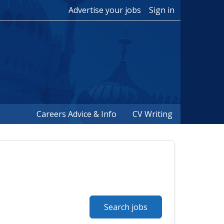
Advertise your jobs
Sign in
Careers Advice & Info
CV Writing
Search jobs