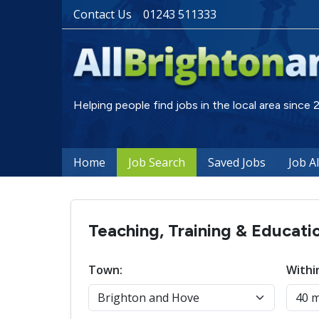
Contact Us
01243 511333
Helping people find jobs in the local area since
Home
Job Search
Saved Jobs
Job A
Teaching, Training & Educati
Town:
Withi