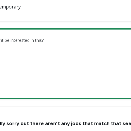
emporary
be interested in this?
lly sorry but there aren't any jobs that match that se