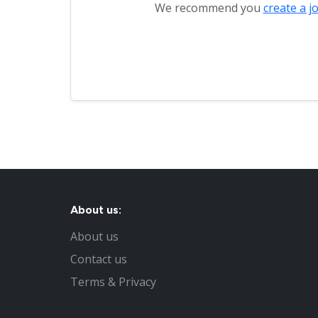
We recommend you
create a j
About us:
About us
Contact us
Terms & Privacy