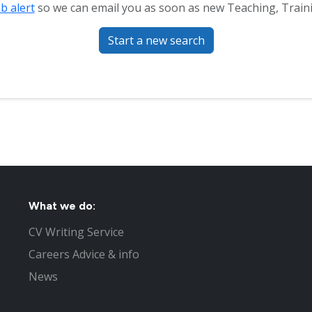
ob alert
so we can email you as soon as new Teaching, Traini
Start a new search
What we do:
CV Writing Service
Careers Advice & info
News