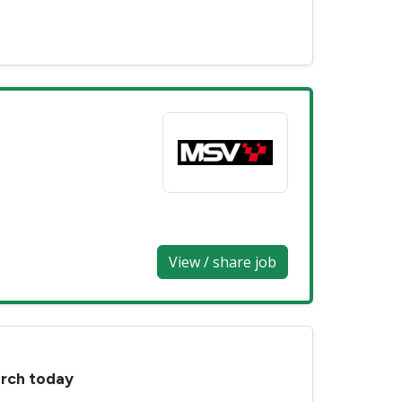
View / share job
arch today