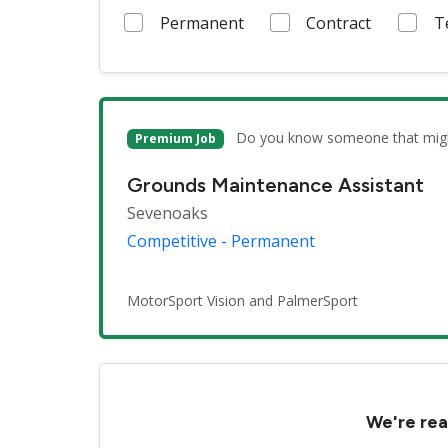
Permanent
Contract
T
Do you know someone that might 
Premium Job
Grounds Maintenance Assistant
Sevenoaks
Competitive - Permanent
MotorSport Vision and PalmerSport
We're rea