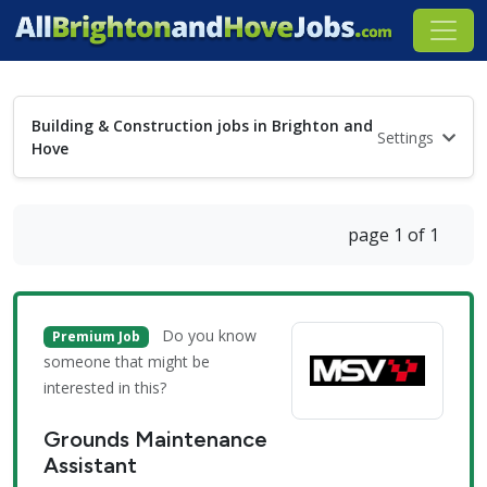
Building & Construction jobs in Brighton and
Settings
Hove
page 1 of 1
Do you know
Premium Job
someone that might be
interested in this?
Grounds Maintenance
Assistant