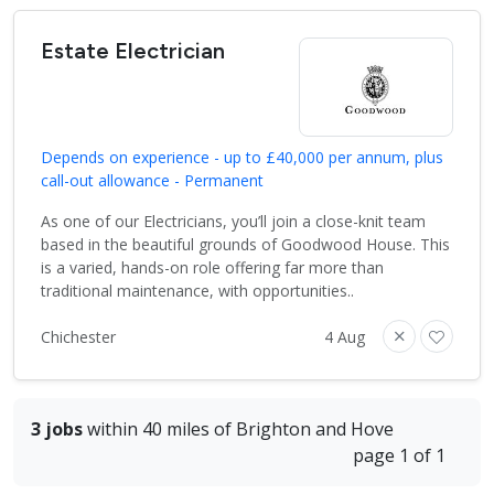
Estate Electrician
Depends on experience - up to £40,000 per annum, plus
call-out allowance - Permanent
As one of our Electricians, you’ll join a close-knit team
based in the beautiful grounds of Goodwood House. This
is a varied, hands-on role offering far more than
traditional maintenance, with opportunities..
Chichester
4 Aug
3 jobs
within 40 miles of Brighton and Hove
page 1 of 1