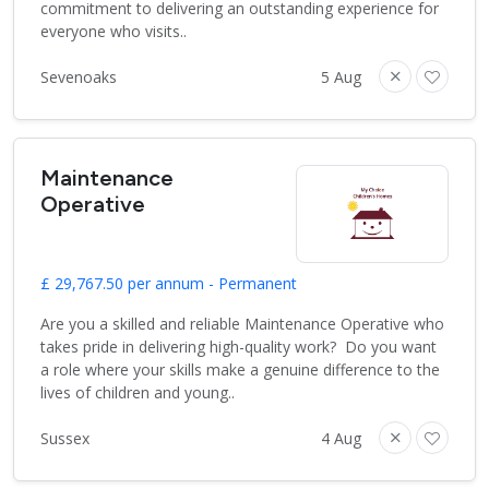
commitment to delivering an outstanding experience for
everyone who visits..
Sevenoaks
5 Aug
Maintenance
Operative
£ 29,767.50 per annum - Permanent
Are you a skilled and reliable Maintenance Operative who
takes pride in delivering high-quality work? Do you want
a role where your skills make a genuine difference to the
lives of children and young..
Sussex
4 Aug