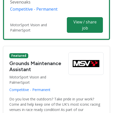
Sevenoaks
Competitive - Permanent
View / share
MotorSport Vision and
job
PalmerSport
Featured
Grounds Maintenance
Assistant
MotorSport Vision and
PalmerSport
Competitive - Permanent
Do you love the outdoors? Take pride in your work?
Come and help keep one of the UK's most iconic racing
venues in race ready condition! As part of our