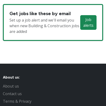
Get jobs like these by email
Job
Set up a job alert and we'll email you
alerts
when new Building & Construction jobs
are added
About us:
About us
Contact us
Terms & Privacy