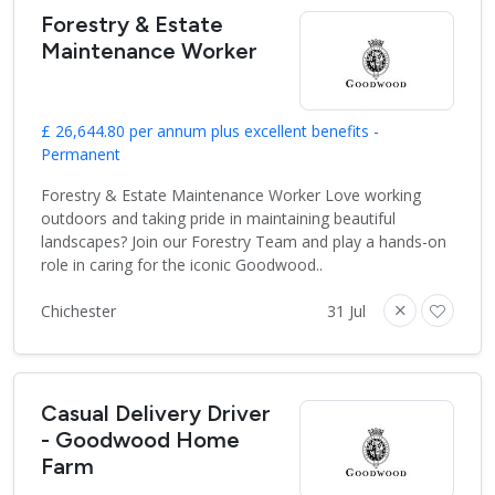
Forestry & Estate
Maintenance Worker
£ 26,644.80 per annum plus excellent benefits -
Permanent
Forestry & Estate Maintenance Worker Love working
outdoors and taking pride in maintaining beautiful
landscapes? Join our Forestry Team and play a hands-on
role in caring for the iconic Goodwood..
Chichester
31 Jul
Casual Delivery Driver
- Goodwood Home
Farm