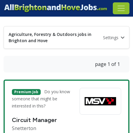
Agriculture, Forestry & Outdoors jobs in
Settings
Brighton and Hove
page 1 of 1
Do you know
Premium Job
someone that might be
interested in this?
Circuit Manager
Snetterton