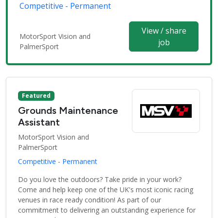
Competitive - Permanent
View / share
MotorSport Vision and
job
PalmerSport
Featured
Grounds Maintenance
Assistant
MotorSport Vision and
PalmerSport
Competitive - Permanent
Do you love the outdoors? Take pride in your work?
Come and help keep one of the UK's most iconic racing
venues in race ready condition! As part of our
commitment to delivering an outstanding experience for