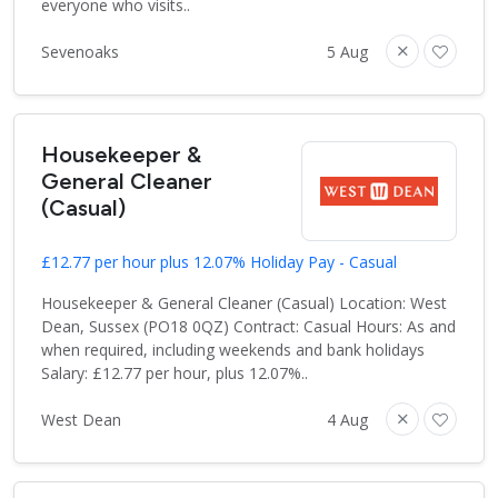
everyone who visits..
Sevenoaks
5 Aug
Housekeeper &
General Cleaner
(Casual)
£12.77 per hour plus 12.07% Holiday Pay - Casual
Housekeeper & General Cleaner (Casual) Location: West
Dean, Sussex (PO18 0QZ) Contract: Casual Hours: As and
when required, including weekends and bank holidays
Salary: £12.77 per hour, plus 12.07%..
West Dean
4 Aug