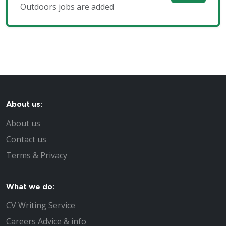
Outdoors jobs are added
About us:
About us
Contact us
Terms & Privacy
What we do:
CV Writing Service
Careers Advice & info