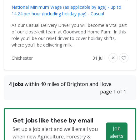
National Minimum Wage (as applicable by age) - up to
14.24 per hour (including holiday pay) - Casual
As our Casual Delivery Driver you will become a vital part
of our close-knit team at Goodwood Home Farm. In this
role you’ll be our relief driver to cover holiday shifts,
where you'll be delivering milk..
Chichester
31 Jul
4 jobs
within 40 miles of Brighton and Hove
page 1 of 1
Get jobs like these by email
Job
Set up a job alert and we'll email you
alerts
when new Agriculture, Forestry &