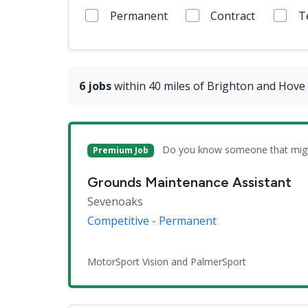
Permanent
Contract
T
6 jobs
within 40 miles of Brighton and Hove
Do you know someone that might 
Premium Job
Grounds Maintenance Assistant
Sevenoaks
Competitive - Permanent
MotorSport Vision and PalmerSport