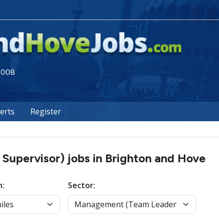
 2008
lerts
Register
upervisor) jobs in Brighton and Hove
n:
Sector: