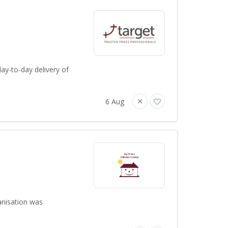
ay-to-day delivery of
6 Aug
anisation was