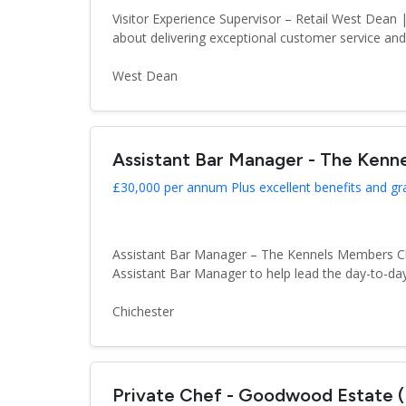
Visitor Experience Supervisor – Retail West Dea
about delivering exceptional customer service an
West Dean
Assistant Bar Manager - The Kenn
£30,000 per annum Plus excellent benefits and gr
Assistant Bar Manager – The Kennels Members Club
Assistant Bar Manager to help lead the day-to-day
Chichester
Private Chef - Goodwood Estate 