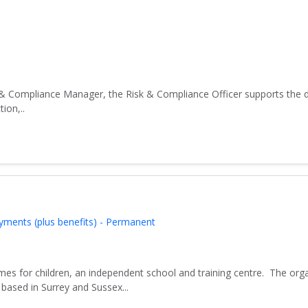
& Compliance Manager, the Risk & Compliance Officer supports the d
ion,..
yments (plus benefits) - Permanent
es for children, an independent school and training centre. The org
based in Surrey and Sussex...