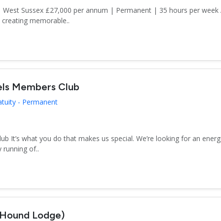
n | West Sussex £27,000 per annum | Permanent | 35 hours per week
d creating memorable..
els Members Club
atuity - Permanent
 It’s what you do that makes us special. We’re looking for an energe
 running of..
(Hound Lodge)