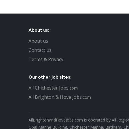
About us:
About us
Contact us
Terms & Privacy
Our other job sites:
All Chichester Jobs
.com
All Brighton & Hove Jobs
.com
AllBrightonandHoveJobs.com is operated by All Region
Opal Marine Building, Chichester Marina, Birdham, Ch