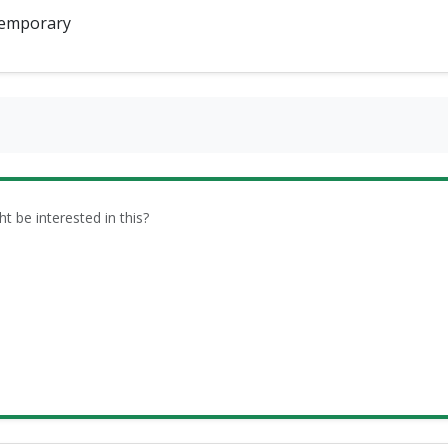
emporary
be interested in this?