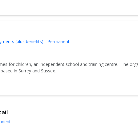
yments (plus benefits) - Permanent
es for children, an independent school and training centre. The org
based in Surrey and Sussex...
ail
manent