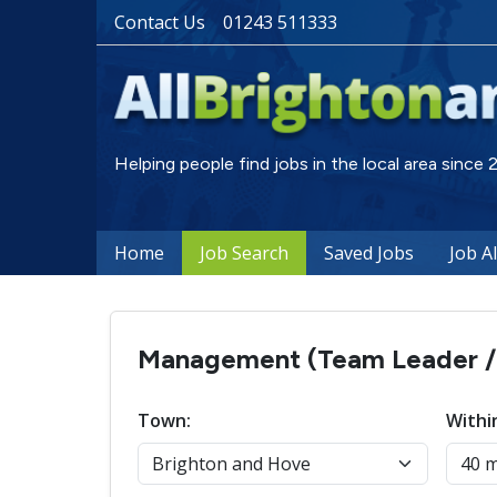
Contact Us
01243 511333
Helping people find jobs in the local area since
Home
Job Search
Saved Jobs
Job A
Management (Team Leader / S
Town:
Withi