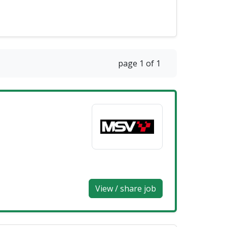
page 1 of 1
View / share job