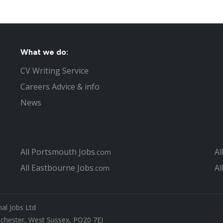
What we do:
CV Writing Service
Careers Advice & info
News
All Portsmouth Jobs
Al
.com
All Eastbourne Jobs
Al
.com
al Jobs Ltd
ichester, West Sussex, PO20 7EJ