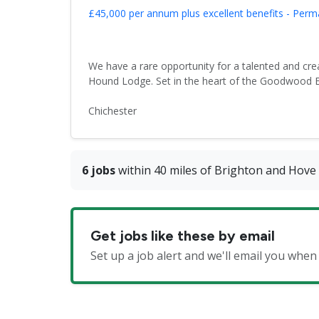
£45,000 per annum plus excellent benefits - Per
We have a rare opportunity for a talented and crea
Hound Lodge. Set in the heart of the Goodwood Est
Chichester
6 jobs
within 40 miles of Brighton and Hove
Get jobs like these by email
Set up a job alert and we'll email you wh