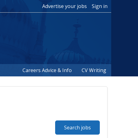
Advertise your jobs
Sign in
Careers Advice & Info
CV Writing
Search jobs