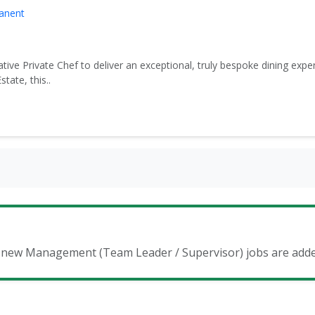
manent
tive Private Chef to deliver an exceptional, truly bespoke dining expe
ate, this..
en new Management (Team Leader / Supervisor) jobs are add