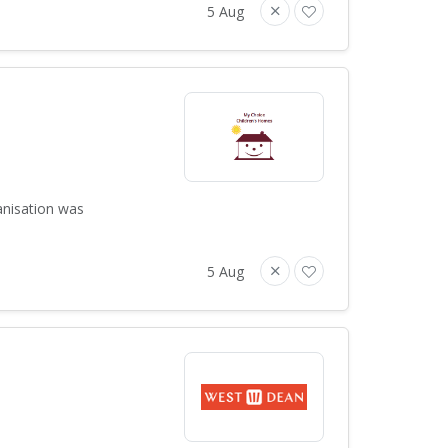
5 Aug
anisation was
5 Aug