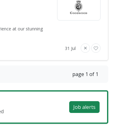
rience at our stunning
31 Jul
page 1 of 1
Job alerts
ed