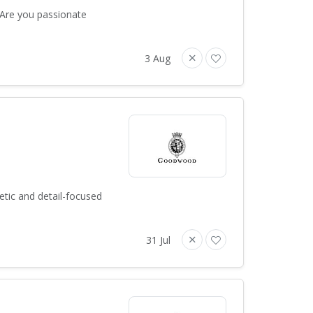
 Are you passionate
3 Aug
tic and detail-focused
31 Jul