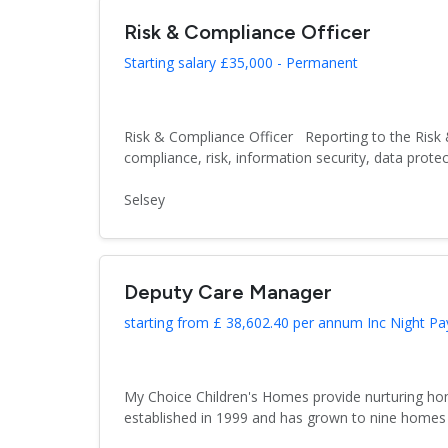
Risk & Compliance Officer
Starting salary £35,000 - Permanent
Risk & Compliance Officer Reporting to the Risk 
compliance, risk, information security, data protect
Selsey
Deputy Care Manager
starting from £ 38,602.40 per annum Inc Night Pa
My Choice Children's Homes provide nurturing hom
established in 1999 and has grown to nine homes 