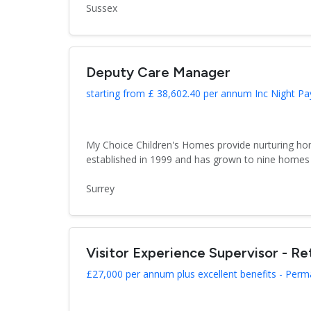
Sussex
Deputy Care Manager
starting from £ 38,602.40 per annum Inc Night Pa
My Choice Children's Homes provide nurturing hom
established in 1999 and has grown to nine homes 
Surrey
Visitor Experience Supervisor - Ret
£27,000 per annum plus excellent benefits - Per