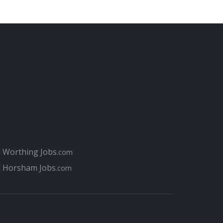
l Worthing Jobs
.com
l Horsham Jobs
.com