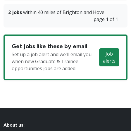
2 jobs
within 40 miles of Brighton and Hove
page 1 of 1
Get jobs like these by email
Job
Set up a job alert and we'll email you
alerts
when new Graduate & Trainee
opportunities jobs are added
About us: