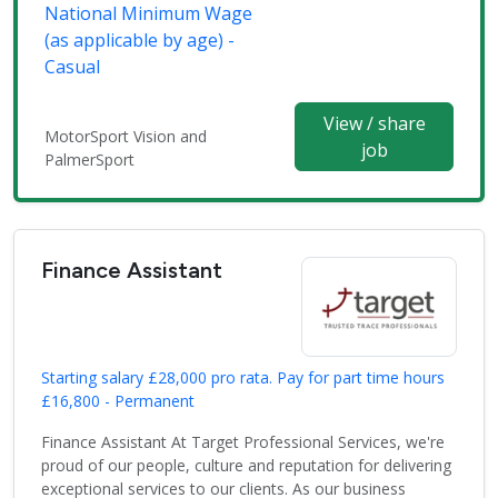
National Minimum Wage
(as applicable by age) -
Casual
View / share
MotorSport Vision and
job
PalmerSport
Finance Assistant
Starting salary £28,000 pro rata. Pay for part time hours
£16,800 - Permanent
Finance Assistant At Target Professional Services, we're
proud of our people, culture and reputation for delivering
exceptional services to our clients. As our business