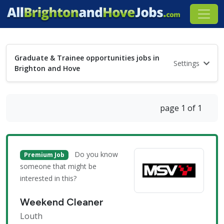
Graduate & Trainee opportunities jobs in
Settings
Brighton and Hove
page 1 of 1
Do you know
Premium Job
someone that might be
interested in this?
Weekend Cleaner
Louth