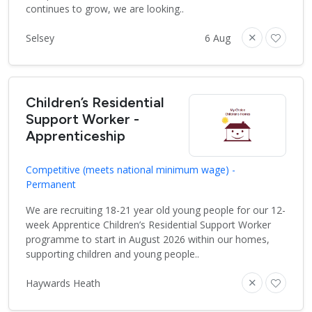
continues to grow, we are looking..
Selsey
6 Aug
Children’s Residential
Support Worker -
Apprenticeship
Competitive (meets national minimum wage) -
Permanent
We are recruiting 18-21 year old young people for our 12-
week Apprentice Children’s Residential Support Worker
programme to start in August 2026 within our homes,
supporting children and young people..
Haywards Heath