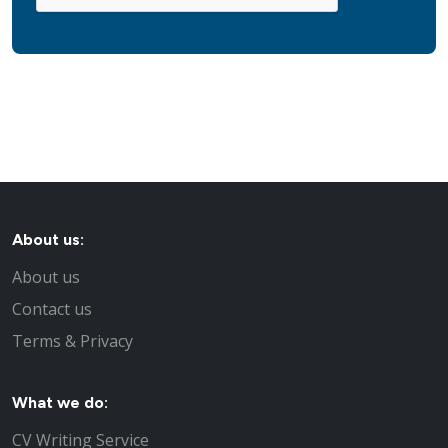
About us:
About us
Contact us
Terms & Privacy
What we do:
CV Writing Service