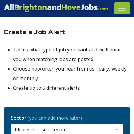
Create a Job Alert
Tell us what type of job you want and we'll email
you when matching jobs are posted
Choose how often you hear from us - daily, weekly
or monthly
Create up to 5 different alerts
Sector
(you can add more later)