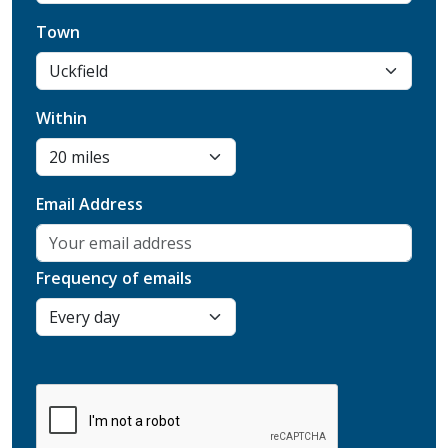
Town
Within
Email Address
Frequency of emails