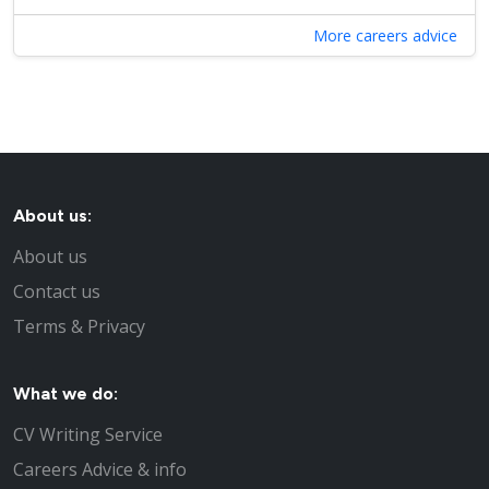
More careers advice
About us:
About us
Contact us
Terms & Privacy
What we do:
CV Writing Service
Careers Advice & info