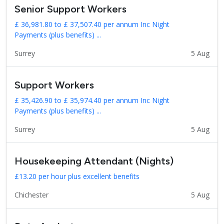
Senior Support Workers
£ 36,981.80 to £ 37,507.40 per annum Inc Night
Payments (plus benefits) ...
Surrey
5 Aug
Support Workers
£ 35,426.90 to £ 35,974.40 per annum Inc Night
Payments (plus benefits) ...
Surrey
5 Aug
Housekeeping Attendant (Nights)
£13.20 per hour plus excellent benefits
Chichester
5 Aug