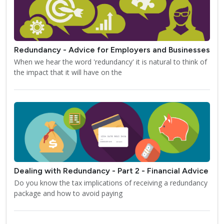
Redundancy - Advice for Employers and Businesses
When we hear the word 'redundancy' it is natural to think of
the impact that it will have on the
Dealing with Redundancy - Part 2 - Financial Advice
Do you know the tax implications of receiving a redundancy
package and how to avoid paying