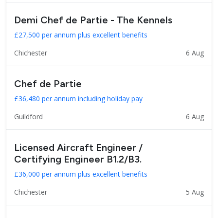
Demi Chef de Partie - The Kennels
£27,500 per annum plus excellent benefits
Chichester
6 Aug
Chef de Partie
£36,480 per annum including holiday pay
Guildford
6 Aug
Licensed Aircraft Engineer /
Certifying Engineer B1.2/B3.
£36,000 per annum plus excellent benefits
Chichester
5 Aug