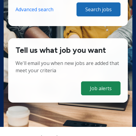
Advanced search
Search jobs
Tell us what job you want
We'll email you when new jobs are added that
meet your criteria
Job alerts