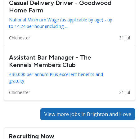
Casual Delivery Driver - Goodwood
Home Farm
National Minimum Wage (as applicable by age) - up
to 14.24 per hour (including ...
Chichester
31 Jul
Assistant Bar Manager - The
Kennels Members Club
£30,000 per annum Plus excellent benefits and
gratuity
Chichester
31 Jul
View more jobs in Brighton and Hove
Recruiting Now