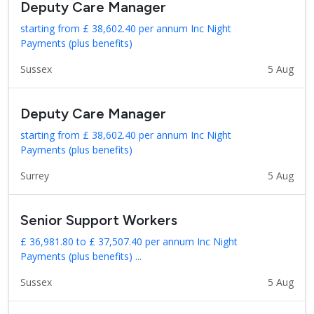
Deputy Care Manager
starting from £ 38,602.40 per annum Inc Night
Payments (plus benefits)
Sussex
5 Aug
Deputy Care Manager
starting from £ 38,602.40 per annum Inc Night
Payments (plus benefits)
Surrey
5 Aug
Senior Support Workers
£ 36,981.80 to £ 37,507.40 per annum Inc Night
Payments (plus benefits) ...
Sussex
5 Aug