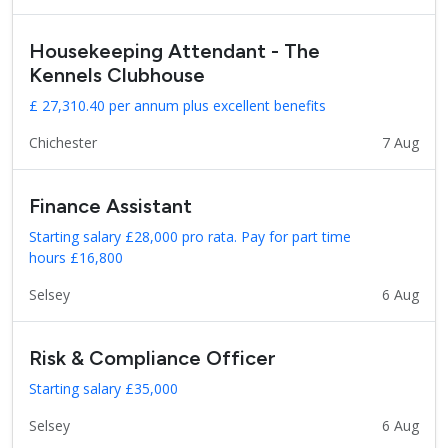
Housekeeping Attendant - The
Kennels Clubhouse
£ 27,310.40 per annum plus excellent benefits
Chichester
7 Aug
Finance Assistant
Starting salary £28,000 pro rata. Pay for part time
hours £16,800
Selsey
6 Aug
Risk & Compliance Officer
Starting salary £35,000
Selsey
6 Aug