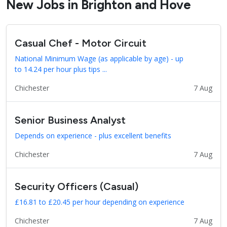
New Jobs in Brighton and Hove
Casual Chef - Motor Circuit
National Minimum Wage (as applicable by age) - up
to 14.24 per hour plus tips ...
Chichester
7 Aug
Senior Business Analyst
Depends on experience - plus excellent benefits
Chichester
7 Aug
Security Officers (Casual)
£16.81 to £20.45 per hour depending on experience
Chichester
7 Aug