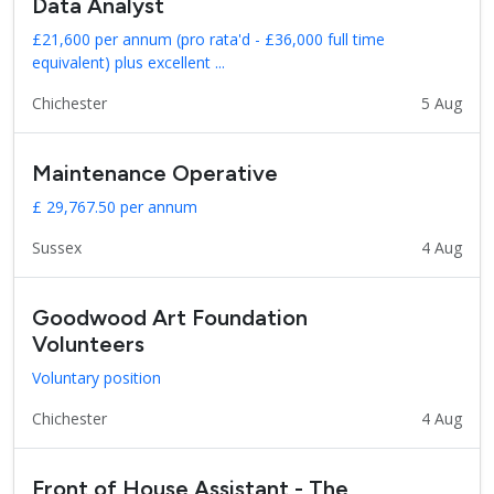
Data Analyst
£21,600 per annum (pro rata'd - £36,000 full time
equivalent) plus excellent ...
Chichester
5 Aug
Maintenance Operative
£ 29,767.50 per annum
Sussex
4 Aug
Goodwood Art Foundation
Volunteers
Voluntary position
Chichester
4 Aug
Front of House Assistant - The