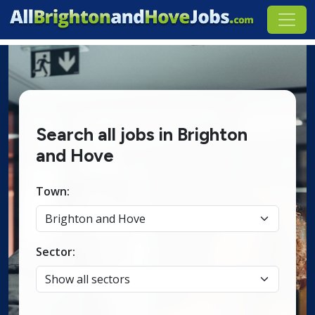
Search all jobs in Brighton
and Hove
Town:
Sector: