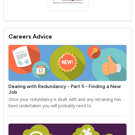
Careers Advice
Dealing with Redundancy - Part 5 - Finding a New
Job
Once your redundancy is dealt with and any retraining has
been undertaken you will probably need to