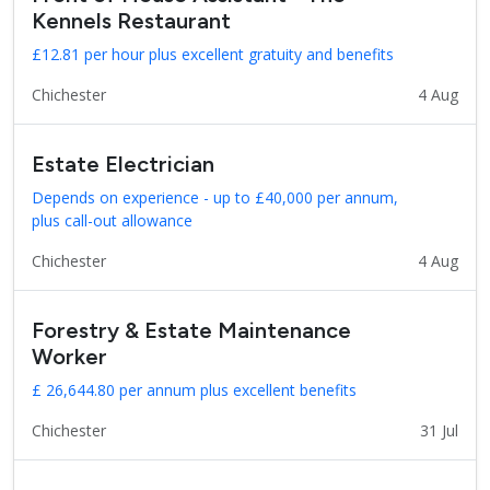
Kennels Restaurant
£12.81 per hour plus excellent gratuity and benefits
Chichester
4 Aug
Estate Electrician
Depends on experience - up to £40,000 per annum,
plus call-out allowance
Chichester
4 Aug
Forestry & Estate Maintenance
Worker
£ 26,644.80 per annum plus excellent benefits
Chichester
31 Jul