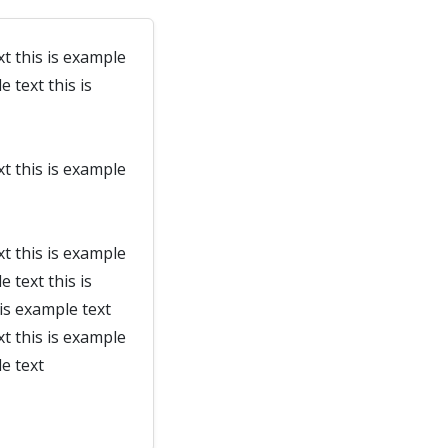
xt this is example
e text this is
xt this is example
xt this is example
e text this is
 is example text
xt this is example
le text