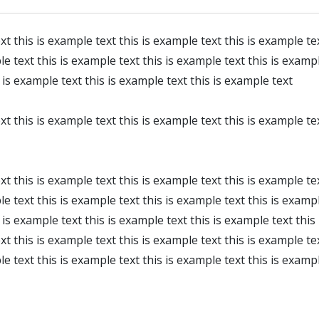
xt this is example text this is example text this is example te
le text this is example text this is example text this is exampl
 is example text this is example text this is example text
xt this is example text this is example text this is example te
xt this is example text this is example text this is example te
le text this is example text this is example text this is exampl
is example text this is example text this is example text this
xt this is example text this is example text this is example te
le text this is example text this is example text this is examp