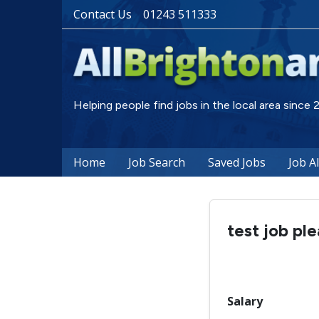
Contact Us
01243 511333
Helping people find jobs in the local area since
Home
Job Search
Saved Jobs
Job A
test job pl
Salary