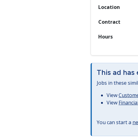
Location
Contract
Hours
This ad has 
Jobs in these simi
View
Customer
View
Financia
You can start a
ne