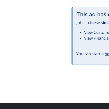
This ad has 
Jobs in these simi
View
Customer
View
Financia
You can start a
ne