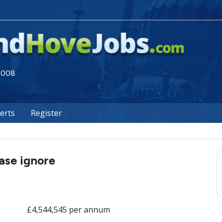
 2008
lerts
Register
ease ignore
£4,544,545 per annum