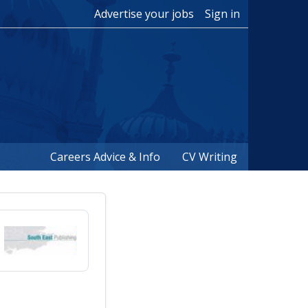
Advertise your jobs
Sign in
Careers Advice & Info
CV Writing