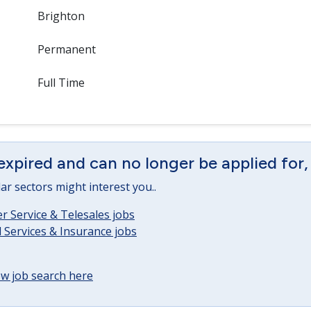
Brighton
Permanent
Full Time
expired and can no longer be applied for,
lar sectors might interest you..
 Service & Telesales jobs
l Services & Insurance jobs
w job search here