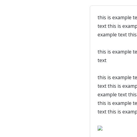
this is example te
text this is examp
example text this
this is example te
text
this is example te
text this is examp
example text this 
this is example te
text this is examp