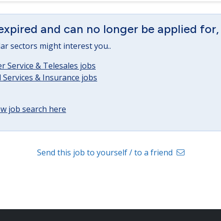
expired and can no longer be applied for,
lar sectors might interest you..
 Service & Telesales jobs
l Services & Insurance jobs
w job search here
Send this job to yourself / to a friend