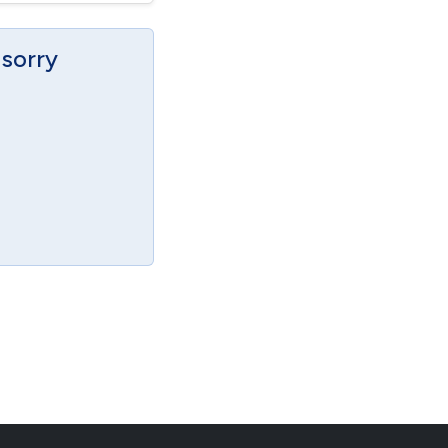
 sorry