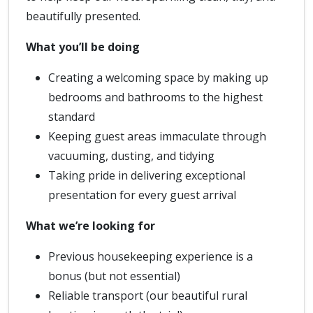
beautifully presented.
What you’ll be doing
Creating a welcoming space by making up
bedrooms and bathrooms to the highest
standard
Keeping guest areas immaculate through
vacuuming, dusting, and tidying
Taking pride in delivering exceptional
presentation for every guest arrival
What we’re looking for
Previous housekeeping experience is a
bonus (but not essential)
Reliable transport (our beautiful rural