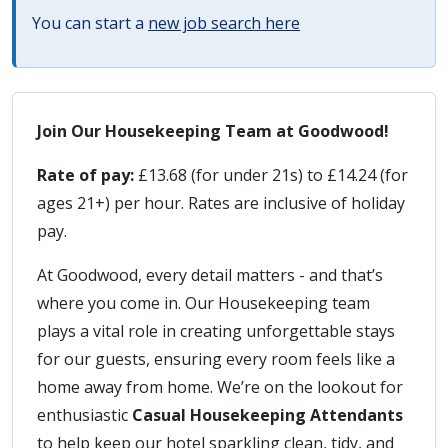
You can start a
new job search here
Join Our Housekeeping Team at Goodwood!
Rate of pay:
£13.68 (for under 21s) to £14.24 (for
ages 21+) per hour. Rates are inclusive of holiday
pay.
At Goodwood, every detail matters - and that’s
where you come in. Our Housekeeping team
plays a vital role in creating unforgettable stays
for our guests, ensuring every room feels like a
home away from home. We’re on the lookout for
enthusiastic
Casual Housekeeping Attendants
to help keep our hotel sparkling clean, tidy, and