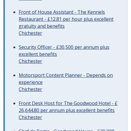
Front of House Assistant - The Kennels
Restaurant - £12.81 per hour plus excellent
gratuity and benefits
Chichester
Security Officer - £30,500 per annum plus
excellent benefits
Chichester
Motorsport Content Planner - Depends on
experience
Chichester
Front Desk Host for The Goodwood Hotel - £
26,644.80 per annum plus excellent benefits
Chichester