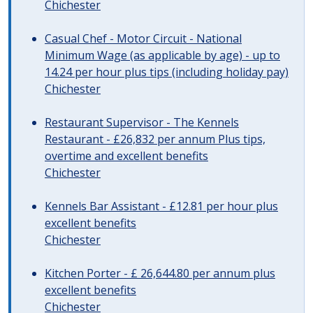
Chichester
Casual Chef - Motor Circuit - National
Minimum Wage (as applicable by age) - up to
14.24 per hour plus tips (including holiday pay)
Chichester
Restaurant Supervisor - The Kennels
Restaurant - £26,832 per annum Plus tips,
overtime and excellent benefits
Chichester
Kennels Bar Assistant - £12.81 per hour plus
excellent benefits
Chichester
Kitchen Porter - £ 26,644.80 per annum plus
excellent benefits
Chichester