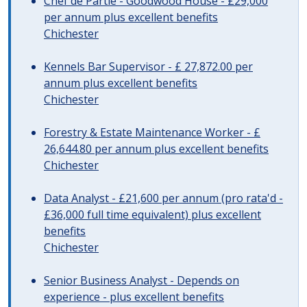
Chef de Partie - Goodwood House - £29,000
per annum plus excellent benefits
Chichester
Kennels Bar Supervisor - £ 27,872.00 per
annum plus excellent benefits
Chichester
Forestry & Estate Maintenance Worker - £
26,644.80 per annum plus excellent benefits
Chichester
Data Analyst - £21,600 per annum (pro rata'd -
£36,000 full time equivalent) plus excellent
benefits
Chichester
Senior Business Analyst - Depends on
experience - plus excellent benefits