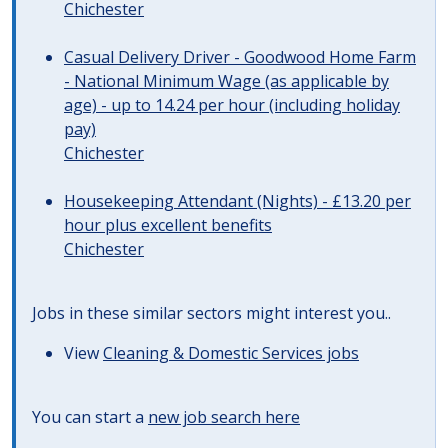
Chichester
Casual Delivery Driver - Goodwood Home Farm
- National Minimum Wage (as applicable by
age) - up to 14.24 per hour (including holiday
pay)
Chichester
Housekeeping Attendant (Nights) - £13.20 per
hour plus excellent benefits
Chichester
Jobs in these similar sectors might interest you..
View
Cleaning & Domestic Services jobs
You can start a
new job search here