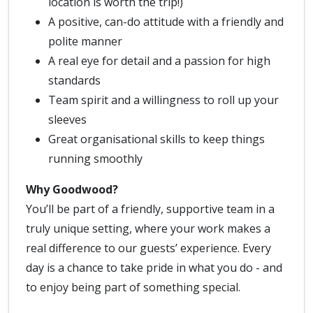
location is worth the trip!)
A positive, can-do attitude with a friendly and
polite manner
A real eye for detail and a passion for high
standards
Team spirit and a willingness to roll up your
sleeves
Great organisational skills to keep things
running smoothly
Why Goodwood?
You’ll be part of a friendly, supportive team in a
truly unique setting, where your work makes a
real difference to our guests’ experience. Every
day is a chance to take pride in what you do - and
to enjoy being part of something special.