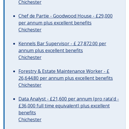
Chichester
Chef de Partie - Goodwood House - £29,000
per annum plus excellent benefits
Chichester
Kennels Bar Supervisor - £ 27,872.00 per
annum plus excellent benefits
Chichester
Forestry & Estate Maintenance Worker - £
26,644.80 per annum plus excellent benefits
Chichester
Data Analyst - £21,600 per annum (pro rata'd -
£36,000 full time equivalent) plus excellent
benefits
Chichester