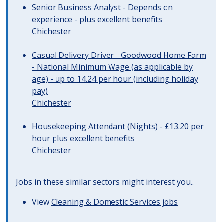
Senior Business Analyst - Depends on
experience - plus excellent benefits
Chichester
Casual Delivery Driver - Goodwood Home Farm
- National Minimum Wage (as applicable by
age) - up to 14.24 per hour (including holiday
pay)
Chichester
Housekeeping Attendant (Nights) - £13.20 per
hour plus excellent benefits
Chichester
Jobs in these similar sectors might interest you..
View
Cleaning & Domestic Services jobs