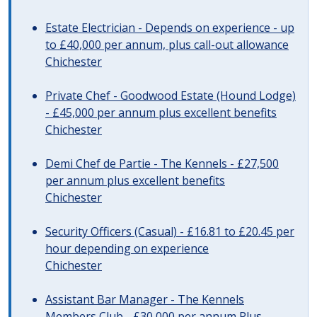
Estate Electrician - Depends on experience - up
to £40,000 per annum, plus call-out allowance
Chichester
Private Chef - Goodwood Estate (Hound Lodge)
- £45,000 per annum plus excellent benefits
Chichester
Demi Chef de Partie - The Kennels - £27,500
per annum plus excellent benefits
Chichester
Security Officers (Casual) - £16.81 to £20.45 per
hour depending on experience
Chichester
Assistant Bar Manager - The Kennels
Members Club - £30,000 per annum Plus