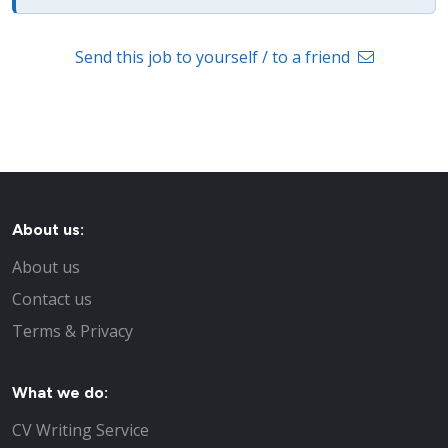
Send this job to yourself / to a friend
About us:
About us
Contact us
Terms & Privacy
What we do:
CV Writing Service