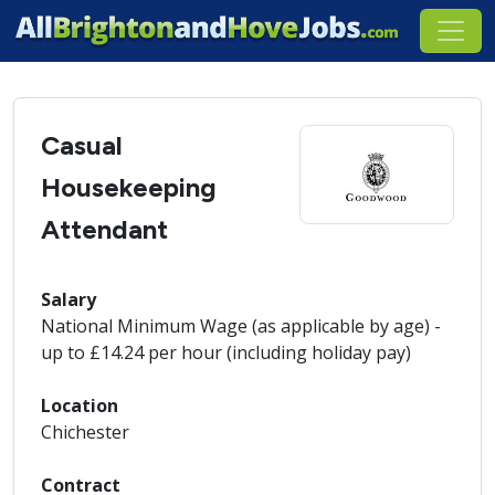
Casual
Housekeeping
Attendant
Salary
National Minimum Wage (as applicable by age) -
up to £14.24 per hour (including holiday pay)
Location
Chichester
Contract