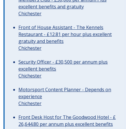
excellent benefits and gratuity
Chichester
Front of House Assistant - The Kennels
Restaurant - £12.81 per hour plus excellent
gratuity and benefits
Chichester
Security Officer - £30,500 per annum plus
excellent benefits
Chichester
Motorsport Content Planner - Depends on
experience
Chichester
Front Desk Host for The Goodwood Hotel - £
26,644.80 per annum plus excellent benefits