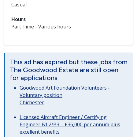
Casual
Hours
Part Time - Various hours
This ad has expired but these jobs from
The Goodwood Estate are still open
for applications
Goodwood Art Foundation Volunteers -
Voluntary position
Chichester
Licensed Aircraft Engineer / Certifying
Engineer B1.2/B3. - £36,000 per annum plus
excellent benefits