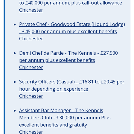
to £40,000 per annum, plus call-out allowance
Chichester
Private Chef - Goodwood Estate (Hound Lodge)
- £45,000 per annum plus excellent benefits
Chichester
Demi Chef de Partie - The Kennels - £27,500
per annum plus excellent benefits
Chichester
Security Officers (Casual) - £16.81 to £20.45 per
hour depending on experience
Chichester
Assistant Bar Manager - The Kennels
Members Club - £30,000 per annum Plus
excellent benefits and gratuity
Chichester