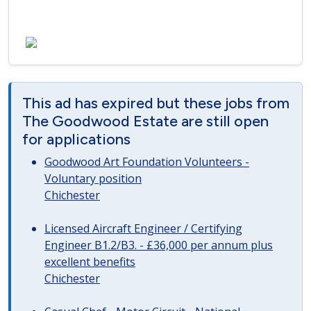
This ad has expired but these jobs from
The Goodwood Estate are still open
for applications
Goodwood Art Foundation Volunteers -
Voluntary position
Chichester
Licensed Aircraft Engineer / Certifying
Engineer B1.2/B3. - £36,000 per annum plus
excellent benefits
Chichester