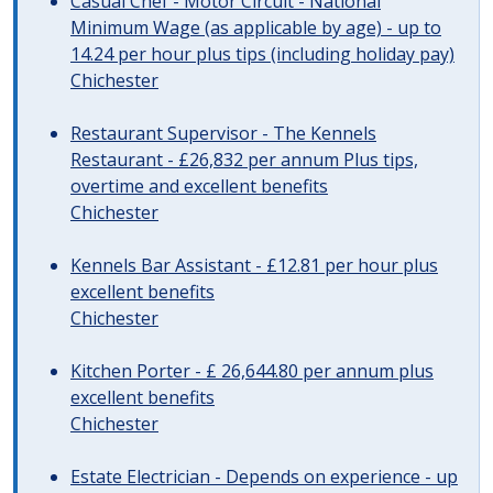
Casual Chef - Motor Circuit - National
Minimum Wage (as applicable by age) - up to
14.24 per hour plus tips (including holiday pay)
Chichester
Restaurant Supervisor - The Kennels
Restaurant - £26,832 per annum Plus tips,
overtime and excellent benefits
Chichester
Kennels Bar Assistant - £12.81 per hour plus
excellent benefits
Chichester
Kitchen Porter - £ 26,644.80 per annum plus
excellent benefits
Chichester
Estate Electrician - Depends on experience - up