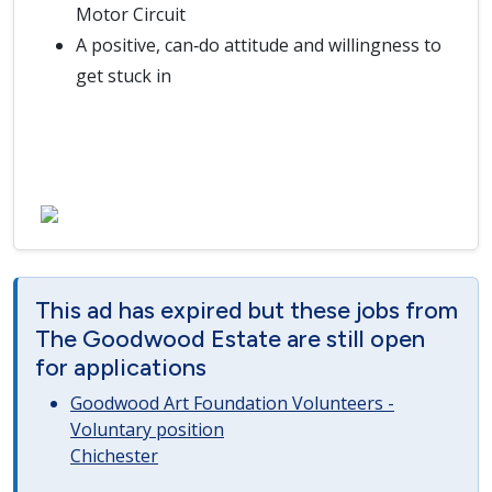
Motor Circuit
A positive, can‑do attitude and willingness to
get stuck in
This ad has expired but these jobs from
The Goodwood Estate are still open
for applications
Goodwood Art Foundation Volunteers -
Voluntary position
Chichester