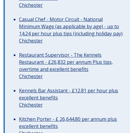
Chichester
Casual Chef - Motor Circuit - National
Minimum Wage (as applicable by age) - up to
14.24 per hour plus tips (including holiday pay)
Chichester
Restaurant Supervisor - The Kennels
Restaurant - £26,832 per annum Plus tips,
overtime and excellent benefits
Chichester
Kennels Bar Assistant - £12.81 per hour plus
excellent benefits
Chichester
Kitchen Porter - £ 26,644.80 per annum plus
excellent benefits