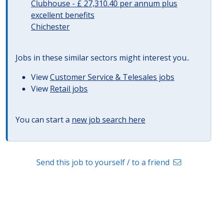
Clubhouse - £ 27,310.40 per annum plus
excellent benefits
Chichester
Jobs in these similar sectors might interest you..
View
Customer Service & Telesales jobs
View
Retail jobs
You can start a
new job search here
Send this job to yourself / to a friend