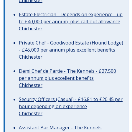
Chichester
Estate Electrician - Depends on experience - up
to £40,000 per annum, plus call-out allowance
Chichester
Private Chef - Goodwood Estate (Hound Lodge)
- £45,000 per annum plus excellent benefits
Chichester
Demi Chef de Partie - The Kennels - £27,500
per annum plus excellent benefits
Chichester
Security Officers (Casual) - £16.81 to £20.45 per
hour depending on experience
Chichester
Assistant Bar Manager - The Kennels