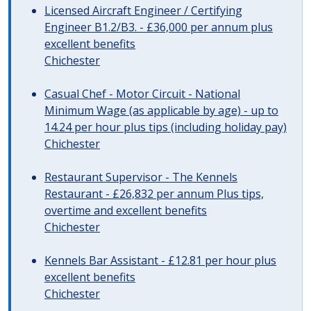
Licensed Aircraft Engineer / Certifying
Engineer B1.2/B3. - £36,000 per annum plus
excellent benefits
Chichester
Casual Chef - Motor Circuit - National
Minimum Wage (as applicable by age) - up to
14.24 per hour plus tips (including holiday pay)
Chichester
Restaurant Supervisor - The Kennels
Restaurant - £26,832 per annum Plus tips,
overtime and excellent benefits
Chichester
Kennels Bar Assistant - £12.81 per hour plus
excellent benefits
Chichester