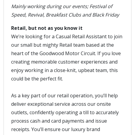
Mainly working during our events; Festival of
Speed, Revival, Breakfast Clubs and Black Friday
Retail, but not as you know it
We’re looking for a Casual Retail Assistant to join
our small but mighty Retail team based at the
heart of the Goodwood Motor Circuit. If you love
creating memorable customer experiences and
enjoy working in a close‑knit, upbeat team, this
could be the perfect fit.
As a key part of our retail operation, you’ll help
deliver exceptional service across our onsite
outlets, confidently operating a till to accurately
process cash and card payments and issue
receipts. You’ll ensure our luxury brand