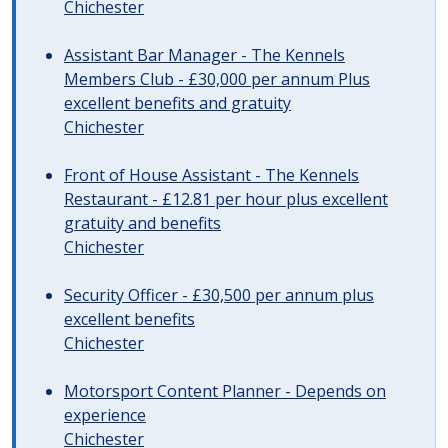
Chichester
Assistant Bar Manager - The Kennels
Members Club - £30,000 per annum Plus
excellent benefits and gratuity
Chichester
Front of House Assistant - The Kennels
Restaurant - £12.81 per hour plus excellent
gratuity and benefits
Chichester
Security Officer - £30,500 per annum plus
excellent benefits
Chichester
Motorsport Content Planner - Depends on
experience
Chichester