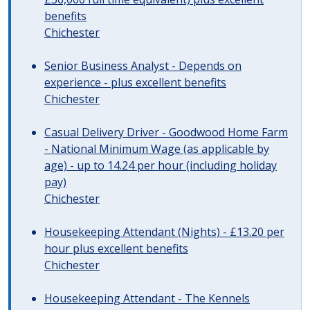
benefits
Chichester
Senior Business Analyst - Depends on
experience - plus excellent benefits
Chichester
Casual Delivery Driver - Goodwood Home Farm
- National Minimum Wage (as applicable by
age) - up to 14.24 per hour (including holiday
pay)
Chichester
Housekeeping Attendant (Nights) - £13.20 per
hour plus excellent benefits
Chichester
Housekeeping Attendant - The Kennels