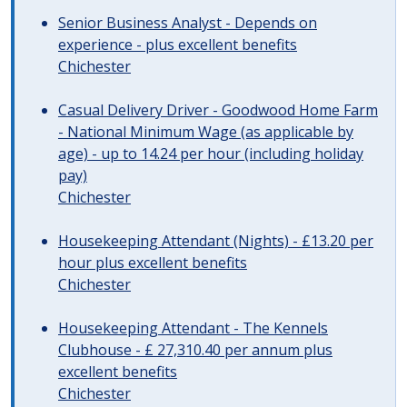
Senior Business Analyst - Depends on
experience - plus excellent benefits
Chichester
Casual Delivery Driver - Goodwood Home Farm
- National Minimum Wage (as applicable by
age) - up to 14.24 per hour (including holiday
pay)
Chichester
Housekeeping Attendant (Nights) - £13.20 per
hour plus excellent benefits
Chichester
Housekeeping Attendant - The Kennels
Clubhouse - £ 27,310.40 per annum plus
excellent benefits
Chichester