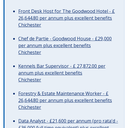
Front Desk Host for The Goodwood Hotel - £
26,644.80 per annum plus excellent benefits
Chichester
Chef de Partie - Goodwood House - £29,000
per annum plus excellent benefits
Chichester
Kennels Bar Supervisor - £ 27,872.00 per
annum plus excellent benefits
Chichester
Forestry & Estate Maintenance Worker - £
26,644.80 per annum plus excellent benefits
Chichester
Data Analyst - £21,600 per annum (pro rata'd -
£36,000 full time equivalent) plus excellent