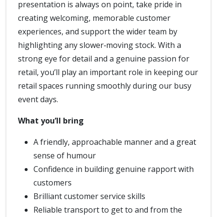
presentation is always on point, take pride in
creating welcoming, memorable customer
experiences, and support the wider team by
highlighting any slower‑moving stock. With a
strong eye for detail and a genuine passion for
retail, you’ll play an important role in keeping our
retail spaces running smoothly during our busy
event days.
What you’ll bring
A friendly, approachable manner and a great
sense of humour
Confidence in building genuine rapport with
customers
Brilliant customer service skills
Reliable transport to get to and from the