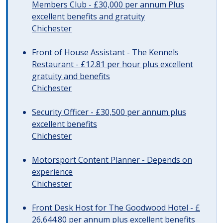
Members Club - £30,000 per annum Plus
excellent benefits and gratuity
Chichester
Front of House Assistant - The Kennels
Restaurant - £12.81 per hour plus excellent
gratuity and benefits
Chichester
Security Officer - £30,500 per annum plus
excellent benefits
Chichester
Motorsport Content Planner - Depends on
experience
Chichester
Front Desk Host for The Goodwood Hotel - £
26,644.80 per annum plus excellent benefits