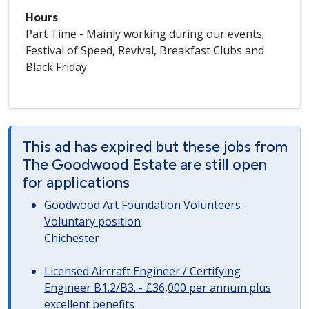
Hours
Part Time - Mainly working during our events;
Festival of Speed, Revival, Breakfast Clubs and
Black Friday
This ad has expired but these jobs from
The Goodwood Estate are still open
for applications
Goodwood Art Foundation Volunteers -
Voluntary position
Chichester
Licensed Aircraft Engineer / Certifying
Engineer B1.2/B3. - £36,000 per annum plus
excellent benefits