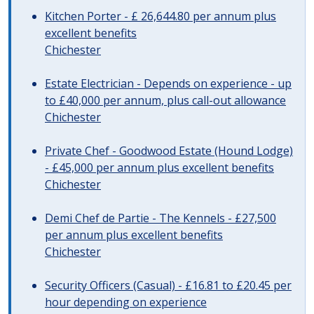
Kitchen Porter - £ 26,644.80 per annum plus
excellent benefits
Chichester
Estate Electrician - Depends on experience - up
to £40,000 per annum, plus call-out allowance
Chichester
Private Chef - Goodwood Estate (Hound Lodge)
- £45,000 per annum plus excellent benefits
Chichester
Demi Chef de Partie - The Kennels - £27,500
per annum plus excellent benefits
Chichester
Security Officers (Casual) - £16.81 to £20.45 per
hour depending on experience