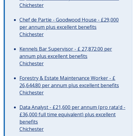
Chichester
Chef de Partie - Goodwood House - £29,000
per annum plus excellent benefits
Chichester
Kennels Bar Supervisor - £ 27,872.00 per
annum plus excellent benefits
Chichester
Forestry & Estate Maintenance Worker - £
26,644.80 per annum plus excellent benefits
Chichester
Data Analyst - £21,600 per annum (pro rata'd -
£36,000 full time equivalent) plus excellent
benefits
Chichester