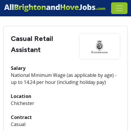
Casual Retail
Assistant
Salary
National Minimum Wage (as applicable by age) -
up to 14.24 per hour (including holiday pay)
Location
Chichester
Contract
Casual