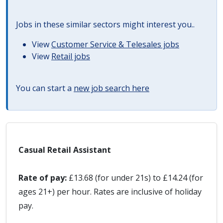
Jobs in these similar sectors might interest you..
View
Customer Service & Telesales jobs
View
Retail jobs
You can start a
new job search here
Casual Retail Assistant
Rate of pay:
£13.68 (for under 21s) to £14.24 (for
ages 21+) per hour. Rates are inclusive of holiday
pay.