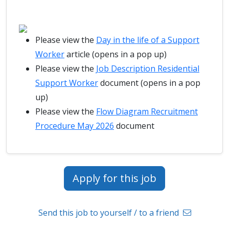
Please view the
Day in the life of a Support
Worker
article (opens in a pop up)
Please view the
Job Description Residential
Support Worker
document (opens in a pop
up)
Please view the
Flow Diagram Recruitment
Procedure May 2026
document
Apply for this job
Send this job to yourself / to a friend