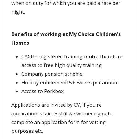
when on duty for which you are paid a rate per
night.
Benefits of working at My Choice Children's
Homes
CACHE registered training centre therefore
access to free high quality training
Company pension scheme
Holiday entitlement: 5.6 weeks per annum
Access to Perkbox
Applications are invited by CV, if you're
application is successful we will need you to
complete an application form for vetting
purposes etc.