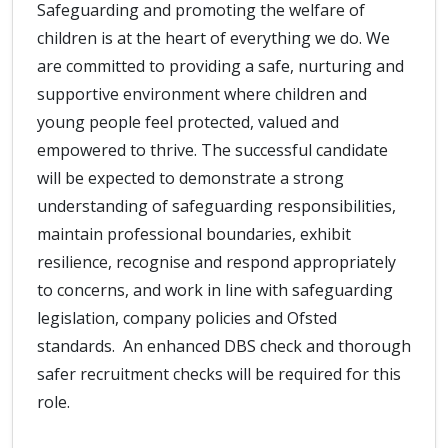
Safeguarding and promoting the welfare of
children is at the heart of everything we do. We
are committed to providing a safe, nurturing and
supportive environment where children and
young people feel protected, valued and
empowered to thrive. The successful candidate
will be expected to demonstrate a strong
understanding of safeguarding responsibilities,
maintain professional boundaries, exhibit
resilience, recognise and respond appropriately
to concerns, and work in line with safeguarding
legislation, company policies and Ofsted
standards. An enhanced DBS check and thorough
safer recruitment checks will be required for this
role.