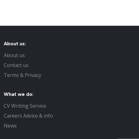
About us:
About us
Contact us
Terms & Privacy
What we do:
CV Writing Service
Careers Advice & info
News