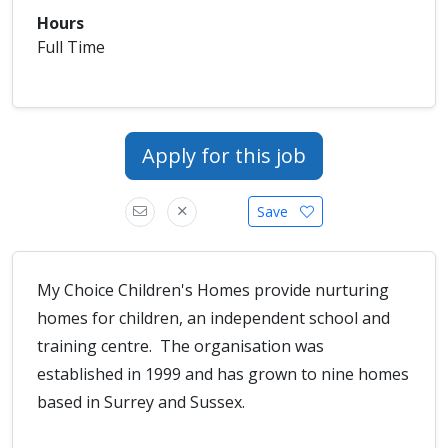
Hours
Full Time
Apply for this job
Save
My Choice Children's Homes provide nurturing
homes for children, an independent school and
training centre. The organisation was
established in 1999 and has grown to nine homes
based in Surrey and Sussex.