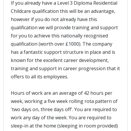
If you already have a Level 3 Diploma Residential
Childcare qualification this will be an advantage,
however if you do not already have this
qualification we will provide training and support
for you to achieve this nationally recognised
qualification (worth over £1000). The company
has a fantastic support structure in place and is
known for the excellent career development,
training and support in career progression that it
offers to all its employees.
Hours of work are an average of 42 hours per
week, working a five week rolling rota pattern of
'two days on, three days off'. You are required to
work any day of the week. You are required to
sleep-in at the home (sleeping in room provided)