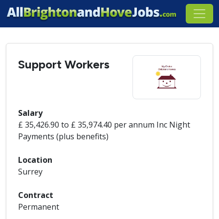
Support Workers
Salary
£ 35,426.90 to £ 35,974.40 per annum Inc Night
Payments (plus benefits)
Location
Surrey
Contract
Permanent