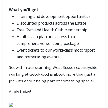
What you’ll get:
Training and development opportunities
Discounted products across the Estate
Free Gym and Health Club membership
Health cash plan and access to a
comprehensive wellbeing package
Event tickets to our world‑class motorsport
and horseracing events
Set within our stunning West Sussex countryside,
working at Goodwood is about more than just a
job - it’s about being part of something special.
Apply today!