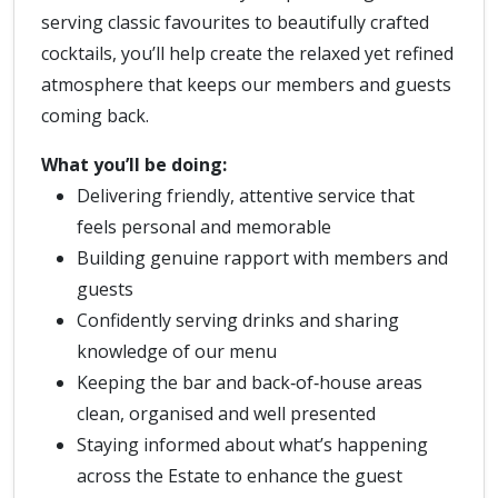
serving classic favourites to beautifully crafted
cocktails, you’ll help create the relaxed yet refined
atmosphere that keeps our members and guests
coming back.
What you’ll be doing:
Delivering friendly, attentive service that
feels personal and memorable
Building genuine rapport with members and
guests
Confidently serving drinks and sharing
knowledge of our menu
Keeping the bar and back‑of‑house areas
clean, organised and well presented
Staying informed about what’s happening
across the Estate to enhance the guest