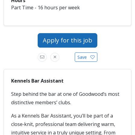
Hours
Part Time - 16 hours per week
Apply for this job
Save
Kennels Bar Assistant
Step behind the bar at one of Goodwood’s most
distinctive members’ clubs.
As a Kennels Bar Assistant, you’ll be part of a
close‑knit, professional team delivering warm,
intuitive service in a truly unique setting. From