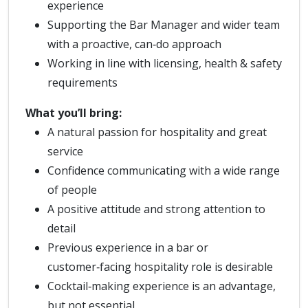
experience
Supporting the Bar Manager and wider team
with a proactive, can‑do approach
Working in line with licensing, health & safety
requirements
What you’ll bring:
A natural passion for hospitality and great
service
Confidence communicating with a wide range
of people
A positive attitude and strong attention to
detail
Previous experience in a bar or
customer‑facing hospitality role is desirable
Cocktail‑making experience is an advantage,
but not essential