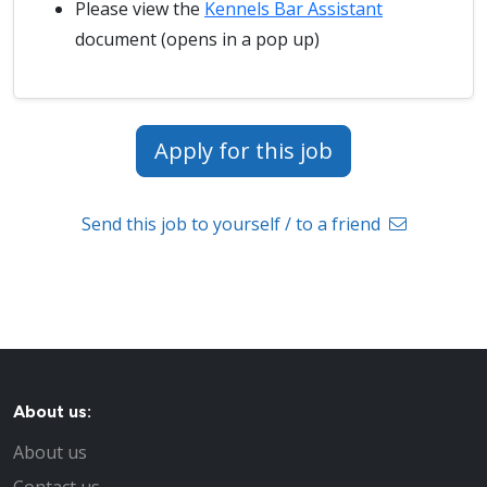
Please view the
Kennels Bar Assistant
document (opens in a pop up)
Apply for this job
Send this job to yourself / to a friend
About us:
About us