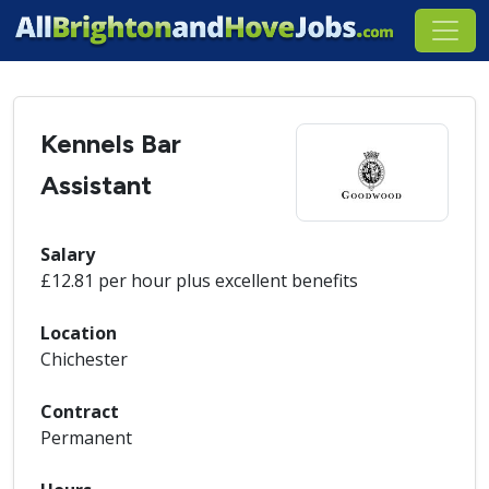
Kennels Bar
Assistant
Salary
£12.81 per hour plus excellent benefits
Location
Chichester
Contract
Permanent