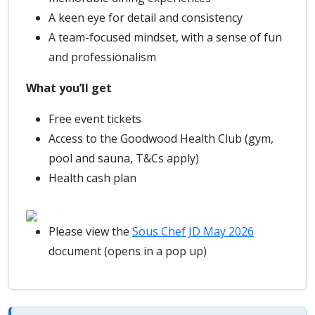
A keen eye for detail and consistency
A team-focused mindset, with a sense of fun
and professionalism
What you’ll get
Free event tickets
Access to the Goodwood Health Club (gym,
pool and sauna, T&Cs apply)
Health cash plan
Please view the
Sous Chef JD May 2026
document (opens in a pop up)