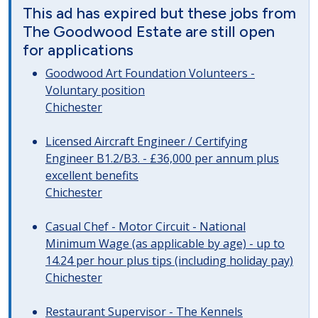
This ad has expired but these jobs from
The Goodwood Estate are still open
for applications
Goodwood Art Foundation Volunteers -
Voluntary position
Chichester
Licensed Aircraft Engineer / Certifying
Engineer B1.2/B3. - £36,000 per annum plus
excellent benefits
Chichester
Casual Chef - Motor Circuit - National
Minimum Wage (as applicable by age) - up to
14.24 per hour plus tips (including holiday pay)
Chichester
Restaurant Supervisor - The Kennels