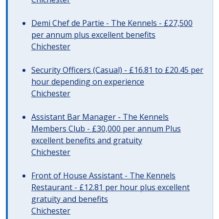
Demi Chef de Partie - The Kennels - £27,500
per annum plus excellent benefits
Chichester
Security Officers (Casual) - £16.81 to £20.45 per
hour depending on experience
Chichester
Assistant Bar Manager - The Kennels
Members Club - £30,000 per annum Plus
excellent benefits and gratuity
Chichester
Front of House Assistant - The Kennels
Restaurant - £12.81 per hour plus excellent
gratuity and benefits
Chichester