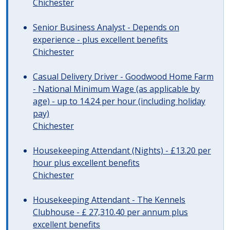
Chichester
Senior Business Analyst - Depends on
experience - plus excellent benefits
Chichester
Casual Delivery Driver - Goodwood Home Farm
- National Minimum Wage (as applicable by
age) - up to 14.24 per hour (including holiday
pay)
Chichester
Housekeeping Attendant (Nights) - £13.20 per
hour plus excellent benefits
Chichester
Housekeeping Attendant - The Kennels
Clubhouse - £ 27,310.40 per annum plus
excellent benefits