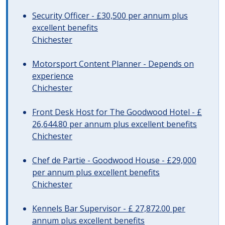
Security Officer - £30,500 per annum plus
excellent benefits
Chichester
Motorsport Content Planner - Depends on
experience
Chichester
Front Desk Host for The Goodwood Hotel - £
26,644.80 per annum plus excellent benefits
Chichester
Chef de Partie - Goodwood House - £29,000
per annum plus excellent benefits
Chichester
Kennels Bar Supervisor - £ 27,872.00 per
annum plus excellent benefits