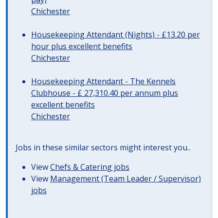
Chichester
Housekeeping Attendant (Nights) - £13.20 per
hour plus excellent benefits
Chichester
Housekeeping Attendant - The Kennels
Clubhouse - £ 27,310.40 per annum plus
excellent benefits
Chichester
Jobs in these similar sectors might interest you..
View
Chefs & Catering jobs
View
Management (Team Leader / Supervisor)
jobs