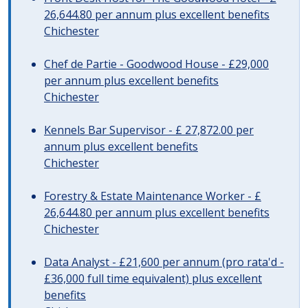
26,644.80 per annum plus excellent benefits
Chichester
Chef de Partie - Goodwood House - £29,000
per annum plus excellent benefits
Chichester
Kennels Bar Supervisor - £ 27,872.00 per
annum plus excellent benefits
Chichester
Forestry & Estate Maintenance Worker - £
26,644.80 per annum plus excellent benefits
Chichester
Data Analyst - £21,600 per annum (pro rata'd -
£36,000 full time equivalent) plus excellent
benefits