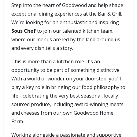
Step into the heart of Goodwood and help shape
exceptional dining experiences at the Bar & Grill.
We’re looking for an enthusiastic and inspiring
Sous Chef
to join our talented kitchen team,
where our menus are led by the land around us
and every dish tells a story.
This is more than a kitchen role. It’s an
opportunity to be part of something distinctive.
With a world of wonder on your doorstep, you’ll
play a key role in bringing our food philosophy to
life - celebrating the very best seasonal, locally
sourced produce, including award‑winning meats
and cheeses from our own Goodwood Home
Farm.
Working alongside a passionate and supportive