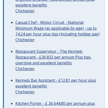
excellent benefits
Chichester
Casual Chef - Motor Circuit - National
Minimum Wage (as applicable by age) - up to
14.24 per hour plus tips (including holiday pay)
Chichester
Restaurant Supervisor - The Kennels
Restaurant - £26,832 per annum Plus tips,
overtime and excellent benefits
Chichester
Kennels Bar Assistant - £12.81 per hour plus
excellent benefits
Chichester
Kitchen Porter - £ 26,644.80 per annum plus