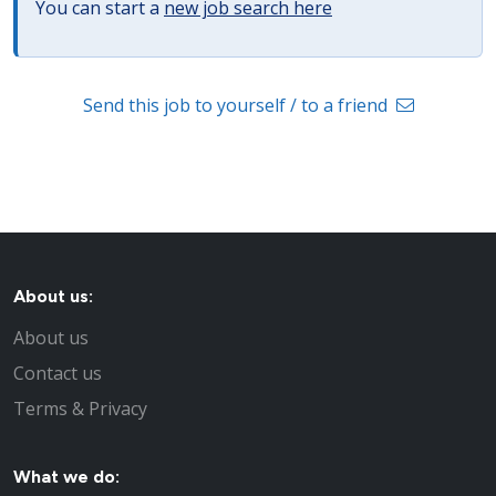
You can start a
new job search here
Send this job to yourself / to a friend
About us:
About us
Contact us
Terms & Privacy
What we do: