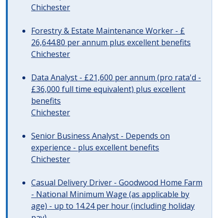
Chichester
Forestry & Estate Maintenance Worker - £
26,644.80 per annum plus excellent benefits
Chichester
Data Analyst - £21,600 per annum (pro rata'd -
£36,000 full time equivalent) plus excellent
benefits
Chichester
Senior Business Analyst - Depends on
experience - plus excellent benefits
Chichester
Casual Delivery Driver - Goodwood Home Farm
- National Minimum Wage (as applicable by
age) - up to 14.24 per hour (including holiday
pay)