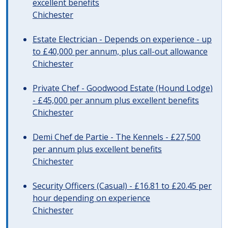
excellent benefits
Chichester
Estate Electrician - Depends on experience - up
to £40,000 per annum, plus call-out allowance
Chichester
Private Chef - Goodwood Estate (Hound Lodge)
- £45,000 per annum plus excellent benefits
Chichester
Demi Chef de Partie - The Kennels - £27,500
per annum plus excellent benefits
Chichester
Security Officers (Casual) - £16.81 to £20.45 per
hour depending on experience
Chichester