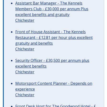
Assistant Bar Manager - The Kennels
Members Club - £30,000 per annum Plus
excellent benefits and gratuity
Chichester
Front of House Assistant - The Kennels
Restaurant - £12.81 per hour plus excellent
gratuity and benefits
Chichester
Security Officer - £30,500 per annum plus
excellent benefits
Chichester
Motorsport Content Planner - Depends on
experience
Chichester
Front Desk Host for The Goodwood Hotel - £