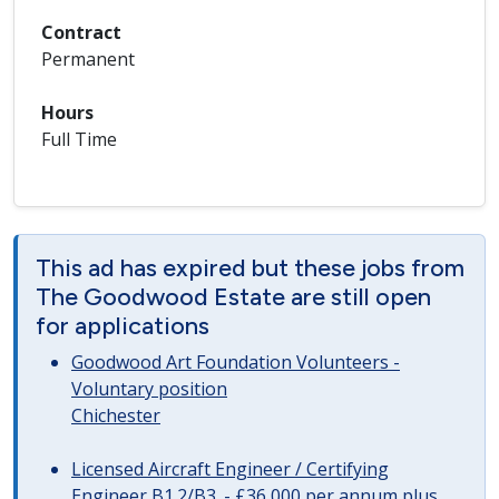
Contract
Permanent
Hours
Full Time
This ad has expired but these jobs from
The Goodwood Estate are still open
for applications
Goodwood Art Foundation Volunteers -
Voluntary position
Chichester
Licensed Aircraft Engineer / Certifying
Engineer B1.2/B3. - £36,000 per annum plus