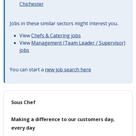
Chichester
Jobs in these similar sectors might interest you..
View
Chefs & Catering jobs
View
Management (Team Leader / Supervisor)
jobs
You can start a
new job search here
Sous Chef
Making a difference to our customers day,
every day