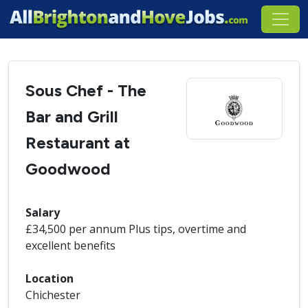
Sous Chef - The
Bar and Grill
Restaurant at
Goodwood
Salary
£34,500 per annum Plus tips, overtime and
excellent benefits
Location
Chichester