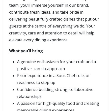
team, you’ll immerse yourself in our brand,
contribute fresh ideas, and take pride in
delivering beautifully crafted dishes that put our
guests at the centre of everything we do. Your
creativity, care and attention to detail will help
elevate every dining experience.
What you’ll bring
A genuine enthusiasm for your craft and a
positive, can‑do approach
Prior experience in a Sous Chef role, or
readiness to step up
Confidence building strong, collaborative
relationships
A passion for high-quality food and creating
memorable dining experiences