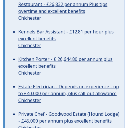
Restaurant - £26,832 per annum Plus tips,
overtime and excellent benefits
Chichester
Kennels Bar Assistant - £12.81 per hour plus
excellent benefits
Chichester
Kitchen Porter - £ 26,644.80 per annum plus
excellent benefits
Chichester
Estate Electrician - Depends on experience - up
to £40,000 per annum, plus call-out allowance
Chichester
Private Chef - Goodwood Estate (Hound Lodge)
- £45,000 per annum plus excellent benefits
Chichester