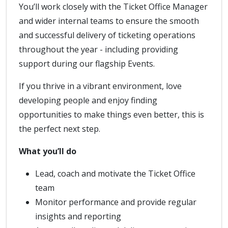
You’ll work closely with the Ticket Office Manager
and wider internal teams to ensure the smooth
and successful delivery of ticketing operations
throughout the year - including providing
support during our flagship Events.
If you thrive in a vibrant environment, love
developing people and enjoy finding
opportunities to make things even better, this is
the perfect next step.
What you’ll do
Lead, coach and motivate the Ticket Office
team
Monitor performance and provide regular
insights and reporting