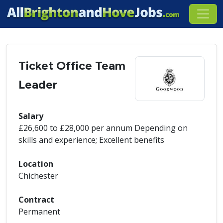
Ticket Office Team
Leader
Salary
£26,600 to £28,000 per annum Depending on
skills and experience; Excellent benefits
Location
Chichester
Contract
Permanent