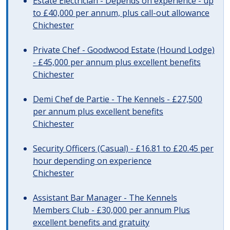
Estate Electrician - Depends on experience - up
to £40,000 per annum, plus call-out allowance
Chichester
Private Chef - Goodwood Estate (Hound Lodge)
- £45,000 per annum plus excellent benefits
Chichester
Demi Chef de Partie - The Kennels - £27,500
per annum plus excellent benefits
Chichester
Security Officers (Casual) - £16.81 to £20.45 per
hour depending on experience
Chichester
Assistant Bar Manager - The Kennels
Members Club - £30,000 per annum Plus
excellent benefits and gratuity