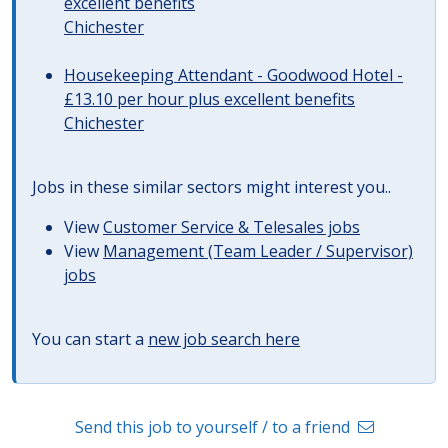
excellent benefits
Chichester
Housekeeping Attendant - Goodwood Hotel -
£13.10 per hour plus excellent benefits
Chichester
Jobs in these similar sectors might interest you..
View
Customer Service & Telesales jobs
View
Management (Team Leader / Supervisor)
jobs
You can start a
new job search here
Send this job to yourself / to a friend