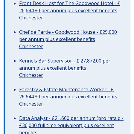
Front Desk Host for The Goodwood Hotel - £
26,644.80 per annum plus excellent benefits
Chichester
Chef de Partie - Goodwood House - £29,000
per annum plus excellent benefits
Chichester
Kennels Bar Supervisor - £ 27,872.00 per
annum plus excellent benefits
Chichester
Forestry & Estate Maintenance Worker - £
26,644.80 per annum plus excellent benefits
Chichester
Data Analyst - £21,600 per annum (pro rata'd -
£36,000 full time equivalent) plus excellent
benefits