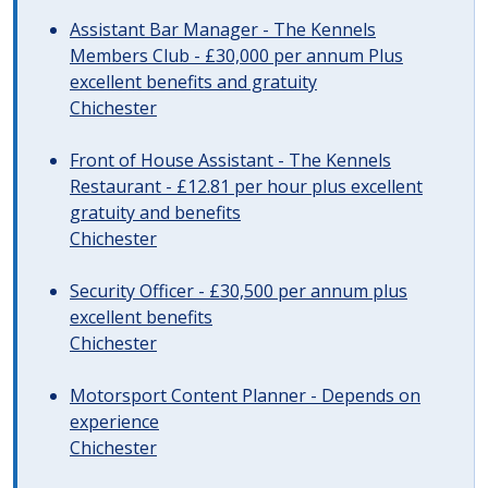
Assistant Bar Manager - The Kennels
Members Club - £30,000 per annum Plus
excellent benefits and gratuity
Chichester
Front of House Assistant - The Kennels
Restaurant - £12.81 per hour plus excellent
gratuity and benefits
Chichester
Security Officer - £30,500 per annum plus
excellent benefits
Chichester
Motorsport Content Planner - Depends on
experience
Chichester