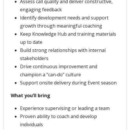
Assess call quality and deliver constructive,
engaging feedback
Identify development needs and support
growth through meaningful coaching
Keep Knowledge Hub and training materials
up to date
Build strong relationships with internal
stakeholders
Drive continuous improvement and
champion a “can‑do” culture
Support onsite delivery during Event season
What you’ll bring
Experience supervising or leading a team
Proven ability to coach and develop
individuals