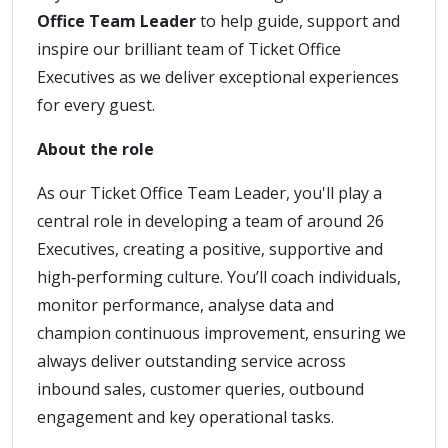
Office Team Leader
to help guide, support and
inspire our brilliant team of Ticket Office
Executives as we deliver exceptional experiences
for every guest.
About the role
As our Ticket Office Team Leader, you'll play a
central role in developing a team of around 26
Executives, creating a positive, supportive and
high‑performing culture. You’ll coach individuals,
monitor performance, analyse data and
champion continuous improvement, ensuring we
always deliver outstanding service across
inbound sales, customer queries, outbound
engagement and key operational tasks.