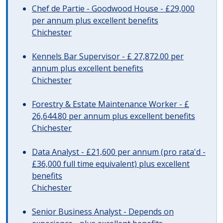
Chef de Partie - Goodwood House - £29,000
per annum plus excellent benefits
Chichester
Kennels Bar Supervisor - £ 27,872.00 per
annum plus excellent benefits
Chichester
Forestry & Estate Maintenance Worker - £
26,644.80 per annum plus excellent benefits
Chichester
Data Analyst - £21,600 per annum (pro rata'd -
£36,000 full time equivalent) plus excellent
benefits
Chichester
Senior Business Analyst - Depends on