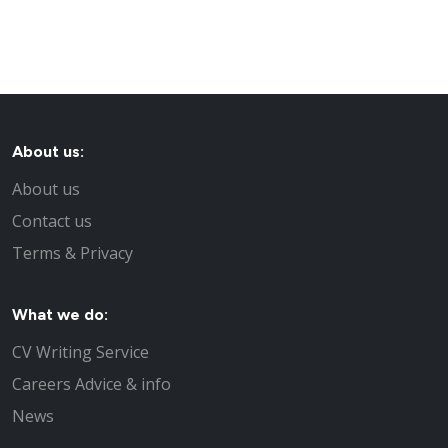
About us:
About us
Contact us
Terms & Privacy
What we do:
CV Writing Service
Careers Advice & info
News