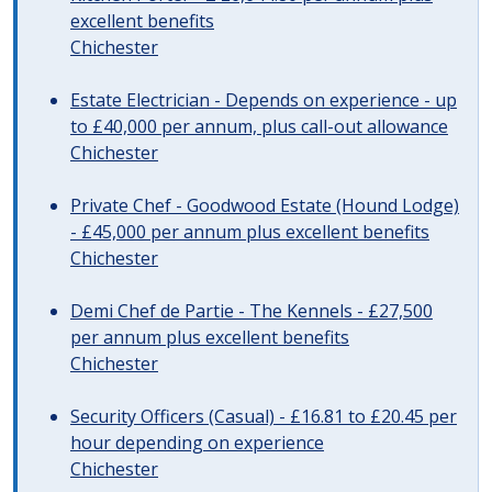
excellent benefits
Chichester
Estate Electrician - Depends on experience - up
to £40,000 per annum, plus call-out allowance
Chichester
Private Chef - Goodwood Estate (Hound Lodge)
- £45,000 per annum plus excellent benefits
Chichester
Demi Chef de Partie - The Kennels - £27,500
per annum plus excellent benefits
Chichester
Security Officers (Casual) - £16.81 to £20.45 per
hour depending on experience
Chichester