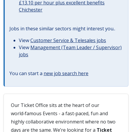
£13.10 per hour plus excellent benefits
Chichester
Jobs in these similar sectors might interest you..
View
Customer Service & Telesales jobs
View
Management (Team Leader / Supervisor)
jobs
You can start a
new job search here
Our Ticket Office sits at the heart of our
world‑famous Events - a fast‑paced, fun and
highly collaborative environment where no two
days are the same. We’re looking for a
Ticket