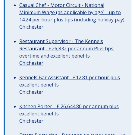
Casual Chef - Motor Circuit - National
Minimum Wage (as applicable by age) - up to
14.24 per hour plus tips (including holiday pay)
Chichester
Restaurant Supervisor - The Kennels
Restaurant - £26,832 per annum Plus tips,
overtime and excellent benefits
Chichester
Kennels Bar Assistant - £12.81 per hour plus
excellent benefits
Chichester
Kitchen Porter - £ 26,644.80 per annum plus
excellent benefits
Chichester