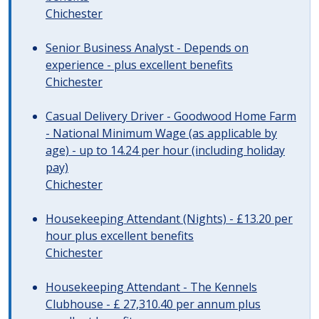
Chichester
Senior Business Analyst - Depends on
experience - plus excellent benefits
Chichester
Casual Delivery Driver - Goodwood Home Farm
- National Minimum Wage (as applicable by
age) - up to 14.24 per hour (including holiday
pay)
Chichester
Housekeeping Attendant (Nights) - £13.20 per
hour plus excellent benefits
Chichester
Housekeeping Attendant - The Kennels
Clubhouse - £ 27,310.40 per annum plus