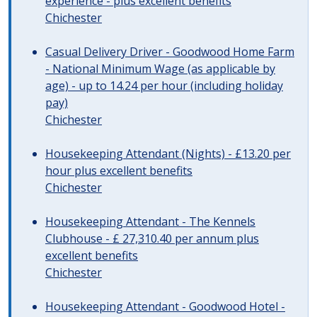
experience - plus excellent benefits
Chichester
Casual Delivery Driver - Goodwood Home Farm
- National Minimum Wage (as applicable by
age) - up to 14.24 per hour (including holiday
pay)
Chichester
Housekeeping Attendant (Nights) - £13.20 per
hour plus excellent benefits
Chichester
Housekeeping Attendant - The Kennels
Clubhouse - £ 27,310.40 per annum plus
excellent benefits
Chichester
Housekeeping Attendant - Goodwood Hotel -