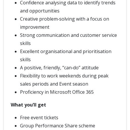
Confidence analysing data to identify trends
and opportunities
Creative problem‑solving with a focus on
improvement
Strong communication and customer service
skills
Excellent organisational and prioritisation
skills
A positive, friendly, “can‑do” attitude
Flexibility to work weekends during peak
sales periods and Event season
Proficiency in Microsoft Office 365
What you’ll get
Free event tickets
Group Performance Share scheme