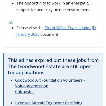
The opportunity to work in an energetic,
supportive and truly unique environment
Please view the
Ticket Office Team Leader JD
January 2026
document
This ad has expired but these jobs from
The Goodwood Estate are still open
for applications
Goodwood Art Foundation Volunteers -
Voluntary position
Chichester
Licensed Aircraft Engineer / Certifying