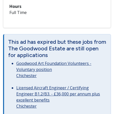
Hours
Full Time
This ad has expired but these jobs from
The Goodwood Estate are still open
for applications
Goodwood Art Foundation Volunteers -
Voluntary position
Chichester
Licensed Aircraft Engineer / Certifying
Engineer B1.2/B3. - £36,000 per annum plus
excellent benefits
Chichester