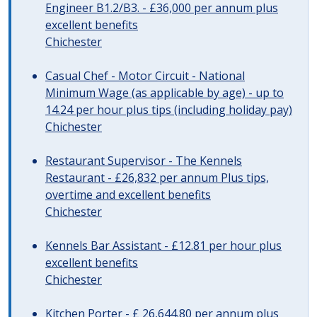
Engineer B1.2/B3. - £36,000 per annum plus
excellent benefits
Chichester
Casual Chef - Motor Circuit - National
Minimum Wage (as applicable by age) - up to
14.24 per hour plus tips (including holiday pay)
Chichester
Restaurant Supervisor - The Kennels
Restaurant - £26,832 per annum Plus tips,
overtime and excellent benefits
Chichester
Kennels Bar Assistant - £12.81 per hour plus
excellent benefits
Chichester
Kitchen Porter - £ 26,644.80 per annum plus