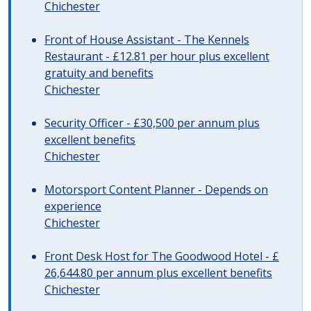
Chichester
Front of House Assistant - The Kennels
Restaurant - £12.81 per hour plus excellent
gratuity and benefits
Chichester
Security Officer - £30,500 per annum plus
excellent benefits
Chichester
Motorsport Content Planner - Depends on
experience
Chichester
Front Desk Host for The Goodwood Hotel - £
26,644.80 per annum plus excellent benefits
Chichester