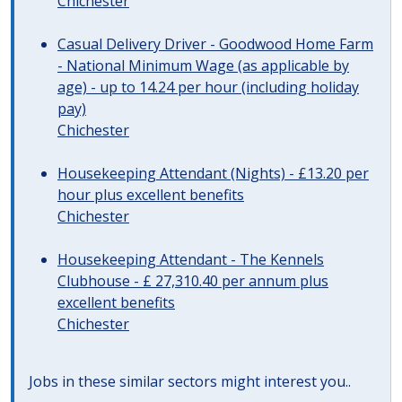
Chichester
Casual Delivery Driver - Goodwood Home Farm
- National Minimum Wage (as applicable by
age) - up to 14.24 per hour (including holiday
pay)
Chichester
Housekeeping Attendant (Nights) - £13.20 per
hour plus excellent benefits
Chichester
Housekeeping Attendant - The Kennels
Clubhouse - £ 27,310.40 per annum plus
excellent benefits
Chichester
Jobs in these similar sectors might interest you..