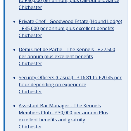
to £40,000 per annum, plus call-out allowance
Chichester
Private Chef - Goodwood Estate (Hound Lodge)
- £45,000 per annum plus excellent benefits
Chichester
Demi Chef de Partie - The Kennels - £27,500
per annum plus excellent benefits
Chichester
Security Officers (Casual) - £16.81 to £20.45 per
hour depending on experience
Chichester
Assistant Bar Manager - The Kennels
Members Club - £30,000 per annum Plus
excellent benefits and gratuity
Chichester