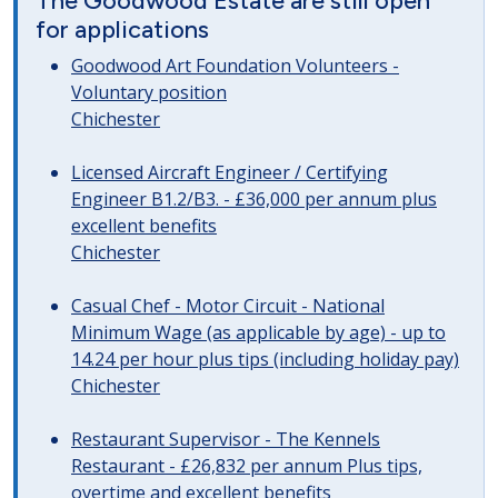
The Goodwood Estate are still open
for applications
Goodwood Art Foundation Volunteers -
Voluntary position
Chichester
Licensed Aircraft Engineer / Certifying
Engineer B1.2/B3. - £36,000 per annum plus
excellent benefits
Chichester
Casual Chef - Motor Circuit - National
Minimum Wage (as applicable by age) - up to
14.24 per hour plus tips (including holiday pay)
Chichester
Restaurant Supervisor - The Kennels
Restaurant - £26,832 per annum Plus tips,
overtime and excellent benefits