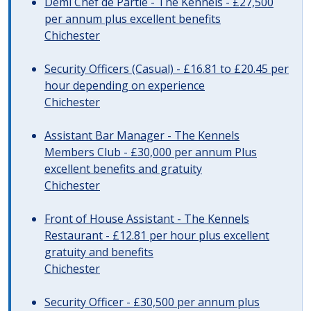
Demi Chef de Partie - The Kennels - £27,500
per annum plus excellent benefits
Chichester
Security Officers (Casual) - £16.81 to £20.45 per
hour depending on experience
Chichester
Assistant Bar Manager - The Kennels
Members Club - £30,000 per annum Plus
excellent benefits and gratuity
Chichester
Front of House Assistant - The Kennels
Restaurant - £12.81 per hour plus excellent
gratuity and benefits
Chichester
Security Officer - £30,500 per annum plus