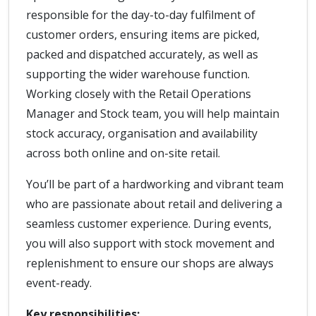
responsible for the day-to-day fulfilment of
customer orders, ensuring items are picked,
packed and dispatched accurately, as well as
supporting the wider warehouse function.
Working closely with the Retail Operations
Manager and Stock team, you will help maintain
stock accuracy, organisation and availability
across both online and on-site retail.
You’ll be part of a hardworking and vibrant team
who are passionate about retail and delivering a
seamless customer experience. During events,
you will also support with stock movement and
replenishment to ensure our shops are always
event-ready.
Key responsibilities: