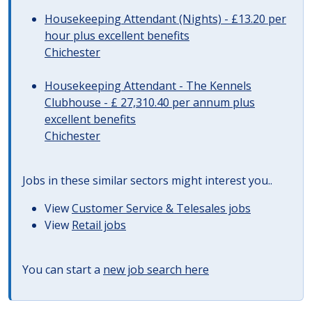
Housekeeping Attendant (Nights) - £13.20 per
hour plus excellent benefits
Chichester
Housekeeping Attendant - The Kennels
Clubhouse - £ 27,310.40 per annum plus
excellent benefits
Chichester
Jobs in these similar sectors might interest you..
View
Customer Service & Telesales jobs
View
Retail jobs
You can start a
new job search here