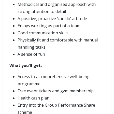
Methodical and organised approach with
strong attention to detail
A positive, proactive ‘can do’ attitude
Enjoys working as part of a team
Good communication skills
Physically fit and comfortable with manual
handling tasks
A sense of fun
What you'll get:
Access to a comprehensive well-being
programme
Free event tickets and gym membership
Health cash plan
Entry into the Group Performance Share
scheme