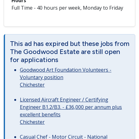
Hours
Full Time - 40 hours per week, Monday to Friday
This ad has expired but these jobs from
The Goodwood Estate are still open
for applications
Goodwood Art Foundation Volunteers -
Voluntary position
Chichester
Licensed Aircraft Engineer / Certifying
Engineer B1.2/B3. - £36,000 per annum plus
excellent benefits
Chichester
Casual Chef - Motor Circuit - National