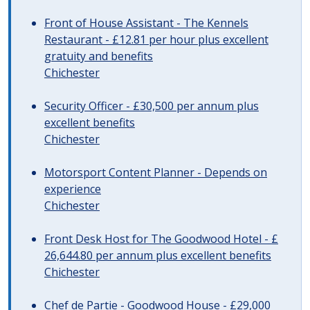
Front of House Assistant - The Kennels
Restaurant - £12.81 per hour plus excellent
gratuity and benefits
Chichester
Security Officer - £30,500 per annum plus
excellent benefits
Chichester
Motorsport Content Planner - Depends on
experience
Chichester
Front Desk Host for The Goodwood Hotel - £
26,644.80 per annum plus excellent benefits
Chichester
Chef de Partie - Goodwood House - £29,000