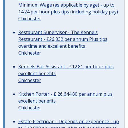
Minimum Wage (as applicable by age) - up to
14.24 per hour plus tips (including holiday pay)
Chichester
Restaurant Supervisor - The Kennels
Restaurant - £26,832 per annum Plus tips,
overtime and excellent benefits
Chichester
Kennels Bar Assistant - £12.81 per hour plus
excellent benefits
Chichester
Kitchen Porter - £ 26,644.80 per annum plus
excellent benefits
Chichester
Estate Electrician - Depends on experience - up