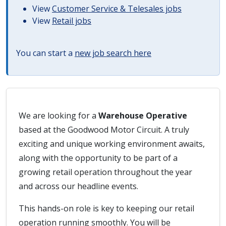
View
Customer Service & Telesales jobs
View
Retail jobs
You can start a
new job search here
We are looking for a
Warehouse Operative
based at the Goodwood Motor Circuit. A truly
exciting and unique working environment awaits,
along with the opportunity to be part of a
growing retail operation throughout the year
and across our headline events.
This hands-on role is key to keeping our retail
operation running smoothly. You will be