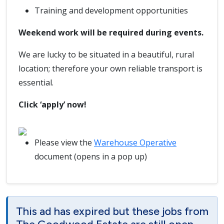
Training and development opportunities
Weekend work will be required during events.
We are lucky to be situated in a beautiful, rural
location; therefore your own reliable transport is
essential.
Click ‘apply’ now!
Please view the
Warehouse Operative
document (opens in a pop up)
This ad has expired but these jobs from