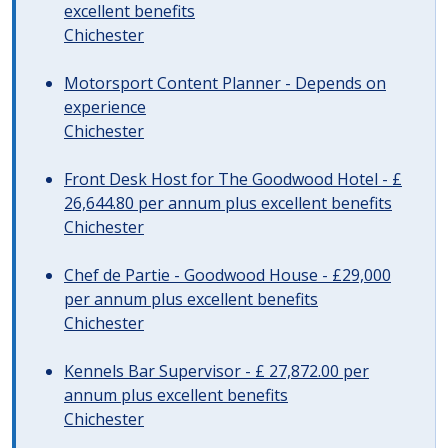
excellent benefits
Chichester
Motorsport Content Planner - Depends on
experience
Chichester
Front Desk Host for The Goodwood Hotel - £
26,644.80 per annum plus excellent benefits
Chichester
Chef de Partie - Goodwood House - £29,000
per annum plus excellent benefits
Chichester
Kennels Bar Supervisor - £ 27,872.00 per
annum plus excellent benefits
Chichester