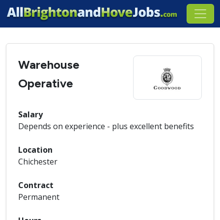
Warehouse
Operative
Salary
Depends on experience - plus excellent benefits
Location
Chichester
Contract
Permanent