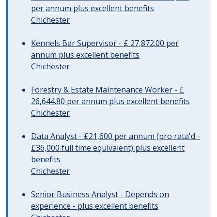
per annum plus excellent benefits
Chichester
Kennels Bar Supervisor - £ 27,872.00 per
annum plus excellent benefits
Chichester
Forestry & Estate Maintenance Worker - £
26,644.80 per annum plus excellent benefits
Chichester
Data Analyst - £21,600 per annum (pro rata'd -
£36,000 full time equivalent) plus excellent
benefits
Chichester
Senior Business Analyst - Depends on
experience - plus excellent benefits