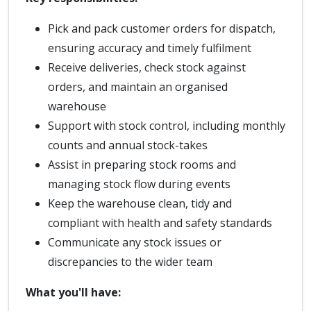
Pick and pack customer orders for dispatch,
ensuring accuracy and timely fulfilment
Receive deliveries, check stock against
orders, and maintain an organised
warehouse
Support with stock control, including monthly
counts and annual stock-takes
Assist in preparing stock rooms and
managing stock flow during events
Keep the warehouse clean, tidy and
compliant with health and safety standards
Communicate any stock issues or
discrepancies to the wider team
What you'll have: