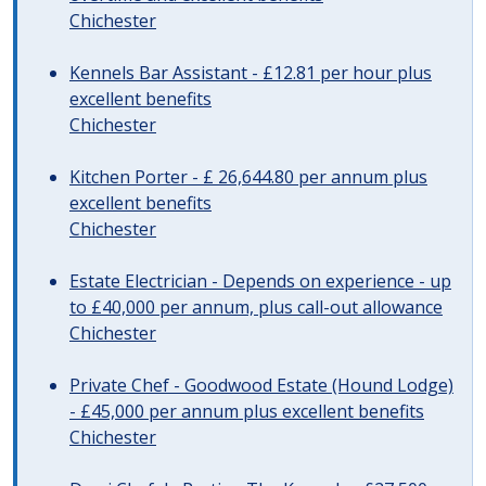
Chichester
Kennels Bar Assistant - £12.81 per hour plus
excellent benefits
Chichester
Kitchen Porter - £ 26,644.80 per annum plus
excellent benefits
Chichester
Estate Electrician - Depends on experience - up
to £40,000 per annum, plus call-out allowance
Chichester
Private Chef - Goodwood Estate (Hound Lodge)
- £45,000 per annum plus excellent benefits
Chichester