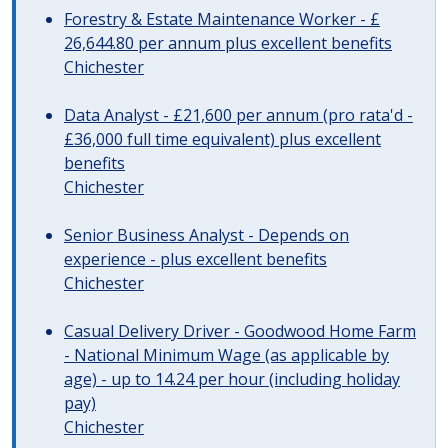
Forestry & Estate Maintenance Worker - £
26,644.80 per annum plus excellent benefits
Chichester
Data Analyst - £21,600 per annum (pro rata'd -
£36,000 full time equivalent) plus excellent
benefits
Chichester
Senior Business Analyst - Depends on
experience - plus excellent benefits
Chichester
Casual Delivery Driver - Goodwood Home Farm
- National Minimum Wage (as applicable by
age) - up to 14.24 per hour (including holiday
pay)
Chichester