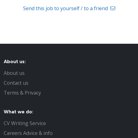
Send this job to yourself / to a friend
About us:
About us
Contact us
Terms & Privacy
What we do:
CV Writing Service
Careers Advice & info