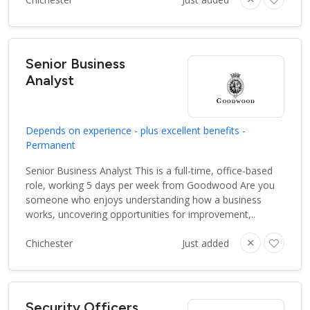
Senior Business
Analyst
Depends on experience - plus excellent benefits -
Permanent
Senior Business Analyst This is a full-time, office-based
role, working 5 days per week from Goodwood Are you
someone who enjoys understanding how a business
works, uncovering opportunities for improvement,..
Chichester
Just added
Security Officers