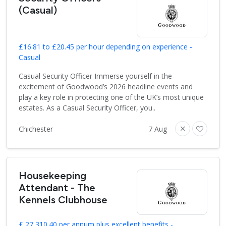
(Casual)
£16.81 to £20.45 per hour depending on experience -
Casual
Casual Security Officer Immerse yourself in the
excitement of Goodwood’s 2026 headline events and
play a key role in protecting one of the UK’s most unique
estates. As a Casual Security Officer, you..
Chichester
7 Aug
Housekeeping
Attendant - The
Kennels Clubhouse
£ 27,310.40 per annum plus excellent benefits -