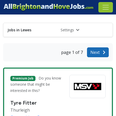
Jobs in Lewes
Settings
page 1 of 7
Next
Do you know
Premium Job
someone that might be
interested in this?
Tyre Fitter
Thurleigh