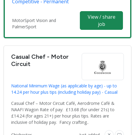
Competitive - Permanent
View / share
MotorSport Vision and
job
PalmerSport
Casual Chef - Motor
Circuit
National Minimum Wage (as applicable by age) - up to
14.24 per hour plus tips (including holiday pay) - Casual
Casual Chef – Motor Circuit Café, Aerodrome Café &
NAAFI Wagon Rate of pay: £13.68 (for under 21s) to
£14.24 (for ages 21+) per hour plus tips. Rates are
inclusive of holiday pay. Fancy crafting..
Chichester
Just added