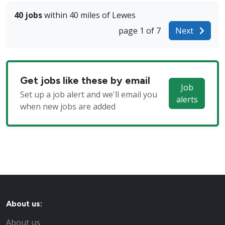
40 jobs
within 40 miles of Lewes
page 1 of 7
Next
Get jobs like these by email
Job
Set up a job alert and we'll email you
alerts
when new jobs are added
About us:
About us