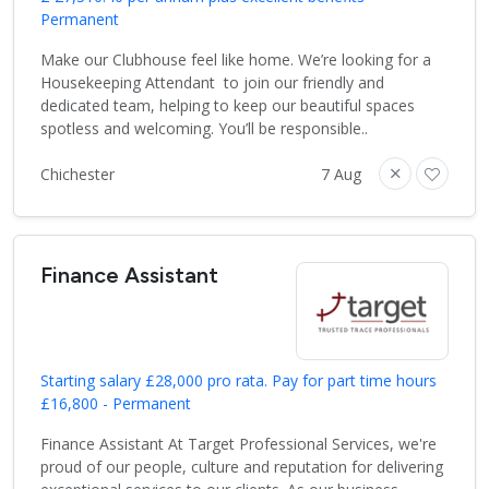
Permanent
Make our Clubhouse feel like home. We’re looking for a
Housekeeping Attendant to join our friendly and
dedicated team, helping to keep our beautiful spaces
spotless and welcoming. You’ll be responsible..
Chichester
7 Aug
Finance Assistant
Starting salary £28,000 pro rata. Pay for part time hours
£16,800 - Permanent
Finance Assistant At Target Professional Services, we're
proud of our people, culture and reputation for delivering