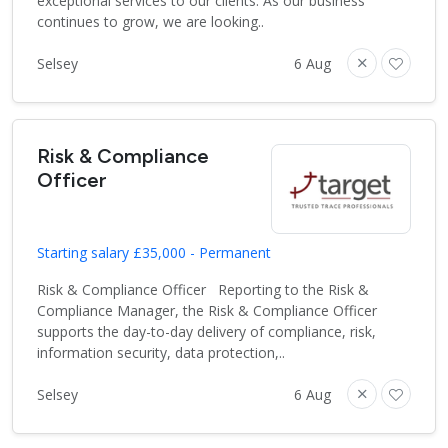
exceptional services to our clients. As our business
continues to grow, we are looking..
Selsey
6 Aug
Risk & Compliance
Officer
Starting salary £35,000 - Permanent
Risk & Compliance Officer Reporting to the Risk &
Compliance Manager, the Risk & Compliance Officer
supports the day-to-day delivery of compliance, risk,
information security, data protection,..
Selsey
6 Aug