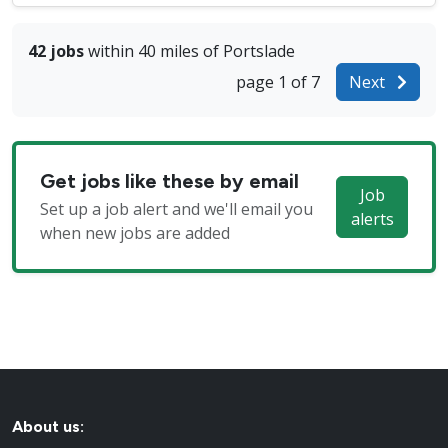
42 jobs
within 40 miles of Portslade
page 1 of 7
Next
Get jobs like these by email
Job
Set up a job alert and we'll email you
alerts
when new jobs are added
About us: