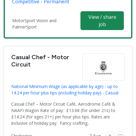
Competitive - Permanent
View / share
MotorSport Vision and
job
PalmerSport
Casual Chef - Motor
Circuit
National Minimum Wage (as applicable by age) - up to
14.24 per hour plus tips (including holiday pay) - Casual
Casual Chef – Motor Circuit Café, Aerodrome Café &
NAAFI Wagon Rate of pay: £13.68 (for under 21s) to
£14.24 (for ages 21+) per hour plus tips. Rates are
inclusive of holiday pay. Fancy crafting..
Chichester
7 Aug