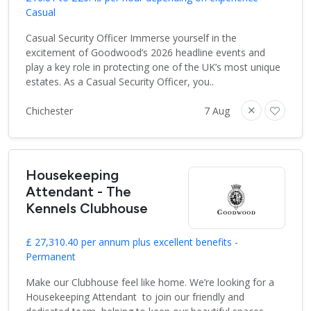
Casual
Casual Security Officer Immerse yourself in the
excitement of Goodwood’s 2026 headline events and
play a key role in protecting one of the UK’s most unique
estates. As a Casual Security Officer, you..
Chichester
7 Aug
Housekeeping
Attendant - The
Kennels Clubhouse
£ 27,310.40 per annum plus excellent benefits -
Permanent
Make our Clubhouse feel like home. We’re looking for a
Housekeeping Attendant to join our friendly and