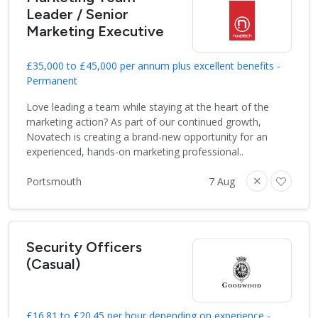
Leader / Senior
Marketing Executive
£35,000 to £45,000 per annum plus excellent benefits -
Permanent
Love leading a team while staying at the heart of the
marketing action? As part of our continued growth,
Novatech is creating a brand-new opportunity for an
experienced, hands-on marketing professional..
Portsmouth
7 Aug
Security Officers
(Casual)
£16.81 to £20.45 per hour depending on experience -