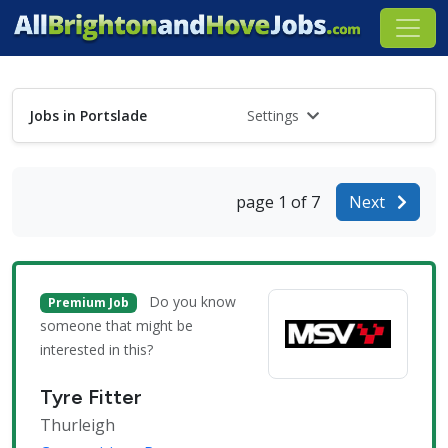
Jobs in Portslade
Settings
page 1 of 7
Next
Do you know
Premium Job
someone that might be
interested in this?
Tyre Fitter
Thurleigh