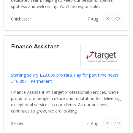
dedicated team, helping to keep our beautiful spaces
spotless and welcoming. You’ll be responsible..
Chichester
7 Aug
Finance Assistant
Starting salary £28,000 pro rata. Pay for part time hours
£16,800 - Permanent
Finance Assistant At Target Professional Services, we're
proud of our people, culture and reputation for delivering
exceptional services to our clients. As our business
continues to grow, we are looking..
Selsey
6 Aug