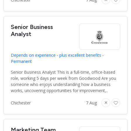
Senior Business
Analyst
Depends on experience - plus excellent benefits -
Permanent
Senior Business Analyst This is a full-time, office-based
role, working 5 days per week from Goodwood Are you
someone who enjoys understanding how a business
works, uncovering opportunities for improvement,..
Chichester
7 Aug
Marketing Team