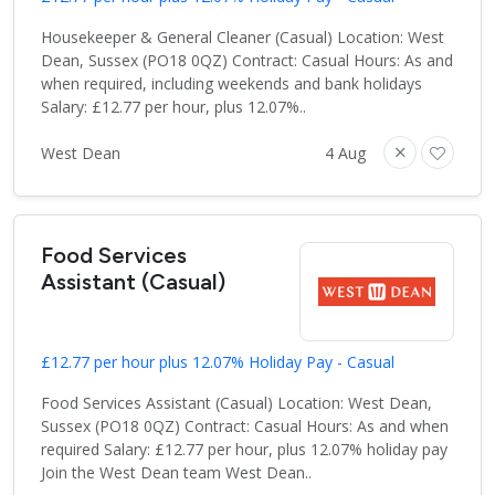
Housekeeper & General Cleaner (Casual) Location: West
Dean, Sussex (PO18 0QZ) Contract: Casual Hours: As and
when required, including weekends and bank holidays
Salary: £12.77 per hour, plus 12.07%..
West Dean
4 Aug
Food Services
Assistant (Casual)
£12.77 per hour plus 12.07% Holiday Pay - Casual
Food Services Assistant (Casual) Location: West Dean,
Sussex (PO18 0QZ) Contract: Casual Hours: As and when
required Salary: £12.77 per hour, plus 12.07% holiday pay
Join the West Dean team West Dean..