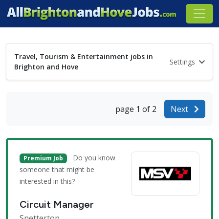
Travel, Tourism & Entertainment jobs in
Settings
Brighton and Hove
page 1 of 2
Next
Do you know
Premium Job
someone that might be
interested in this?
Circuit Manager
Snetterton