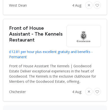
West Dean
4 Aug
Front of House
Assistant - The Kennels
Restaurant
£12.81 per hour plus excellent gratuity and benefits -
Permanent
Front of House Assistant The Kennels | Goodwood
Estate Deliver exceptional experiences in the heart of
Goodwood. The Kennels is the exclusive clubhouse for
Members of the Goodwood Estate, offering..
Chichester
4 Aug