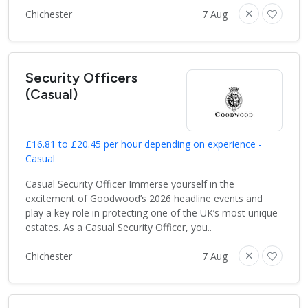
Chichester
7 Aug
Security Officers
(Casual)
£16.81 to £20.45 per hour depending on experience -
Casual
Casual Security Officer Immerse yourself in the
excitement of Goodwood’s 2026 headline events and
play a key role in protecting one of the UK’s most unique
estates. As a Casual Security Officer, you..
Chichester
7 Aug