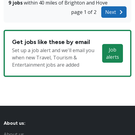
9 jobs
within 40 miles of Brighton and Hove
page 1 of 2
Next
Get jobs like these by email
Job
Set up a job alert and we'll email you
alerts
when new Travel, Tourism &
Entertainment jobs are added
About us:
About us