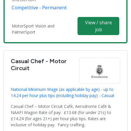
Competitive - Permanent
View / share
MotorSport Vision and
job
PalmerSport
Casual Chef - Motor
Circuit
National Minimum Wage (as applicable by age) - up to
14.24 per hour plus tips (including holiday pay) - Casual
Casual Chef – Motor Circuit Café, Aerodrome Café &
NAAFI Wagon Rate of pay: £13.68 (for under 21s) to
£14.24 (for ages 21+) per hour plus tips. Rates are
inclusive of holiday pay. Fancy crafting..