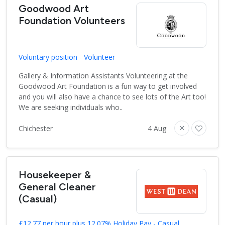
Goodwood Art
Foundation Volunteers
Voluntary position - Volunteer
Gallery & Information Assistants Volunteering at the
Goodwood Art Foundation is a fun way to get involved
and you will also have a chance to see lots of the Art too!
We are seeking individuals who..
Chichester
4 Aug
Housekeeper &
General Cleaner
(Casual)
£12.77 per hour plus 12.07% Holiday Pay - Casual