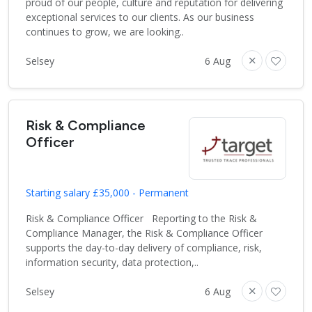
proud of our people, culture and reputation for delivering
exceptional services to our clients. As our business
continues to grow, we are looking..
Selsey
6 Aug
Risk & Compliance
Officer
Starting salary £35,000 - Permanent
Risk & Compliance Officer Reporting to the Risk &
Compliance Manager, the Risk & Compliance Officer
supports the day-to-day delivery of compliance, risk,
information security, data protection,..
Selsey
6 Aug