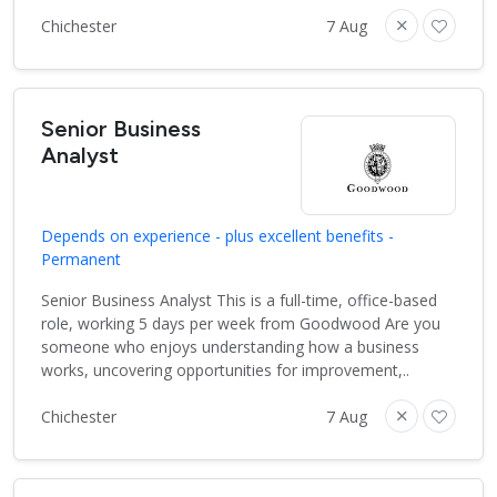
Chichester
7 Aug
Senior Business
Analyst
Depends on experience - plus excellent benefits -
Permanent
Senior Business Analyst This is a full-time, office-based
role, working 5 days per week from Goodwood Are you
someone who enjoys understanding how a business
works, uncovering opportunities for improvement,..
Chichester
7 Aug