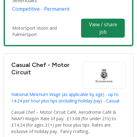
Sevenoaks
Competitive - Permanent
View / share
MotorSport Vision and
job
PalmerSport
Casual Chef - Motor
Circuit
National Minimum Wage (as applicable by age) - up to
14.24 per hour plus tips (including holiday pay) - Casual
Casual Chef – Motor Circuit Café, Aerodrome Café &
NAAFI Wagon Rate of pay: £13.68 (for under 21s) to
£14.24 (for ages 21+) per hour plus tips. Rates are
inclusive of holiday pay. Fancy crafting..