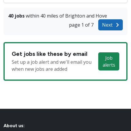
40 jobs
within 40 miles of Brighton and Hove
page 1 of 7
Next
Get jobs like these by email
Job
Set up a job alert and we'll email you
alerts
when new jobs are added
About us: