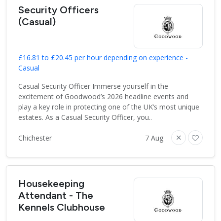
Security Officers
(Casual)
£16.81 to £20.45 per hour depending on experience -
Casual
Casual Security Officer Immerse yourself in the
excitement of Goodwood’s 2026 headline events and
play a key role in protecting one of the UK’s most unique
estates. As a Casual Security Officer, you..
Chichester
7 Aug
Housekeeping
Attendant - The
Kennels Clubhouse