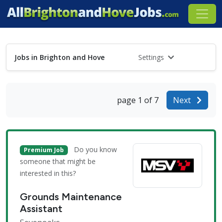
Jobs in Brighton and Hove
Settings
page 1 of 7
Next
Do you know
Premium Job
someone that might be
interested in this?
Grounds Maintenance
Assistant