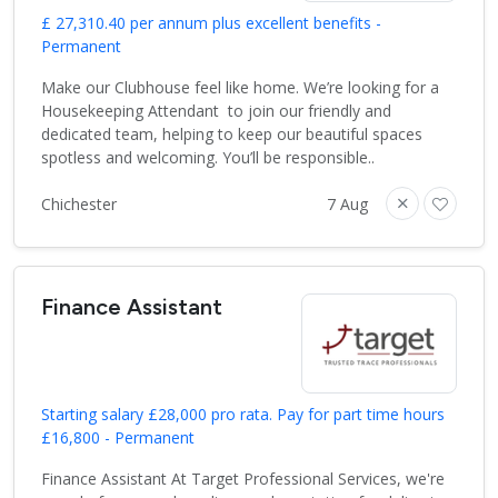
£ 27,310.40 per annum plus excellent benefits -
Permanent
Make our Clubhouse feel like home. We’re looking for a
Housekeeping Attendant to join our friendly and
dedicated team, helping to keep our beautiful spaces
spotless and welcoming. You’ll be responsible..
Chichester
7 Aug
Finance Assistant
Starting salary £28,000 pro rata. Pay for part time hours
£16,800 - Permanent
Finance Assistant At Target Professional Services, we're