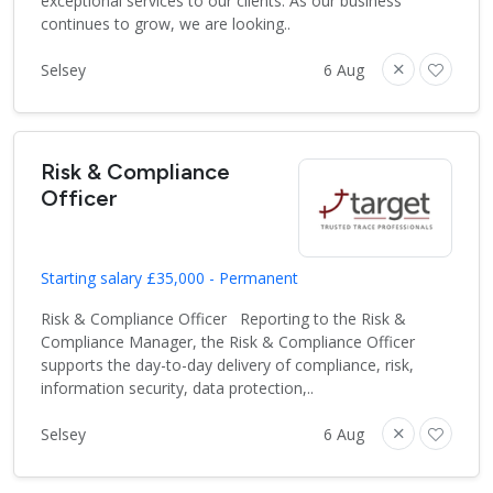
exceptional services to our clients. As our business
continues to grow, we are looking..
Selsey
6 Aug
Risk & Compliance
Officer
Starting salary £35,000 - Permanent
Risk & Compliance Officer Reporting to the Risk &
Compliance Manager, the Risk & Compliance Officer
supports the day-to-day delivery of compliance, risk,
information security, data protection,..
Selsey
6 Aug