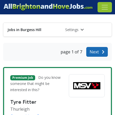
Jobs in Burgess Hill
Settings
page 1 of 7
Next
Do you know
Premium Job
someone that might be
interested in this?
Tyre Fitter
Thurleigh