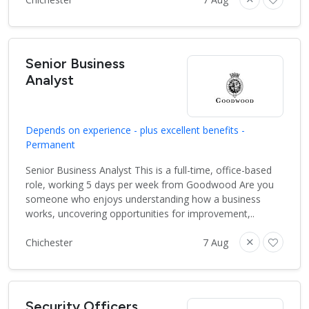
Senior Business
Analyst
Depends on experience - plus excellent benefits -
Permanent
Senior Business Analyst This is a full-time, office-based
role, working 5 days per week from Goodwood Are you
someone who enjoys understanding how a business
works, uncovering opportunities for improvement,..
Chichester
7 Aug
Security Officers