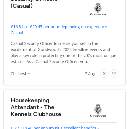
(Casual)
£16.81 to £20.45 per hour depending on experience -
Casual
Casual Security Officer Immerse yourself in the
excitement of Goodwood’s 2026 headline events and
play a key role in protecting one of the UK’s most unique
estates. As a Casual Security Officer, you..
Chichester
7 Aug
Housekeeping
Attendant - The
Kennels Clubhouse
£ 27,310.40 per annum plus excellent benefits -