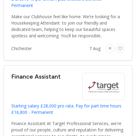
Permanent
Make our Clubhouse feel like home. We’re looking for a
Housekeeping Attendant to join our friendly and
dedicated team, helping to keep our beautiful spaces
spotless and welcoming. You’ll be responsible..
Chichester
7 Aug
Finance Assistant
Starting salary £28,000 pro rata. Pay for part time hours
£16,800 - Permanent
Finance Assistant At Target Professional Services, we're
proud of our people, culture and reputation for delivering