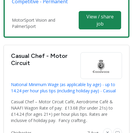
Competitive - Permanent
View / share
MotorSport Vision and
job
PalmerSport
Casual Chef - Motor
Circuit
National Minimum Wage (as applicable by age) - up to
14.24 per hour plus tips (including holiday pay) - Casual
Casual Chef – Motor Circuit Café, Aerodrome Café &
NAAFI Wagon Rate of pay: £13.68 (for under 21s) to
£14.24 (for ages 21+) per hour plus tips. Rates are
inclusive of holiday pay. Fancy crafting..
Chichester
7 Aug