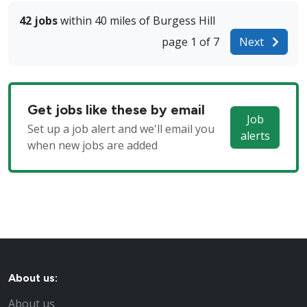
42 jobs
within 40 miles of Burgess Hill
page 1 of 7
Next
Get jobs like these by email
Job
Set up a job alert and we'll email you
alerts
when new jobs are added
About us:
About us