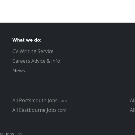
What we do:
CV Writing Service
Careers Advice & info
News
All Portsmouth Jobs
Al
.com
All Eastbourne Jobs
Al
.com
al Jobs Ltd