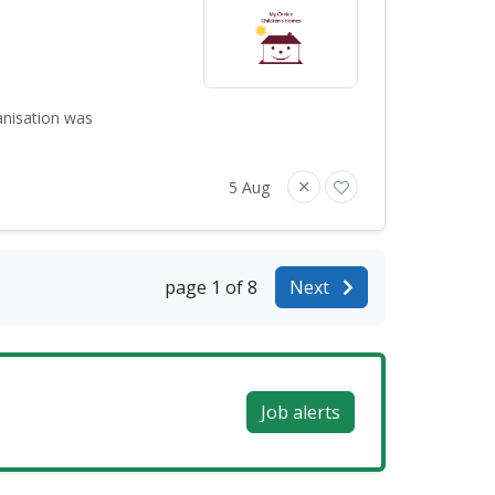
anisation was
5 Aug
page 1 of 8
Next
Job alerts