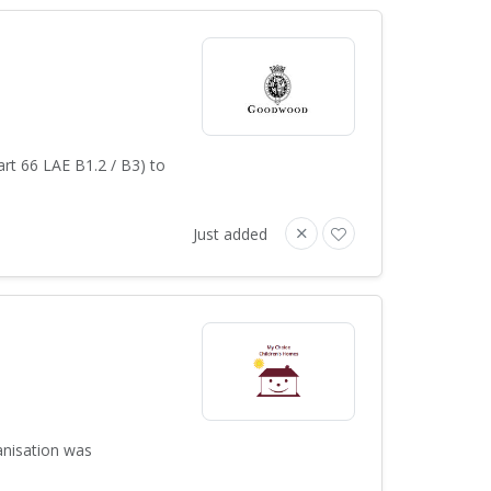
art 66 LAE B1.2 / B3) to
Just added
anisation was