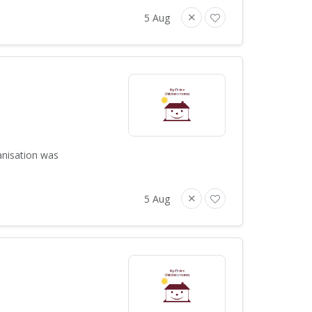
5 Aug
anisation was
5 Aug