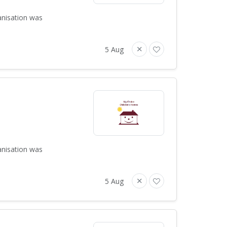
anisation was
5 Aug
anisation was
5 Aug