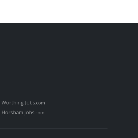
l Worthing Jobs
.com
l Horsham Jobs
.com