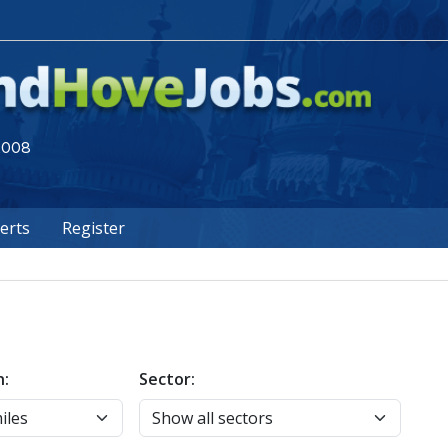
 2008
lerts
Register
n:
Sector: