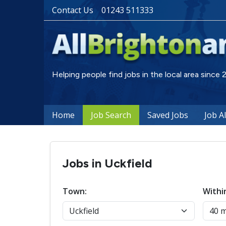
Contact Us
01243 511333
Helping people find jobs in the local area since
Home
Job Search
Saved Jobs
Job A
Jobs in Uckfield
Town:
Withi