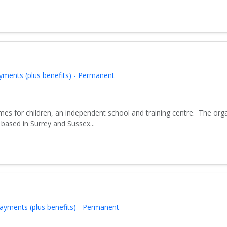
yments (plus benefits) - Permanent
es for children, an independent school and training centre. The org
based in Surrey and Sussex...
ayments (plus benefits) - Permanent