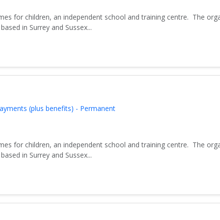
es for children, an independent school and training centre. The org
based in Surrey and Sussex...
ayments (plus benefits) - Permanent
es for children, an independent school and training centre. The org
based in Surrey and Sussex...