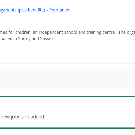
ayments (plus benefits) - Permanent
es for children, an independent school and training centre. The org
based in Surrey and Sussex...
n new jobs are added