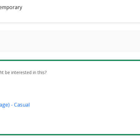
emporary
be interested in this?
age) - Casual