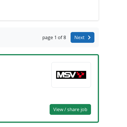
page 1 of 8
Next
View / share job