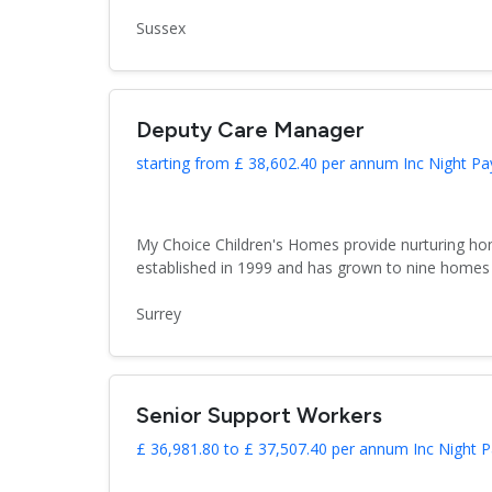
Sussex
Deputy Care Manager
starting from £ 38,602.40 per annum Inc Night Pa
My Choice Children's Homes provide nurturing hom
established in 1999 and has grown to nine homes 
Surrey
Senior Support Workers
£ 36,981.80 to £ 37,507.40 per annum Inc Night P