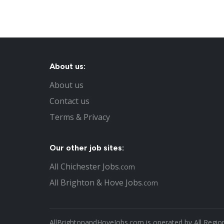
About us:
About us
Contact us
Terms & Privacy
Our other job sites:
All Chichester Jobs
.com
All Brighton & Hove Jobs
.com
AllBrightonandHoveJobs.com is operated by All Region