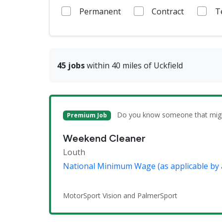
Permanent
Contract
T
45 jobs
within 40 miles of Uckfield
Do you know someone that might 
Premium Job
Weekend Cleaner
Louth
National Minimum Wage (as applicable by 
MotorSport Vision and PalmerSport