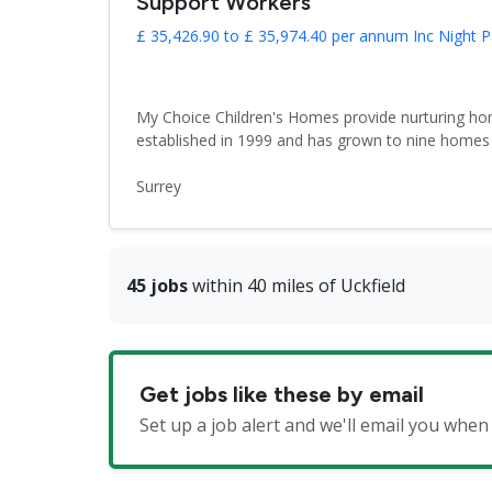
Support Workers
£ 35,426.90 to £ 35,974.40 per annum Inc Night P
My Choice Children's Homes provide nurturing hom
established in 1999 and has grown to nine homes 
Surrey
45 jobs
within 40 miles of Uckfield
Get jobs like these by email
Set up a job alert and we'll email you whe