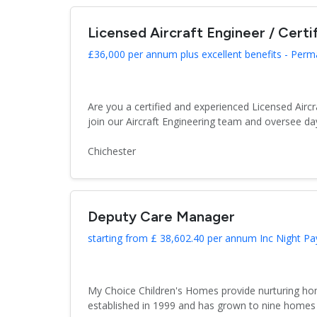
Licensed Aircraft Engineer / Certi
£36,000 per annum plus excellent benefits - Per
Are you a certified and experienced Licensed Aircr
join our Aircraft Engineering team and oversee day
Chichester
Deputy Care Manager
starting from £ 38,602.40 per annum Inc Night Pa
My Choice Children's Homes provide nurturing hom
established in 1999 and has grown to nine homes 