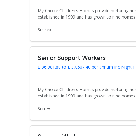
My Choice Children's Homes provide nurturing hom
established in 1999 and has grown to nine homes 
Sussex
Senior Support Workers
£ 36,981.80 to £ 37,507.40 per annum Inc Night P
My Choice Children's Homes provide nurturing hom
established in 1999 and has grown to nine homes 
Surrey