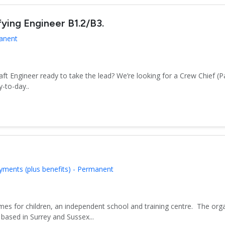
fying Engineer B1.2/B3.
manent
aft Engineer ready to take the lead? We’re looking for a Crew Chief (P
-to-day..
yments (plus benefits) - Permanent
es for children, an independent school and training centre. The org
based in Surrey and Sussex...