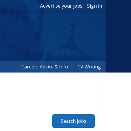
Advertise your jobs
Sign in
Careers Advice & Info
CV Writing
Search jobs