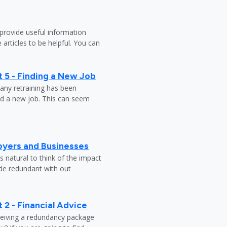
provide useful information
 articles to be helpful. You can
 5 - Finding a New Job
any retraining has been
nd a new job. This can seem
oyers and Businesses
 natural to think of the impact
ade redundant with out
 2 - Financial Advice
ceiving a redundancy package