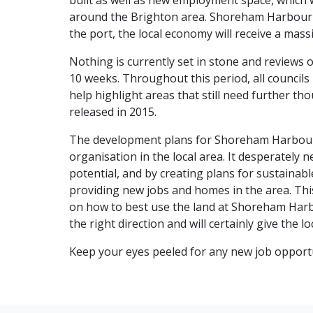
built as well as new employment space, which wi
around the Brighton area. Shoreham Harbour i
the port, the local economy will receive a mass
Nothing is currently set in stone and reviews o
10 weeks. Throughout this period, all councils 
help highlight areas that still need further th
released in 2015.
The development plans for Shoreham Harbour 
organisation in the local area. It desperately ne
potential, and by creating plans for sustainable
providing new jobs and homes in the area. This 
on how to best use the land at Shoreham Harbou
the right direction and will certainly give the 
Keep your eyes peeled for any new job opportu