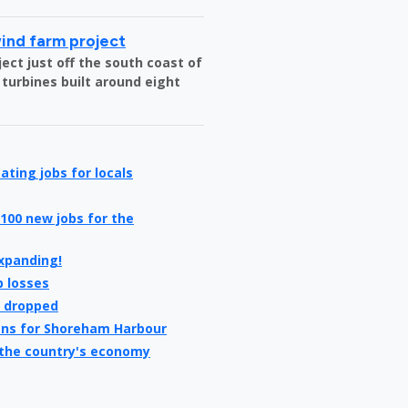
wind farm project
ct just off the south coast of
 turbines built around eight
ating jobs for locals
100 new jobs for the
expanding!
b losses
e dropped
ans for Shoreham Harbour
 the country's economy