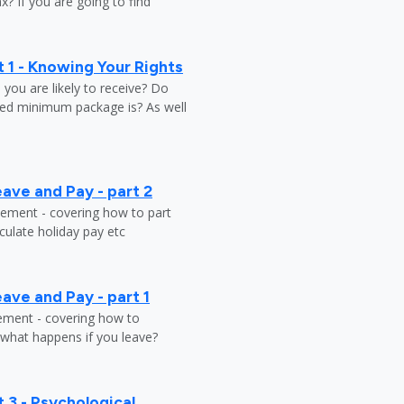
? If you are going to find
 1 - Knowing Your Rights
ou are likely to receive? Do
ed minimum package is? As well
ave and Pay - part 2
tlement - covering how to part
ulate holiday pay etc
ave and Pay - part 1
lement - covering how to
 what happens if you leave?
 3 - Psychological