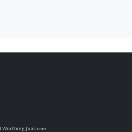
l Worthing Jobs
.com