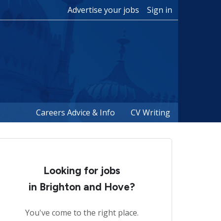
Advertise your jobs
Sign in
Careers Advice & Info
CV Writing
Looking for jobs
in Brighton and Hove?
You've come to the right place.