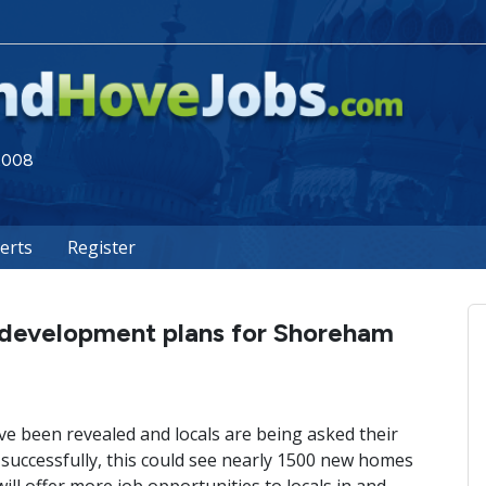
 2008
lerts
Register
 development plans for Shoreham
 been revealed and locals are being asked their
 successfully, this could see nearly 1500 new homes