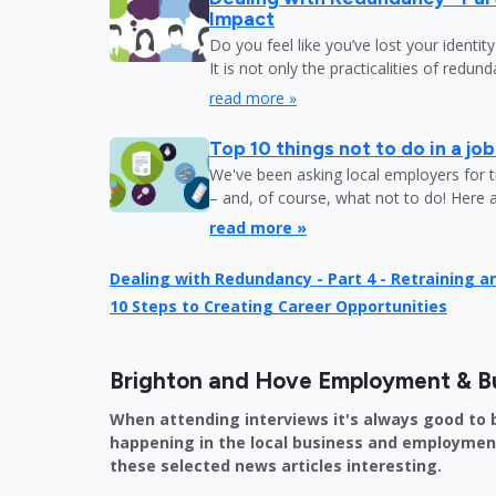
Impact
Do you feel like you’ve lost your identit
It is not only the practicalities of redu
read more »
Top 10 things not to do in a jo
We've been asking local employers for t
– and, of course, what not to do! Here 
read more »
Dealing with Redundancy - Part 4 - Retraining 
10 Steps to Creating Career Opportunities
Brighton and Hove Employment & B
When attending interviews it's always good to 
happening in the local business and employment 
these selected news articles interesting.