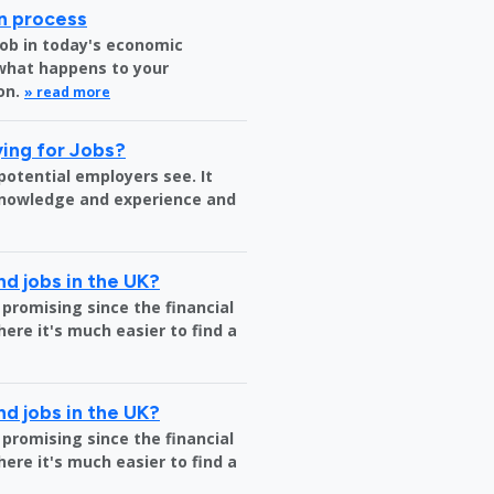
on process
job in today's economic
 what happens to your
on.
» read more
ing for Jobs?
 potential employers see. It
 knowledge and experience and
nd jobs in the UK?
 promising since the financial
where it's much easier to find a
nd jobs in the UK?
 promising since the financial
where it's much easier to find a