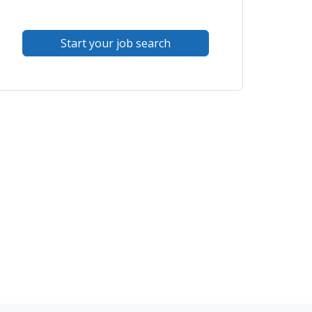
Start your job search