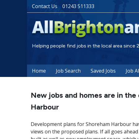
Contact Us
01243 511333
Helping people find jobs in the local area since
Home
Job Search
Saved Jobs
Job A
New jobs and homes are in the
Harbour
Development plans for Shoreham Harbour have
views on the proposed plans. If all goes ahead