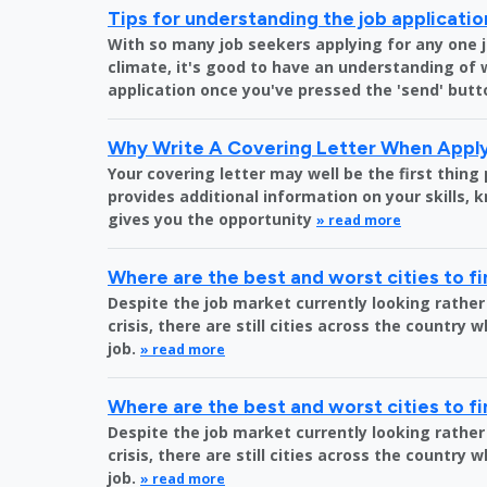
Tips for understanding the job applicati
With so many job seekers applying for any one 
climate, it's good to have an understanding of
application once you've pressed the 'send' butt
Why Write A Covering Letter When Apply
Your covering letter may well be the first thing
provides additional information on your skills,
gives you the opportunity
» read more
Where are the best and worst cities to fi
Despite the job market currently looking rather
crisis, there are still cities across the country 
job.
» read more
Where are the best and worst cities to fi
Despite the job market currently looking rather
crisis, there are still cities across the country 
job.
» read more