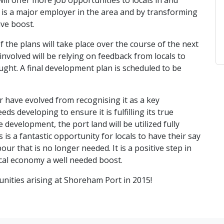
ll offer more job opportunities to locals in and
s a major employer in the area and by transforming
ive boost.
f the plans will take place over the course of the next
involved will be relying on feedback from locals to
ought. A final development plan is scheduled to be
have evolved from recognising it as a key
eds developing to ensure it is fulfilling its true
 development, the port land will be utilized fully
is a fantastic opportunity for locals to have their say
r that is no longer needed. It is a positive step in
local economy a well needed boost.
nities arising at Shoreham Port in 2015!