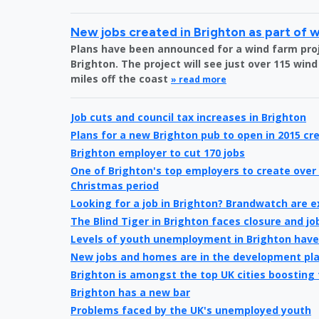
New jobs created in Brighton as part of 
Plans have been announced for a wind farm proje
Brighton. The project will see just over 115 wind
miles off the coast
» read more
Job cuts and council tax increases in Brighton
Plans for a new Brighton pub to open in 2015 cre
Brighton employer to cut 170 jobs
One of Brighton's top employers to create over 
Christmas period
Looking for a job in Brighton? Brandwatch are 
The Blind Tiger in Brighton faces closure and jo
Levels of youth unemployment in Brighton hav
New jobs and homes are in the development pl
Brighton is amongst the top UK cities boosting
Brighton has a new bar
Problems faced by the UK's unemployed youth