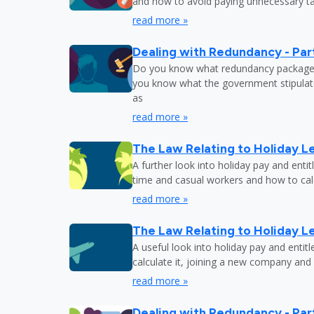
and how to avoid paying unnecessary tax
read more »
Dealing with Redundancy - Part
Do you know what redundancy package y
you know what the government stipulat
as
read more »
The Law Relating to Holiday Le
A further look into holiday pay and enti
time and casual workers and how to calc
read more »
The Law Relating to Holiday Le
A useful look into holiday pay and entit
calculate it, joining a new company and
read more »
Dealing with Redundancy - Part