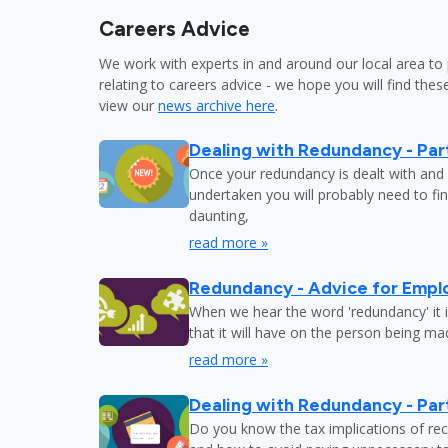
Careers Advice
We work with experts in and around our local area to 
relating to careers advice - we hope you will find these
view our
news archive here
.
Dealing with Redundancy - Part
Once your redundancy is dealt with and 
undertaken you will probably need to fi
daunting,
read more »
Redundancy - Advice for Empl
When we hear the word 'redundancy' it is
that it will have on the person being m
read more »
Dealing with Redundancy - Part
Do you know the tax implications of re