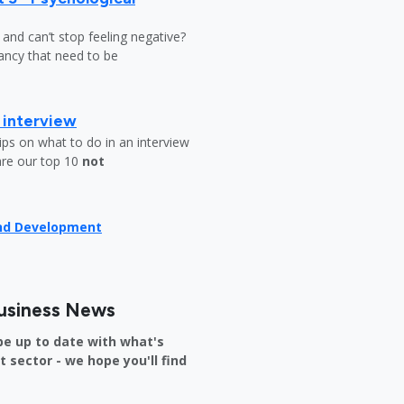
y and can’t stop feeling negative?
ndancy that need to be
b interview
ips on what to do in an interview
are our top 10
not
and Development
usiness News
be up to date with what's
sector - we hope you'll find