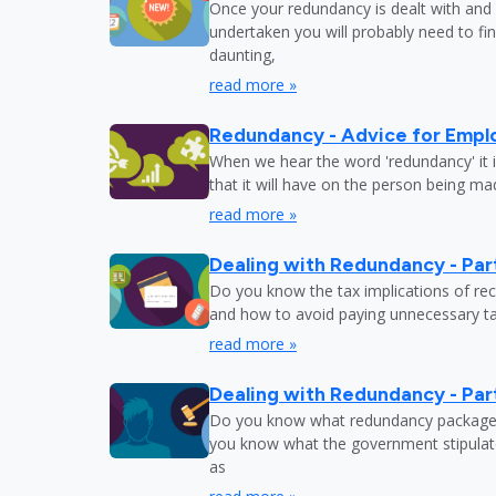
Once your redundancy is dealt with and 
undertaken you will probably need to fi
daunting,
read more »
Redundancy - Advice for Empl
When we hear the word 'redundancy' it is
that it will have on the person being m
read more »
Dealing with Redundancy - Part
Do you know the tax implications of re
and how to avoid paying unnecessary tax
read more »
Dealing with Redundancy - Part
Do you know what redundancy package y
you know what the government stipulat
as