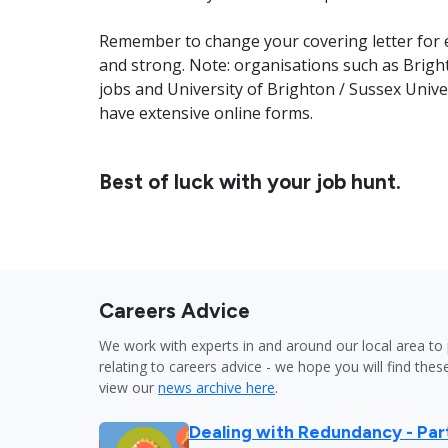
Remember to change your covering letter for e
and strong. Note: organisations such as Brigh
jobs and University of Brighton / Sussex Unive
have extensive online forms.
Best of luck with your job hunt.
Careers Advice
We work with experts in and around our local area to 
relating to careers advice - we hope you will find these
view our
news archive here
.
Dealing with Redundancy - Part