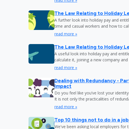
read more »
The Law Relating to Holiday Le
A further look into holiday pay and enti
time and casual workers and how to calc
read more »
The Law Relating to Holiday Le
A useful look into holiday pay and entit
calculate it, joining a new company and
read more »
Dealing with Redundancy - Part
Impact
Do you feel like you’ve lost your identit
It is not only the practicalities of redu
read more »
Top 10 things not to do in a jo
We've been asking local employers for t