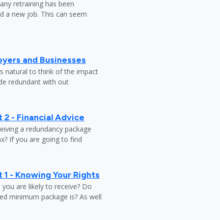
any retraining has been
nd a new job. This can seem
oyers and Businesses
 natural to think of the impact
ade redundant with out
 2 - Financial Advice
ceiving a redundancy package
? If you are going to find
 1 - Knowing Your Rights
ou are likely to receive? Do
ed minimum package is? As well