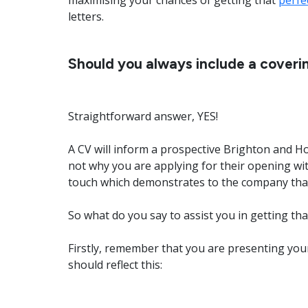
maximising your chances of getting that
perfe
letters.
Should you always include a coverin
Straightforward answer, YES!
A CV will inform a prospective Brighton and H
not why you are applying for their opening wit
touch which demonstrates to the company that 
So what do you say to assist you in getting t
Firstly, remember that you are presenting your
should reflect this: