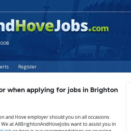
 2008
lerts
Register
or when applying for jobs in Brighton
on and Hove employer should you on all occasions
y? We at AllBrightonAndHoveJobs want to assist you in