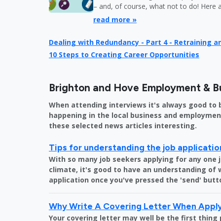
– and, of course, what not to do! Here 
read more »
Dealing with Redundancy - Part 4 - Retraining 
10 Steps to Creating Career Opportunities
Brighton and Hove Employment & B
When attending interviews it's always good to 
happening in the local business and employment 
these selected news articles interesting.
Tips for understanding the job applicati
With so many job seekers applying for any one 
climate, it's good to have an understanding of
application once you've pressed the 'send' butt
Why Write A Covering Letter When Apply
Your covering letter may well be the first thing