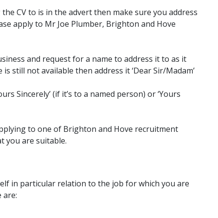
 the CV to is in the advert then make sure you address
lease apply to Mr Joe Plumber, Brighton and Hove
usiness and request for a name to address it to as it
 is still not available then address it ‘Dear Sir/Madam’
urs Sincerely’ (if it’s to a named person) or ‘Yours
plying to one of Brighton and Hove recruitment
at you are suitable.
f in particular relation to the job for which you are
 are: