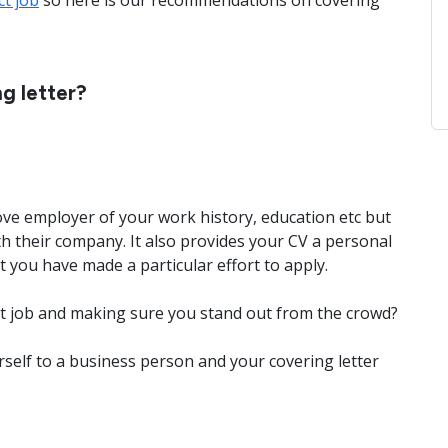
ct job
so here is our recommendations on covering
g letter?
ove employer of your work history, education etc but
h their company. It also provides your CV a personal
you have made a particular effort to apply.
hat job and making sure you stand out from the crowd?
self to a business person and your covering letter