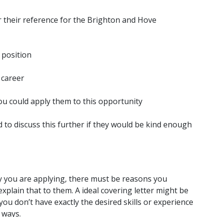
r their reference for the Brighton and Hove
 position
 career
ou could apply them to this opportunity
d to discuss this further if they would be kind enough
y you are applying, there must be reasons you
explain that to them. A ideal covering letter might be
you don’t have exactly the desired skills or experience
 ways.