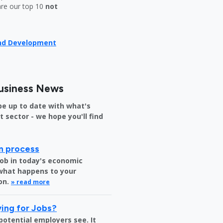
are our top 10
not
and Development
usiness News
be up to date with what's
sector - we hope you'll find
on process
job in today's economic
 what happens to your
on.
» read more
ing for Jobs?
 potential employers see. It