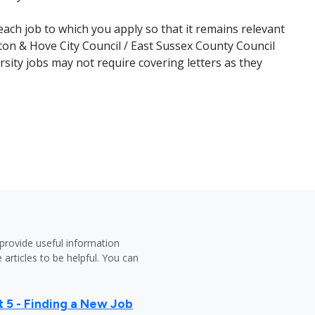
ach job to which you apply so that it remains relevant
ton & Hove City Council / East Sussex County Council
rsity jobs may not require covering letters as they
provide useful information
 articles to be helpful. You can
 5 - Finding a New Job