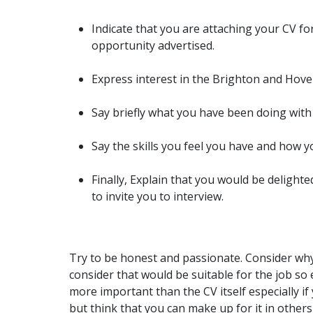
Indicate that you are attaching your CV fo
opportunity advertised.
Express interest in the Brighton and Hove
Say briefly what you have been doing with
Say the skills you feel you have and how y
Finally, Explain that you would be delighte
to invite you to interview.
Try to be honest and passionate. Consider wh
consider that would be suitable for the job so 
more important than the CV itself especially if 
but think that you can make up for it in others