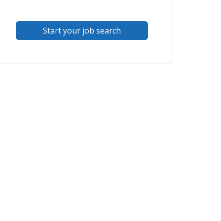
Start your job search