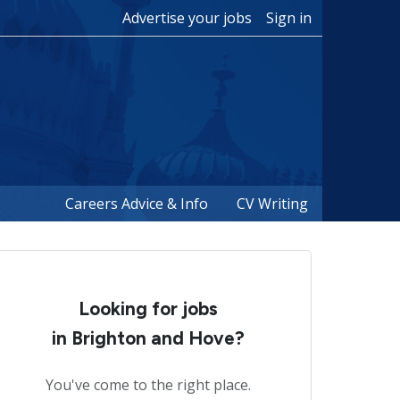
Advertise your jobs
Sign in
Careers Advice & Info
CV Writing
Looking for jobs
in Brighton and Hove?
You've come to the right place.