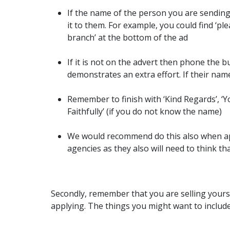
If the name of the person you are sending
it to them. For example, you could find ‘p
branch’ at the bottom of the ad
If it is not on the advert then phone the b
demonstrates an extra effort. If their name
Remember to finish with ‘Kind Regards’, ‘Yo
Faithfully’ (if you do not know the name)
We would recommend do this also when ap
agencies as they also will need to think th
Secondly, remember that you are selling yoursel
applying. The things you might want to include