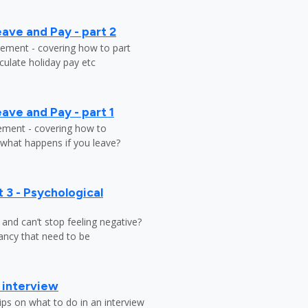
ave and Pay - part 2
tlement - covering how to part
ulate holiday pay etc
ave and Pay - part 1
lement - covering how to
 what happens if you leave?
 3 - Psychological
y and can’t stop feeling negative?
ndancy that need to be
b interview
ips on what to do in an interview