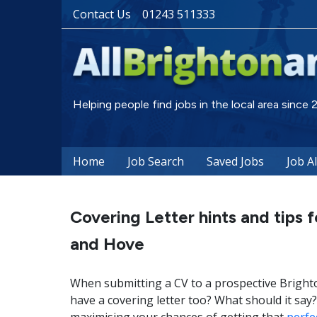
Contact Us
01243 511333
Helping people find jobs in the local area since
Home
Job Search
Saved Jobs
Job A
Covering Letter hints and tips f
and Hove
When submitting a CV to a prospective Bright
have a covering letter too? What should it sa