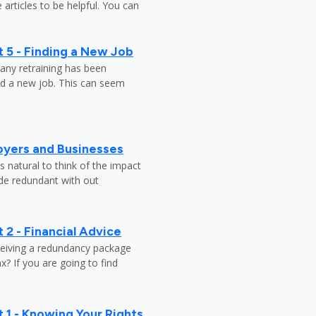
 articles to be helpful. You can
 5 - Finding a New Job
any retraining has been
nd a new job. This can seem
oyers and Businesses
 natural to think of the impact
ade redundant with out
 2 - Financial Advice
ceiving a redundancy package
? If you are going to find
 1 - Knowing Your Rights