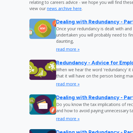
relating to careers advice - we hope you will find these
view our
news archive here
.
Dealing with Redundancy - Part
Once your redundancy is dealt with and 
undertaken you will probably need to fi
daunting,
read more »
Redundancy - Advice for Empl
When we hear the word 'redundancy' it is
that it will have on the person being m
read more »
Dealing with Redundancy - Part
Do you know the tax implications of re
and how to avoid paying unnecessary tax
read more »
Dealing with Redundancy - Part