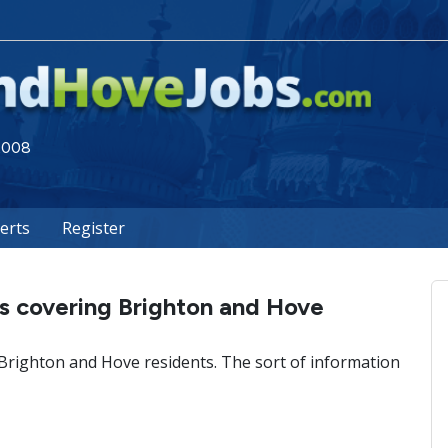
 2008
lerts
Register
s covering Brighton and Hove
 Brighton and Hove residents. The sort of information