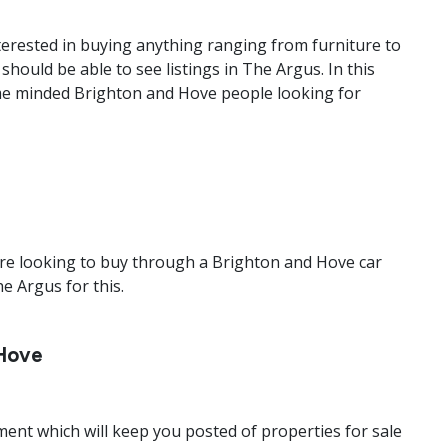
nterested in buying anything ranging from furniture to
ould be able to see listings in The Argus. In this
same minded Brighton and Hove people looking for
r are looking to buy through a Brighton and Hove car
he Argus for this.
 Hove
ent which will keep you posted of properties for sale