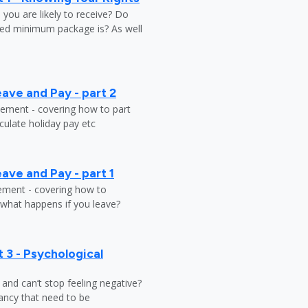
ou are likely to receive? Do
ed minimum package is? As well
ave and Pay - part 2
tlement - covering how to part
ulate holiday pay etc
ave and Pay - part 1
lement - covering how to
 what happens if you leave?
 3 - Psychological
y and can’t stop feeling negative?
ndancy that need to be