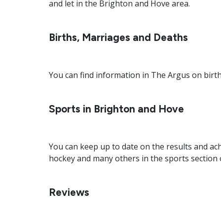
and let in the Brighton and Hove area.
Births, Marriages and Deaths
You can find information in The Argus on birt
Sports in Brighton and Hove
You can keep up to date on the results and ach
hockey and many others in the sports section 
Reviews