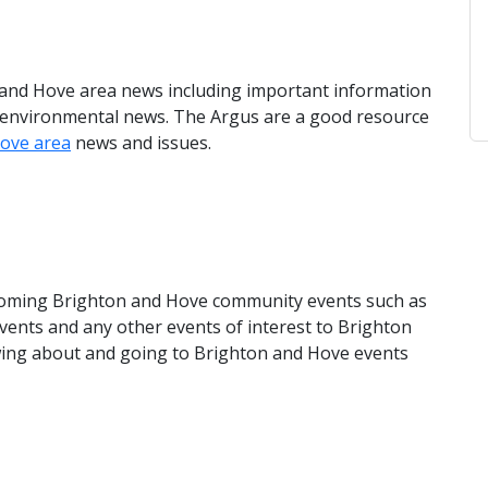
n and Hove area news including important information
d environmental news. The Argus are a good resource
ove area
news and issues.
upcoming Brighton and Hove community events such as
 events and any other events of interest to Brighton
owing about and going to Brighton and Hove events