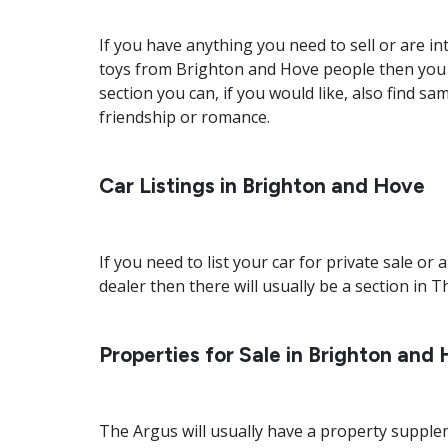
If you have anything you need to sell or are i
toys from Brighton and Hove people then you sh
section you can, if you would like, also find 
friendship or romance.
Car Listings in Brighton and Hove
If you need to list your car for private sale o
dealer then there will usually be a section in T
Properties for Sale in Brighton and
The Argus will usually have a property supplem