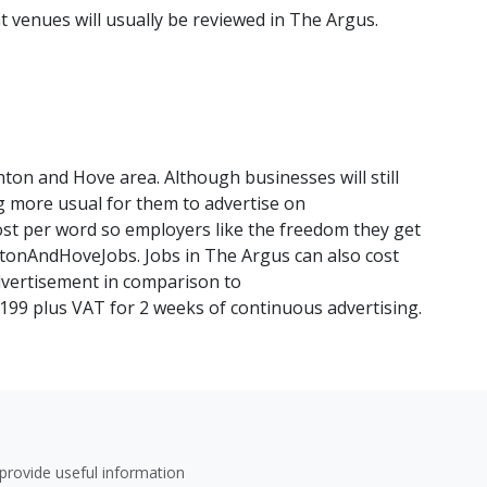
venues will usually be reviewed in The Argus.
ghton and Hove area. Although businesses will still
ng more usual for them to advertise on
st per word so employers like the freedom they get
htonAndHoveJobs. Jobs in The Argus can also cost
vertisement in comparison to
99 plus VAT for 2 weeks of continuous advertising.
provide useful information