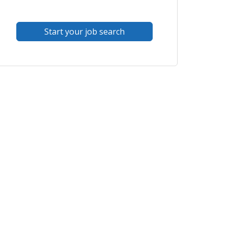
Start your job search