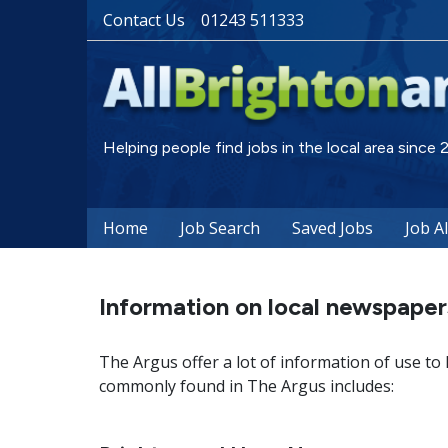
Contact Us
01243 511333
Helping people find jobs in the local area since
Home
Job Search
Saved Jobs
Job A
Information on local newspaper
The Argus offer a lot of information of use to
commonly found in The Argus includes: