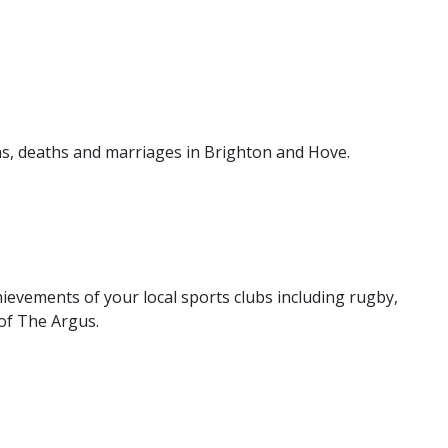
hs, deaths and marriages in Brighton and Hove.
ievements of your local sports clubs including rugby,
of The Argus.