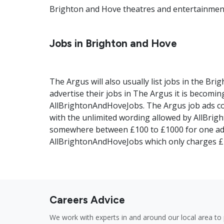
Brighton and Hove theatres and entertainment 
Jobs in Brighton and Hove
The Argus will also usually list jobs in the Bri
advertise their jobs in The Argus it is becomi
AllBrightonAndHoveJobs. The Argus job ads co
with the unlimited wording allowed by AllBrig
somewhere between £100 to £1000 for one ad
AllBrightonAndHoveJobs which only charges £1
Careers Advice
We work with experts in and around our local area to 