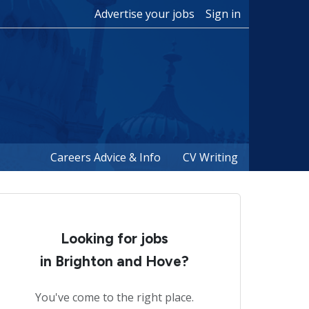
Advertise your jobs
Sign in
Careers Advice & Info
CV Writing
Looking for jobs
in Brighton and Hove?
You've come to the right place.