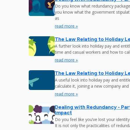
Do you know what redundancy package y
you know what the government stipulat
as
read more »
The Law Relating to Holiday Le
A further look into holiday pay and enti
time and casual workers and how to calc
read more »
The Law Relating to Holiday Le
A useful look into holiday pay and entit
calculate it, joining a new company and
read more »
Dealing with Redundancy - Part
Impact
Do you feel like you’ve lost your identit
It is not only the practicalities of redu