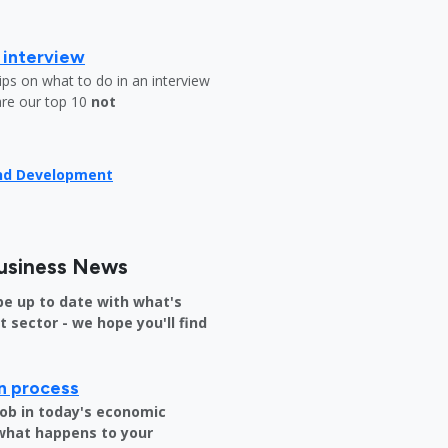
b interview
ips on what to do in an interview
are our top 10
not
and Development
usiness News
be up to date with what's
sector - we hope you'll find
on process
job in today's economic
 what happens to your