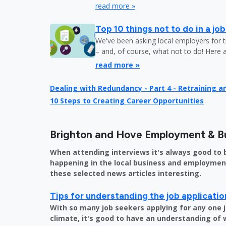
read more »
Top 10 things not to do in a jo
We've been asking local employers for t
– and, of course, what not to do! Here 
read more »
Dealing with Redundancy - Part 4 - Retraining 
10 Steps to Creating Career Opportunities
Brighton and Hove Employment & B
When attending interviews it's always good to 
happening in the local business and employment 
these selected news articles interesting.
Tips for understanding the job applicati
With so many job seekers applying for any one 
climate, it's good to have an understanding of