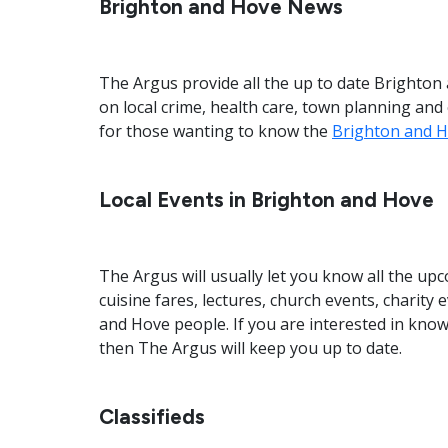
Brighton and Hove News
The Argus provide all the up to date Brighto
on local crime, health care, town planning an
for those wanting to know the
Brighton and H
Local Events in Brighton and Hove
The Argus will usually let you know all the 
cuisine fares, lectures, church events, charity
and Hove people. If you are interested in kn
then The Argus will keep you up to date.
Classifieds