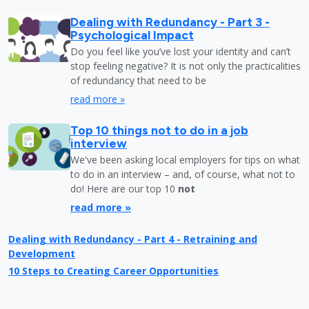
Dealing with Redundancy - Part 3 -
Psychological Impact
Do you feel like you’ve lost your identity and can’t
stop feeling negative? It is not only the practicalities
of redundancy that need to be
read more »
Top 10 things not to do in a job
interview
We've been asking local employers for tips on what
to do in an interview – and, of course, what not to
do! Here are our top 10
not
read more »
Dealing with Redundancy - Part 4 - Retraining and
Development
10 Steps to Creating Career Opportunities