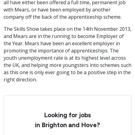
all have either been offered a full time, permanent job
with Mears, or have been employed by another
company off the back of the apprenticeship scheme.
The Skills Show takes place on the 14th November 2013,
and Mears are in the running to become Employer of
the Year. Mears have been an excellent employer in
promoting the importance of apprenticeships. The
youth unemployment rate is at its highest level across
the UK, and helping more youngsters into schemes such
as this one is only ever going to be a positive step in the
right direction.
Looking for jobs
in Brighton and Hove?