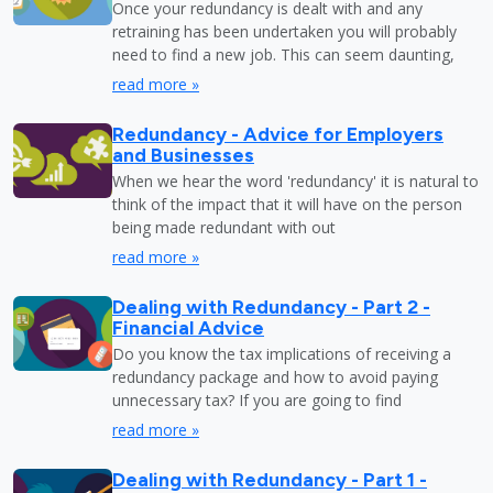
Once your redundancy is dealt with and any
retraining has been undertaken you will probably
need to find a new job. This can seem daunting,
read more »
Redundancy - Advice for Employers
and Businesses
When we hear the word 'redundancy' it is natural to
think of the impact that it will have on the person
being made redundant with out
read more »
Dealing with Redundancy - Part 2 -
Financial Advice
Do you know the tax implications of receiving a
redundancy package and how to avoid paying
unnecessary tax? If you are going to find
read more »
Dealing with Redundancy - Part 1 -