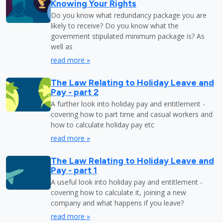
Knowing Your Rights
Do you know what redundancy package you are
likely to receive? Do you know what the
government stipulated minimum package is? As
well as
read more »
The Law Relating to Holiday Leave and
Pay - part 2
A further look into holiday pay and entitlement -
covering how to part time and casual workers and
how to calculate holiday pay etc
read more »
The Law Relating to Holiday Leave and
Pay - part 1
A useful look into holiday pay and entitlement -
covering how to calculate it, joining a new
company and what happens if you leave?
read more »