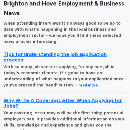
Brighton and Hove Employment & Business
News
When attending interviews it's always good to be up to
date with what's happening in the local business and
employment sector - we hope you'll find these selected
news articles interesting.
Tips for understanding the job application
process
With so many job seekers applying for any one job in
today's economic climate, it's good to have an
understanding of what happens to your application once
you've pressed the 'send' button.
» read more
Why Write A Covering Letter When Applying for
Jobs?
Your covering letter may well be the first thing potential
employers see. It provides additional information on your
skills, knowledge and experience and gives you the