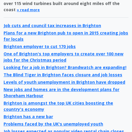
over 115 wind turbines built around eight miles off the
coast
» read more
Job cuts and council tax increases in Brighton
Plans for a new Brighton pub to open in 2015 creating jobs
for locals
Brighton employer to cut 170 jobs
One of Brighton's top employers to create over 100 new
jobs for the Christmas period
Looking for a job in Brighton? Brandwatch are expanding!
The Blind Tiger in Brighton faces closure and job losses
Levels of youth unemployment in Brighton have dropped
New jobs and homes are in the development plans for
Shoreham Harbour
Brighton is amongst the top UK cities boosting the
country's economy
Brighton has a new bar
Problems faced by the UK's unemployed youth
Job losses expected as popular video rental chain closes