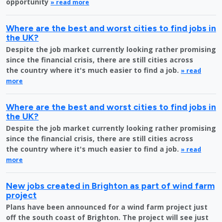
opportunity
» read more
Where are the best and worst cities to find jobs in
the UK?
Despite the job market currently looking rather promising
since the financial crisis, there are still cities across
the country where it's much easier to find a job.
» read
more
Where are the best and worst cities to find jobs in
the UK?
Despite the job market currently looking rather promising
since the financial crisis, there are still cities across
the country where it's much easier to find a job.
» read
more
New jobs created in Brighton as part of wind farm
project
Plans have been announced for a wind farm project just
off the south coast of Brighton. The project will see just