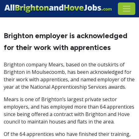
Brighton employer is acknowledged
for their work with apprentices
Brighton company Mears, based on the outskirts of
Brighton in Moulsecoomb, has been acknowledged for
their work with apprentices, and named employer of the
year at the National Apprenticeship Services awards.
Mears is one of Brighton’s largest private sector
employers, and has employed more than 64 apprentices
since being offered a contract with Brighton and Hove
council to maintain houses and flats in the area.
Of the 64 apprentices who have finished their training,