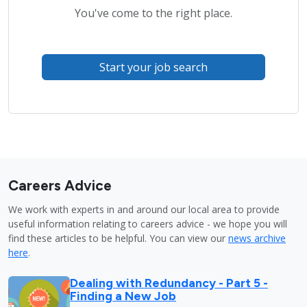
You've come to the right place.
Start your job search
Careers Advice
We work with experts in and around our local area to provide
useful information relating to careers advice - we hope you will
find these articles to be helpful. You can view our
news archive
here
.
Dealing with Redundancy - Part 5 -
Finding a New Job