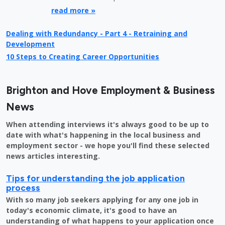
read more »
Dealing with Redundancy - Part 4 - Retraining and
Development
10 Steps to Creating Career Opportunities
Brighton and Hove Employment & Business
News
When attending interviews it's always good to be up to
date with what's happening in the local business and
employment sector - we hope you'll find these selected
news articles interesting.
Tips for understanding the job application
process
With so many job seekers applying for any one job in
today's economic climate, it's good to have an
understanding of what happens to your application once