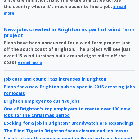
the country where it's much easier to find a job.
» read
more
New jobs created in Brighton as part of wind farm
project
Plans have been announced for a wind farm project just
off the south coast of Brighton. The project will see just
over 115 wind turbines built around eight miles off the
coast
» read more
Job cuts and council tax increases in Brighton
Plans for a new Brighton pub to open in 2015 creating jobs
for locals
Brighton employer to cut 170 jobs
One of Brighton's top employers to create over 100 new
jobs for the Christmas period
Looking for a job in Brighton? Brandwatch are expanding!
The Blind Tiger in Brighton faces closure and job losses
Levels of youth unemployment in Brighton have dropped