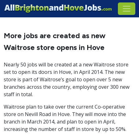
More jobs are created as new
Waitrose store opens in Hove
Nearly 50 jobs will be created at a new Waitrose store
set to open its doors in Hove, in April 2014. The new
store is part of Waitrose’s goal to open over 5 new
branches across the country, employing over 300 new
staff in total.
Waitrose plan to take over the current Co-operative
store on Nevill Road in Hove. They will move into the
branch in March 2014, and plan to open in April,
increasing the number of staff in store by up to 50%.