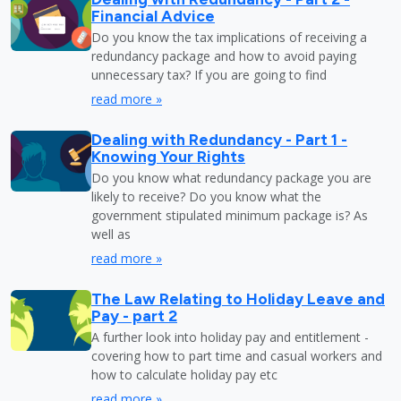
Financial Advice
Do you know the tax implications of receiving a
redundancy package and how to avoid paying
unnecessary tax? If you are going to find
read more »
Dealing with Redundancy - Part 1 -
Knowing Your Rights
Do you know what redundancy package you are
likely to receive? Do you know what the
government stipulated minimum package is? As
well as
read more »
The Law Relating to Holiday Leave and
Pay - part 2
A further look into holiday pay and entitlement -
covering how to part time and casual workers and
how to calculate holiday pay etc
read more »