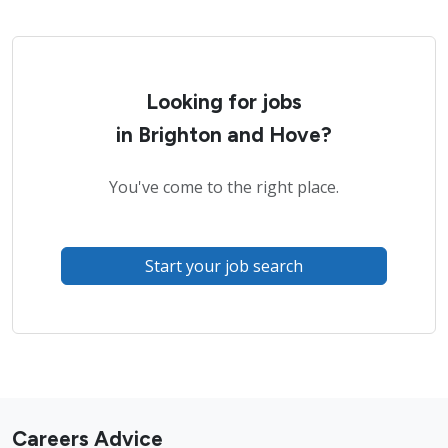
Looking for jobs
in Brighton and Hove?
You've come to the right place.
Start your job search
Careers Advice