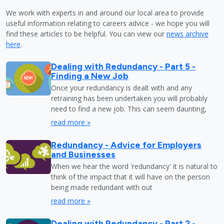
We work with experts in and around our local area to provide
useful information relating to careers advice - we hope you will
find these articles to be helpful. You can view our
news archive
here
.
Dealing with Redundancy - Part 5 -
Finding a New Job
Once your redundancy is dealt with and any
retraining has been undertaken you will probably
need to find a new job. This can seem daunting,
read more »
Redundancy - Advice for Employers
and Businesses
When we hear the word 'redundancy' it is natural to
think of the impact that it will have on the person
being made redundant with out
read more »
Dealing with Redundancy - Part 2 -