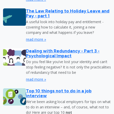
The Law Relating to Holiday Leave and
Pay - part 1
A useful look into holiday pay and entitlement -
covering how to calculate it, joining a new
company and what happens if you leave?
read more »
Dealing with Redundancy - Part 3 -
Psychological Impact
Do you feel like you’ve lost your identity and can’t
stop feeling negative? It is not only the practicalities
of redundancy that need to be
read more »
Top 10 things not to do in a job
interview
We've been asking local employers for tips on what
to do in an interview – and, of course, what not to
do! Here are our top 10
not