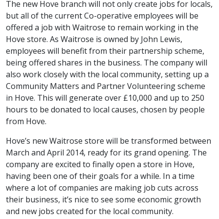
The new Hove branch will not only create jobs for locals,
but all of the current Co-operative employees will be
offered a job with Waitrose to remain working in the
Hove store. As Waitrose is owned by John Lewis,
employees will benefit from their partnership scheme,
being offered shares in the business. The company will
also work closely with the local community, setting up a
Community Matters and Partner Volunteering scheme
in Hove. This will generate over £10,000 and up to 250
hours to be donated to local causes, chosen by people
from Hove.
Hove’s new Waitrose store will be transformed between
March and April 2014, ready for its grand opening. The
company are excited to finally open a store in Hove,
having been one of their goals for a while. In a time
where a lot of companies are making job cuts across
their business, it’s nice to see some economic growth
and new jobs created for the local community.