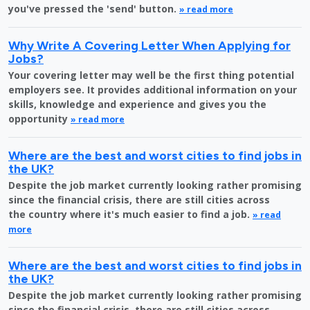
you've pressed the 'send' button.
» read more
Why Write A Covering Letter When Applying for
Jobs?
Your covering letter may well be the first thing potential
employers see. It provides additional information on your
skills, knowledge and experience and gives you the
opportunity
» read more
Where are the best and worst cities to find jobs in
the UK?
Despite the job market currently looking rather promising
since the financial crisis, there are still cities across
the country where it's much easier to find a job.
» read
more
Where are the best and worst cities to find jobs in
the UK?
Despite the job market currently looking rather promising
since the financial crisis, there are still cities across