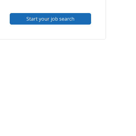
Start your job search