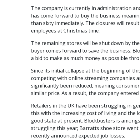
The company is currently in administration and
has come forward to buy the business meaning 
than sixty immediately. The closures will resul
employees at Christmas time.
The remaining stores will be shut down by the e
buyer comes forward to save the business. Bloc
a bid to make as much money as possible thro
Since its initial collapse at the beginning of t
competing with online streaming companies an
significantly been reduced, meaning consumers
similar price. As a result, the company entere
Retailers in the UK have been struggling in gen
this with the increasing cost of living and the
good state at present. Blockbusters is amongs
struggling this year; Barratts shoe store went 
recently announced expected job losses.