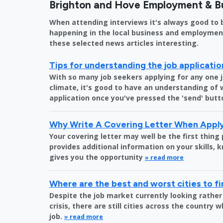
Brighton and Hove Employment & B
When attending interviews it's always good to 
happening in the local business and employment 
these selected news articles interesting.
Tips for understanding the job applicati
With so many job seekers applying for any one 
climate, it's good to have an understanding of
application once you've pressed the 'send' butt
Why Write A Covering Letter When Apply
Your covering letter may well be the first thing
provides additional information on your skills,
gives you the opportunity
» read more
Where are the best and worst cities to fi
Despite the job market currently looking rather
crisis, there are still cities across the country 
job.
» read more