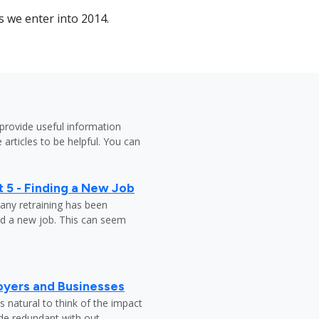
as we enter into 2014.
provide useful information
 articles to be helpful. You can
 5 - Finding a New Job
any retraining has been
nd a new job. This can seem
oyers and Businesses
 natural to think of the impact
ade redundant with out