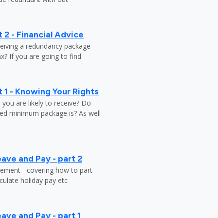
 2 - Financial Advice
ceiving a redundancy package
? If you are going to find
 1 - Knowing Your Rights
ou are likely to receive? Do
ed minimum package is? As well
ave and Pay - part 2
tlement - covering how to part
ulate holiday pay etc
ave and Pay - part 1