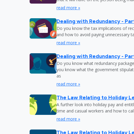
read more »
Dealing with Redundancy - Part
Do you know the tax implications of re
and how to avoid paying unnecessary tax
read more »
Dealing with Redundancy - Part
Do you know what redundancy package y
you know what the government stipulat
as
read more »
The Law Relating to Holiday Le
A further look into holiday pay and enti
time and casual workers and how to calc
read more »
The Law Relating to Holiday Le