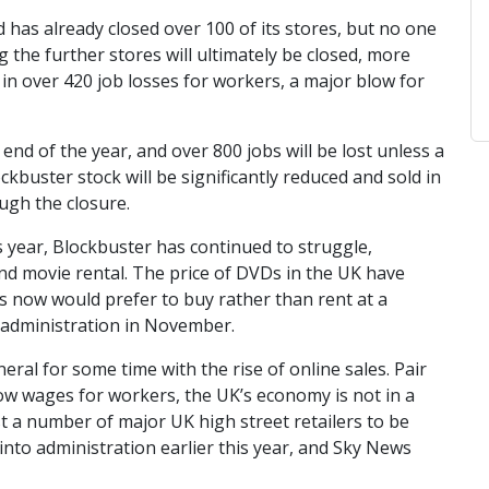
 has already closed over 100 of its stores, but no one
the further stores will ultimately be closed, more
t in over 420 job losses for workers, a major blow for
nd of the year, and over 800 jobs will be lost unless a
kbuster stock will be significantly reduced and sold in
ugh the closure.
his year, Blockbuster has continued to struggle,
d movie rental. The price of DVDs in the UK have
 now would prefer to buy rather than rent at a
d administration in November.
eral for some time with the rise of online sales. Pair
 low wages for workers, the UK’s economy is not in a
t a number of major UK high street retailers to be
into administration earlier this year, and Sky News