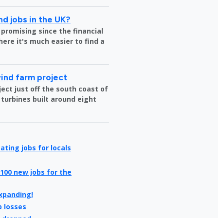
nd jobs in the UK?
 promising since the financial
where it's much easier to find a
wind farm project
ct just off the south coast of
 turbines built around eight
ating jobs for locals
100 new jobs for the
expanding!
b losses