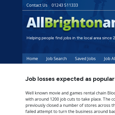
Contact Us
01243 511333
Helping people find jobs in the local area since
Home
Job Search
Saved Jobs
Job A
Job losses expected as popular 
Well known movie and games rental chain Blockb
with around 1200 job cuts to take place. The
previously closed a number of stores across t
failed attempt to turn the business around ba