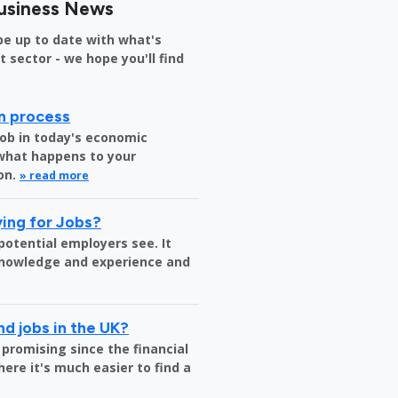
usiness News
be up to date with what's
sector - we hope you'll find
on process
job in today's economic
 what happens to your
on.
» read more
ing for Jobs?
 potential employers see. It
 knowledge and experience and
nd jobs in the UK?
 promising since the financial
where it's much easier to find a