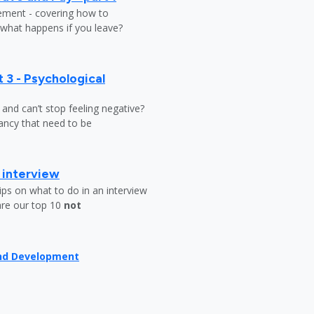
lement - covering how to
 what happens if you leave?
 3 - Psychological
y and can’t stop feeling negative?
ndancy that need to be
b interview
ips on what to do in an interview
are our top 10
not
and Development