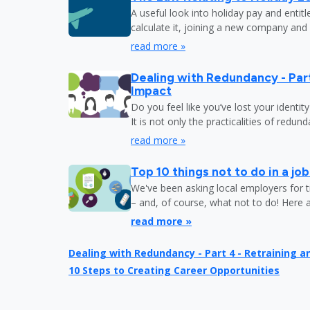
A useful look into holiday pay and entit
calculate it, joining a new company and
read more »
Dealing with Redundancy - Part
Impact
Do you feel like you’ve lost your identit
It is not only the practicalities of redu
read more »
Top 10 things not to do in a jo
We've been asking local employers for t
– and, of course, what not to do! Here 
read more »
Dealing with Redundancy - Part 4 - Retraining 
10 Steps to Creating Career Opportunities