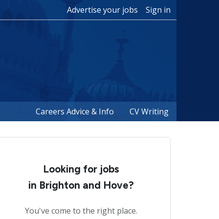
Advertise your jobs
Sign in
Careers Advice & Info
CV Writing
Looking for jobs
in Brighton and Hove?
You've come to the right place.