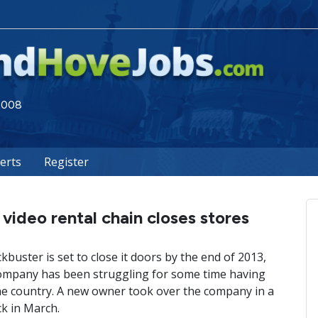
 2008
lerts
Register
video rental chain closes stores
uster is set to close it doors by the end of 2013,
 company has been struggling for some time having
he country. A new owner took over the company in a
ck in March.