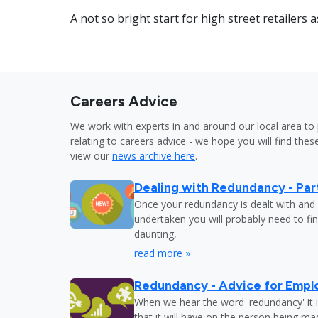
A not so bright start for high street retailers 
Careers Advice
We work with experts in and around our local area to 
relating to careers advice - we hope you will find these
view our
news archive here
.
Dealing with Redundancy - Part
Once your redundancy is dealt with and 
undertaken you will probably need to fi
daunting,
read more »
Redundancy - Advice for Empl
When we hear the word 'redundancy' it is
that it will have on the person being m