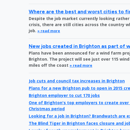
Where are the best and worst cities to fi
Despite the job market currently looking rather
crisis, there are still cities across the country 
job.
» read more
New jobs created in Brighton as part of 
Plans have been announced for a wind farm proje
Brighton. The project will see just over 115 wind
miles off the coast
» read more
Job cuts and council tax increases in Brighton
Plans for a new Brighton pub to open in 2015 cre
Brighton employer to cut 170 jobs
One of Brighton's top employers to create over 
Christmas period
Looking for a job in Brighton? Brandwatch are 
The Blind Tiger in Brighton faces closure and jo