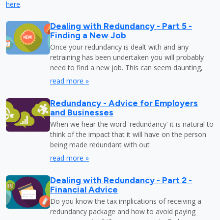
here
.
Dealing with Redundancy - Part 5 -
Finding a New Job
Once your redundancy is dealt with and any
retraining has been undertaken you will probably
need to find a new job. This can seem daunting,
read more »
Redundancy - Advice for Employers
and Businesses
When we hear the word 'redundancy' it is natural to
think of the impact that it will have on the person
being made redundant with out
read more »
Dealing with Redundancy - Part 2 -
Financial Advice
Do you know the tax implications of receiving a
redundancy package and how to avoid paying