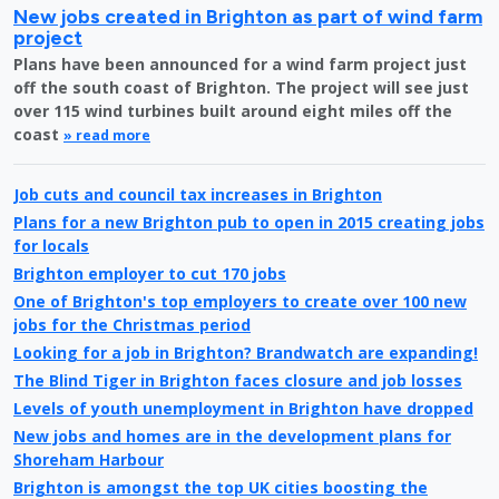
New jobs created in Brighton as part of wind farm
project
Plans have been announced for a wind farm project just
off the south coast of Brighton. The project will see just
over 115 wind turbines built around eight miles off the
coast
» read more
Job cuts and council tax increases in Brighton
Plans for a new Brighton pub to open in 2015 creating jobs
for locals
Brighton employer to cut 170 jobs
One of Brighton's top employers to create over 100 new
jobs for the Christmas period
Looking for a job in Brighton? Brandwatch are expanding!
The Blind Tiger in Brighton faces closure and job losses
Levels of youth unemployment in Brighton have dropped
New jobs and homes are in the development plans for
Shoreham Harbour
Brighton is amongst the top UK cities boosting the