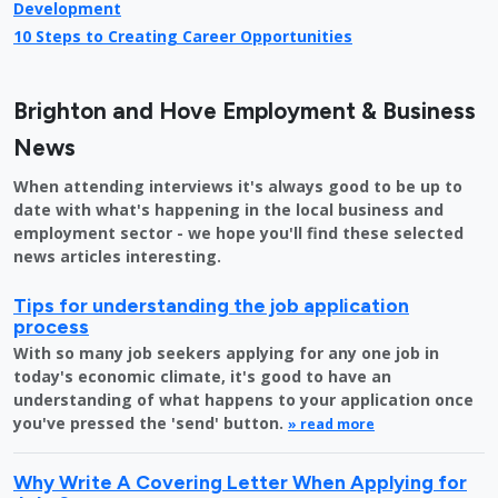
Development
10 Steps to Creating Career Opportunities
Brighton and Hove Employment & Business
News
When attending interviews it's always good to be up to
date with what's happening in the local business and
employment sector - we hope you'll find these selected
news articles interesting.
Tips for understanding the job application
process
With so many job seekers applying for any one job in
today's economic climate, it's good to have an
understanding of what happens to your application once
you've pressed the 'send' button.
» read more
Why Write A Covering Letter When Applying for