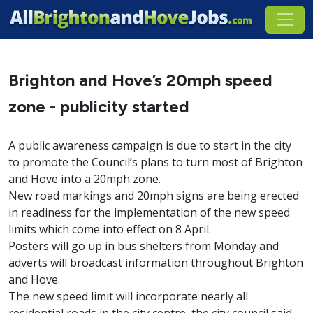
Brighton and Hove’s 20mph speed
zone - publicity started
A public awareness campaign is due to start in the city
to promote the Council’s plans to turn most of Brighton
and Hove into a 20mph zone.
New road markings and 20mph signs are being erected
in readiness for the implementation of the new speed
limits which come into effect on 8 April.
Posters will go up in bus shelters from Monday and
adverts will broadcast information throughout Brighton
and Hove.
The new speed limit will incorporate nearly all