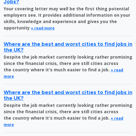
Jobs?
Your covering letter may well be the first thing potential
employers see. It provides additional information on your
skills, knowledge and experience and gives you the
opportunity
» read more
Where are the best and worst cities to find jobs in
the UK?
Despite the job market currently looking rather promising
since the financial crisis, there are still cities across
the country where it's much easier to find a job.
» read
more
Where are the best and worst cities to find jobs in
the UK?
Despite the job market currently looking rather promising
since the financial crisis, there are still cities across
the country where it's much easier to find a job.
» read
more