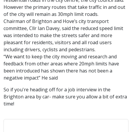
residential roads in the city centre, the city council said.
However the primary routes that take traffic in and out
of the city will remain as 30mph limit roads.
Chairman of Brighton and Hove’s city transport
committee, Cllr Ian Davey, said the reduced speed limit
was intended to make the streets safer and more
pleasant for residents, visitors and all road users
including drivers, cyclists and pedestrians.
“We want to keep the city moving and research and
feedback from other areas where 20mph limits have
been introduced has shown there has not been a
negative impact” He said
So if you're heading off for a job interview in the
Brighton area by car- make sure you allow a bit of extra
time!