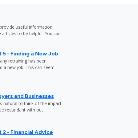
provide useful information
 articles to be helpful. You can
 5 - Finding a New Job
any retraining has been
nd a new job. This can seem
oyers and Businesses
 natural to think of the impact
ade redundant with out
 2 - Financial Advice