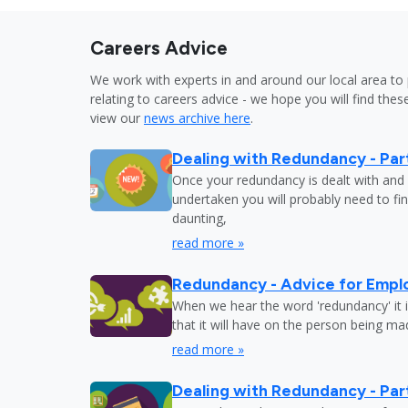
Careers Advice
We work with experts in and around our local area to 
relating to careers advice - we hope you will find these
view our
news archive here
.
Dealing with Redundancy - Part
Once your redundancy is dealt with and 
undertaken you will probably need to fi
daunting,
read more »
Redundancy - Advice for Empl
When we hear the word 'redundancy' it is
that it will have on the person being m
read more »
Dealing with Redundancy - Part