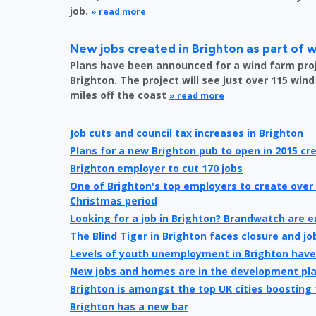
job.
» read more
New jobs created in Brighton as part of 
Plans have been announced for a wind farm proje
Brighton. The project will see just over 115 wind
miles off the coast
» read more
Job cuts and council tax increases in Brighton
Plans for a new Brighton pub to open in 2015 cre
Brighton employer to cut 170 jobs
One of Brighton's top employers to create over 
Christmas period
Looking for a job in Brighton? Brandwatch are 
The Blind Tiger in Brighton faces closure and jo
Levels of youth unemployment in Brighton hav
New jobs and homes are in the development pl
Brighton is amongst the top UK cities boosting
Brighton has a new bar