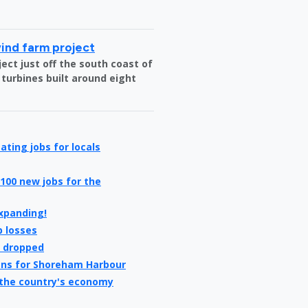
wind farm project
ct just off the south coast of
 turbines built around eight
ating jobs for locals
100 new jobs for the
expanding!
b losses
e dropped
ans for Shoreham Harbour
 the country's economy