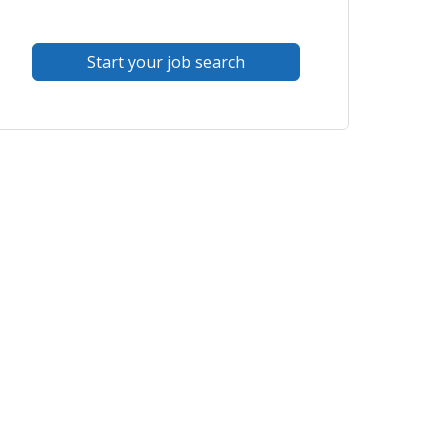
Start your job search