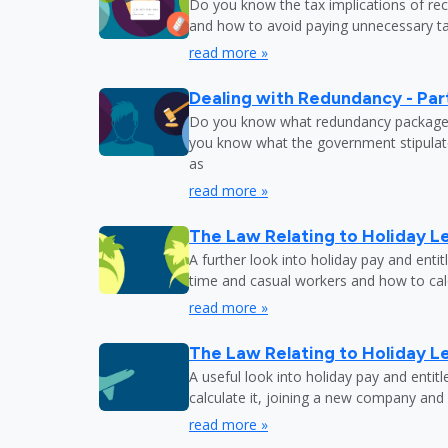
Do you know the tax implications of re
and how to avoid paying unnecessary tax
read more »
Dealing with Redundancy - Part
Do you know what redundancy package y
you know what the government stipulat
as
read more »
The Law Relating to Holiday Le
A further look into holiday pay and enti
time and casual workers and how to calc
read more »
The Law Relating to Holiday Le
A useful look into holiday pay and entit
calculate it, joining a new company and
read more »