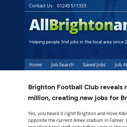
Contact Us
01243 511333
Helping people find jobs in the local area since
Home
Job Search
Saved Jobs
Job A
Brighton Football Club reveal
million, creating new jobs for B
Yes, you heard it right! Brighton and Hove Alb
opposite the current Amex stadium in Falmer. It 