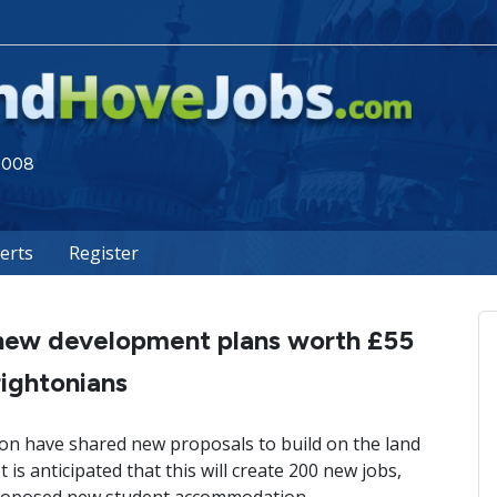
 2008
lerts
Register
s new development plans worth £55
rightonians
ion have shared new proposals to build on the land
is anticipated that this will create 200 new jobs,