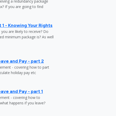
ceiving a redundancy package
? If you are going to find
 1 - Knowing Your Rights
ou are likely to receive? Do
ed minimum package is? As well
ave and Pay - part 2
tlement - covering how to part
ulate holiday pay etc
ave and Pay - part 1
lement - covering how to
 what happens if you leave?