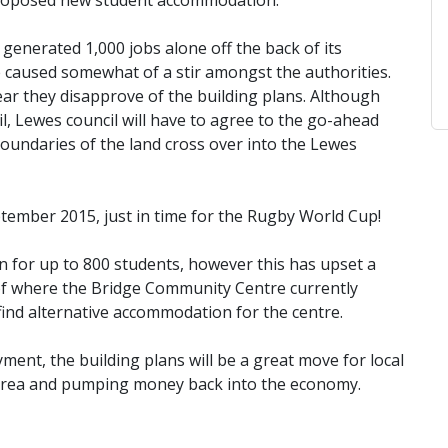
e proposed new student accommodation.
generated 1,000 jobs alone off the back of its
 caused somewhat of a stir amongst the authorities.
lear they disapprove of the building plans. Although
, Lewes council will have to agree to the go-ahead
boundaries of the land cross over into the Lewes
tember 2015, just in time for the Rugby World Cup!
 for up to 800 students, however this has upset a
 of where the Bridge Community Centre currently
 find alternative accommodation for the centre.
ent, the building plans will be a great move for local
 area and pumping money back into the economy.