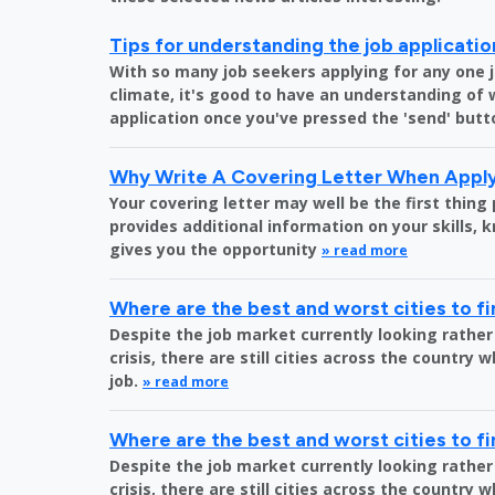
Tips for understanding the job applicati
With so many job seekers applying for any one 
climate, it's good to have an understanding of
application once you've pressed the 'send' butt
Why Write A Covering Letter When Apply
Your covering letter may well be the first thing
provides additional information on your skills,
gives you the opportunity
» read more
Where are the best and worst cities to fi
Despite the job market currently looking rather
crisis, there are still cities across the country 
job.
» read more
Where are the best and worst cities to fi
Despite the job market currently looking rather
crisis, there are still cities across the country 