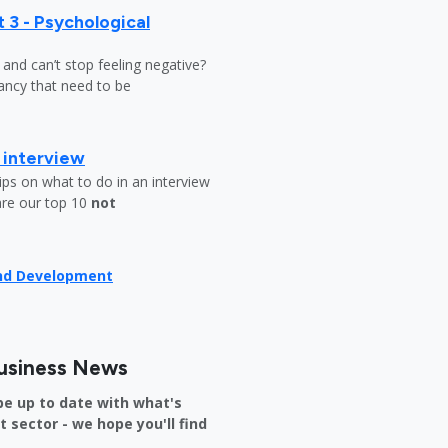
 3 - Psychological
y and can’t stop feeling negative?
ndancy that need to be
b interview
ips on what to do in an interview
are our top 10
not
and Development
usiness News
be up to date with what's
sector - we hope you'll find