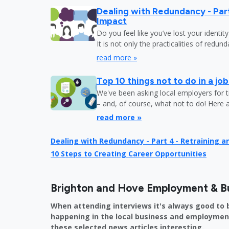
Dealing with Redundancy - Part
Impact
Do you feel like you’ve lost your identit
It is not only the practicalities of redu
read more »
Top 10 things not to do in a jo
We've been asking local employers for t
– and, of course, what not to do! Here 
read more »
Dealing with Redundancy - Part 4 - Retraining 
10 Steps to Creating Career Opportunities
Brighton and Hove Employment & B
When attending interviews it's always good to 
happening in the local business and employment 
these selected news articles interesting.