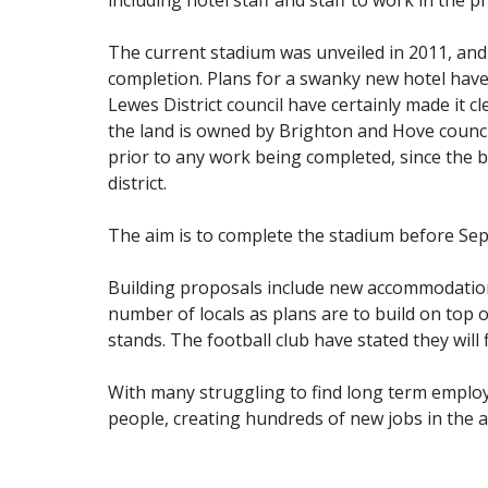
including hotel staff and staff to work in th
The current stadium was unveiled in 2011, and 
completion. Plans for a swanky new hotel have
Lewes District council have certainly made it c
the land is owned by Brighton and Hove council
prior to any work being completed, since the 
district.
The aim is to complete the stadium before Sep
Building proposals include new accommodation
number of locals as plans are to build on top
stands. The football club have stated they will
With many struggling to find long term employm
people, creating hundreds of new jobs in the