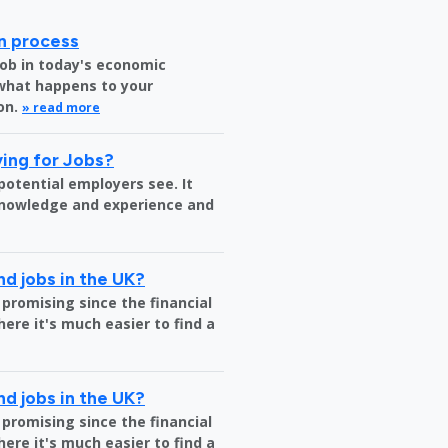
on process
job in today's economic
 what happens to your
on.
» read more
ing for Jobs?
 potential employers see. It
 knowledge and experience and
nd jobs in the UK?
 promising since the financial
where it's much easier to find a
nd jobs in the UK?
 promising since the financial
where it's much easier to find a