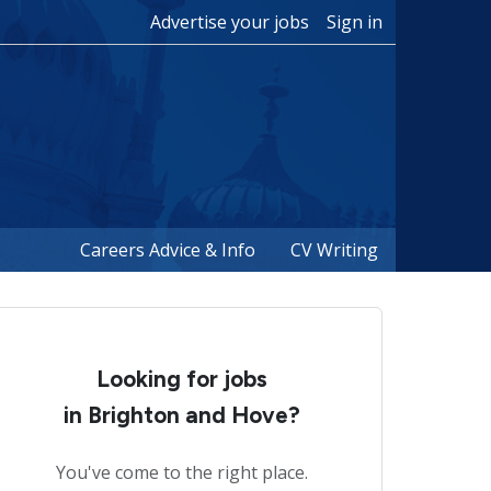
Advertise your jobs
Sign in
Careers Advice & Info
CV Writing
Looking for jobs
in Brighton and Hove?
You've come to the right place.