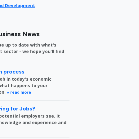
and Development
usiness News
be up to date with what's
sector - we hope you'll find
on process
job in today's economic
 what happens to your
on.
» read more
ing for Jobs?
 potential employers see. It
 knowledge and experience and