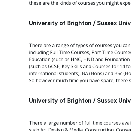
these are the kinds of courses you might expect
University of Brighton / Sussex Univ
There are a range of types of courses you can 
including Full Time Courses, Part Time Courses
Education (such as HNC, HND and Foundation 
(such as GCSE, Key Skills and Courses for 14 t
international students), BA (Hons) and BSc (
So however much time you have spare, there sh
University of Brighton / Sussex Uni
There a large number of full time courses avai
such Art Design & Media, Construction, Conse