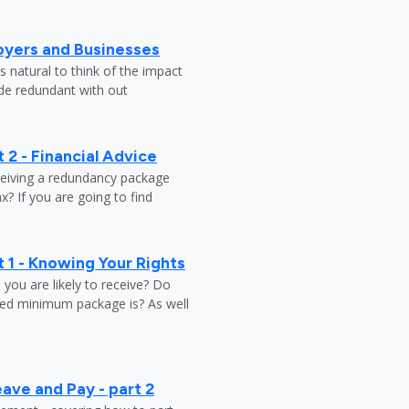
oyers and Businesses
 natural to think of the impact
ade redundant with out
 2 - Financial Advice
ceiving a redundancy package
? If you are going to find
 1 - Knowing Your Rights
ou are likely to receive? Do
ed minimum package is? As well
ave and Pay - part 2