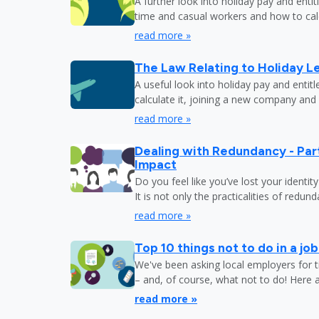
A further look into holiday pay and enti
time and casual workers and how to calc
read more »
The Law Relating to Holiday Le
A useful look into holiday pay and entit
calculate it, joining a new company and
read more »
Dealing with Redundancy - Part
Impact
Do you feel like you’ve lost your identit
It is not only the practicalities of redu
read more »
Top 10 things not to do in a jo
We've been asking local employers for t
– and, of course, what not to do! Here 
read more »