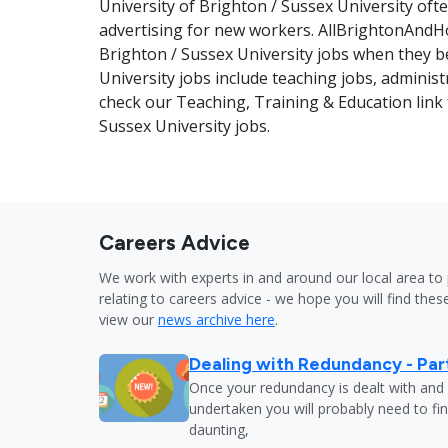
University of Brighton / Sussex University oft
advertising for new workers. AllBrightonAndHo
Brighton / Sussex University jobs when they b
University jobs include teaching jobs, adminis
check our Teaching, Training & Education link f
Sussex University jobs.
Careers Advice
We work with experts in and around our local area to 
relating to careers advice - we hope you will find these
view our
news archive here
.
Dealing with Redundancy - Part
Once your redundancy is dealt with and 
undertaken you will probably need to fi
daunting,