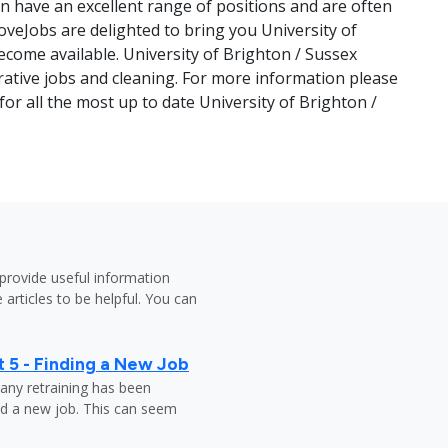
en have an excellent range of positions and are often
veJobs are delighted to bring you University of
ecome available. University of Brighton / Sussex
trative jobs and cleaning. For more information please
or all the most up to date University of Brighton /
provide useful information
 articles to be helpful. You can
 5 - Finding a New Job
any retraining has been
nd a new job. This can seem