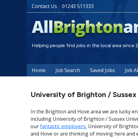
Contact Us
01243 511333
Helping people find jobs in the local area since
Home
Job Search
Saved Jobs
Job A
University of Brighton / Sussex
In the Brighton and Hove area we are lucky en
including University of Brighton / Sussex Univ
our
fantastic employers
, University of Brighto
and Hove or are thinking of moving here and w