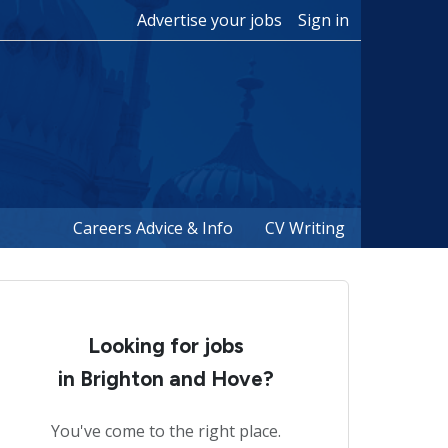
Advertise your jobs
Sign in
Careers Advice & Info
CV Writing
Looking for jobs
in Brighton and Hove?
You've come to the right place.