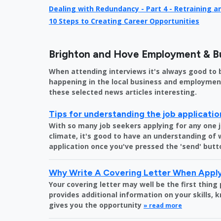
Dealing with Redundancy - Part 4 - Retraining 
10 Steps to Creating Career Opportunities
Brighton and Hove Employment & B
When attending interviews it's always good to 
happening in the local business and employment 
these selected news articles interesting.
Tips for understanding the job applicati
With so many job seekers applying for any one 
climate, it's good to have an understanding of
application once you've pressed the 'send' butt
Why Write A Covering Letter When Apply
Your covering letter may well be the first thing
provides additional information on your skills,
gives you the opportunity
» read more