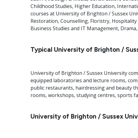
Childhood Studies, Higher Education, Internati
courses at University of Brighton / Sussex Uni
Restoration, Counselling, Floristry, Hospitali
Business Studies and IT Management, Drama, F
Typical University of Brighton / Suss
University of Brighton / Sussex University com
equipped laboratories and lecture rooms, compu
public restaurants, hairdressing and beauty t
rooms, workshops, studying centres, sports fa
University of Brighton / Sussex Univ