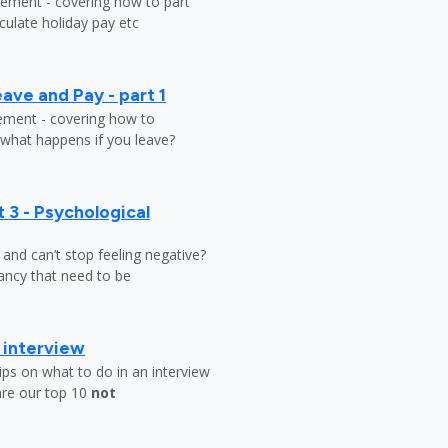
tlement - covering how to part
ulate holiday pay etc
ave and Pay - part 1
lement - covering how to
 what happens if you leave?
 3 - Psychological
y and can’t stop feeling negative?
ndancy that need to be
b interview
ips on what to do in an interview
are our top 10
not