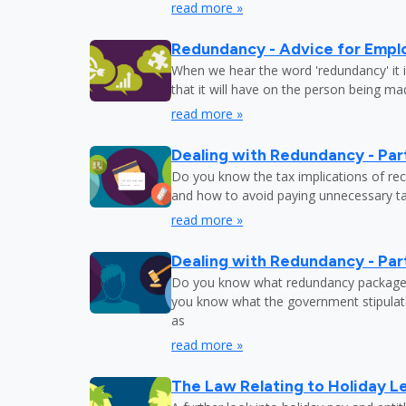
read more »
Redundancy - Advice for Empl
When we hear the word 'redundancy' it is
that it will have on the person being m
read more »
Dealing with Redundancy - Part
Do you know the tax implications of re
and how to avoid paying unnecessary tax
read more »
Dealing with Redundancy - Part
Do you know what redundancy package y
you know what the government stipulat
as
read more »
The Law Relating to Holiday Le