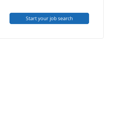
Start your job search