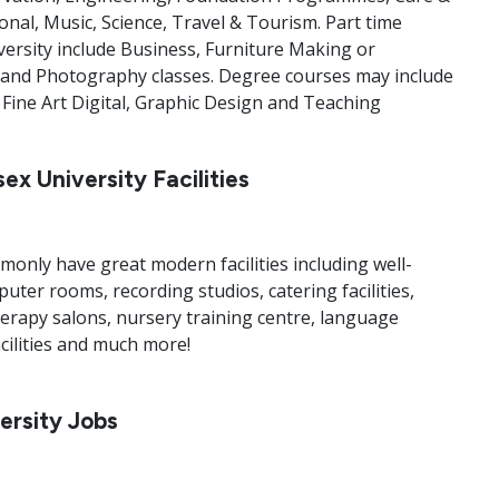
onal, Music, Science, Travel & Tourism. Part time
versity include Business, Furniture Making or
ty and Photography classes. Degree courses may include
ine Art Digital, Graphic Design and Teaching
ex University Facilities
monly have great modern facilities including well-
ter rooms, recording studios, catering facilities,
herapy salons, nursery training centre, language
cilities and much more!
ersity Jobs