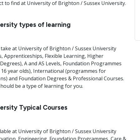
 to find at University of Brighton / Sussex University.
ersity types of learning
take at University of Brighton / Sussex University
, Apprenticeships, Flexible Learning, Higher
Degrees), A and AS Levels, Foundation Programmes
o 16 year olds), International (programmes for
Hons) and Foundation Degrees & Professional Courses.
ould be a type of learning for you.
versity Typical Courses
lable at University of Brighton / Sussex University
rvation, Engineering, Foundation Programmes, Care &