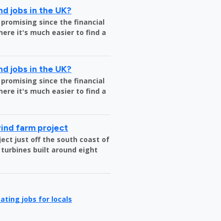
nd jobs in the UK?
 promising since the financial
where it's much easier to find a
nd jobs in the UK?
 promising since the financial
where it's much easier to find a
wind farm project
ct just off the south coast of
 turbines built around eight
ating jobs for locals