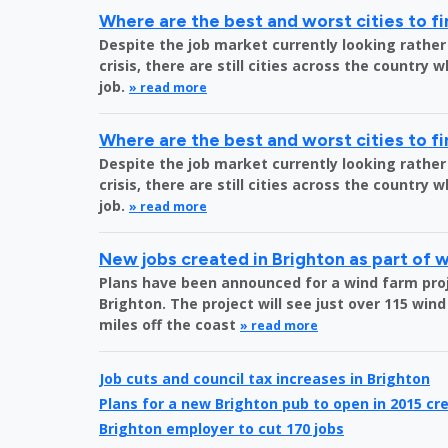
Where are the best and worst cities to fi
Despite the job market currently looking rather
crisis, there are still cities across the country 
job.
» read more
Where are the best and worst cities to fi
Despite the job market currently looking rather
crisis, there are still cities across the country 
job.
» read more
New jobs created in Brighton as part of 
Plans have been announced for a wind farm proje
Brighton. The project will see just over 115 wind
miles off the coast
» read more
Job cuts and council tax increases in Brighton
Plans for a new Brighton pub to open in 2015 cre
Brighton employer to cut 170 jobs