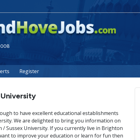
 2008
lerts
Register
 University
ough to have excellent educational establishments
ersity. We are delighted to bring you information on
n / Sussex University. If you currently live in Brighton
ant to improve your education or learn for fun then