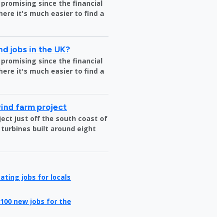
 promising since the financial
where it's much easier to find a
nd jobs in the UK?
 promising since the financial
where it's much easier to find a
wind farm project
ct just off the south coast of
 turbines built around eight
ating jobs for locals
100 new jobs for the