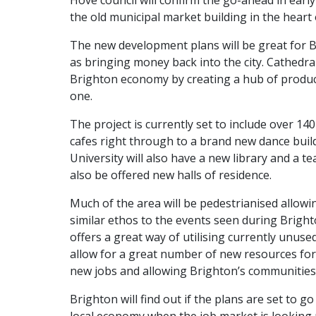
Hove council will confirm the go-ahead in early
the old municipal market building in the heart 
The new development plans will be great for B
as bringing money back into the city. Cathedra
Brighton economy by creating a hub of producti
one.
The project is currently set to include over 1
cafes right through to a brand new dance buil
University will also have a new library and a 
also be offered new halls of residence.
Much of the area will be pedestrianised allowing 
similar ethos to the events seen during Bright
offers a great way of utilising currently unused
allow for a great number of new resources for 
new jobs and allowing Brighton’s communities 
Brighton will find out if the plans are set to go