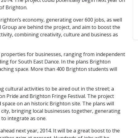
 2014. The project could potentially begin next year on
of Brighton.
righton’s economy, generating over 600 jobs, as well
l Group are behind the project, and aim to boost the
vity, combining creativity, culture and business as
40 properties for businesses, ranging from independent
ding for South East Dance. In the plans Brighton
teaching space. More than 400 Brighton students will
cultural activities to be aired out in the street; a
on Pride and Brighton Fringe Festival. The project
 space on an historic Brighton site. The plans will
city, bringing local businesses together, generating
to integrate as one.
 ahead next year, 2014. It will be a great boost to the