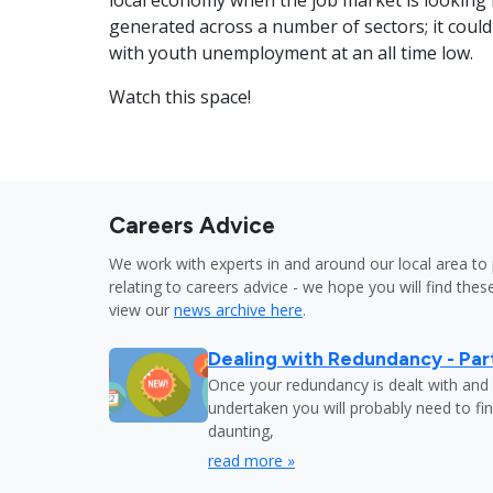
local economy when the job market is looking r
generated across a number of sectors; it couldn
with youth unemployment at an all time low.
Watch this space!
Careers Advice
We work with experts in and around our local area to 
relating to careers advice - we hope you will find these
view our
news archive here
.
Dealing with Redundancy - Part
Once your redundancy is dealt with and 
undertaken you will probably need to fi
daunting,
read more »