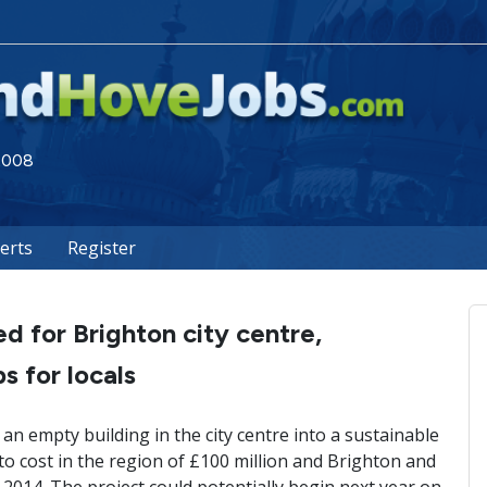
 2008
lerts
Register
 for Brighton city centre,
s for locals
n empty building in the city centre into a sustainable
to cost in the region of £100 million and Brighton and