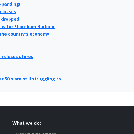
expanding!
b losses
e dropped
ans for Shoreham Harbour
 the country's economy
in closes stores
50's are still struggling to
e hit all time high
k on a Sunday
 tips for getting you back in
you get a top job!
What we do:
ating new jobs for Brighton