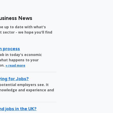
usiness News
be up to date with what's
sector - we hope you'll find
on process
job in today's economic
 what happens to your
on.
» read more
ing for Jobs?
 potential employers see. It
 knowledge and experience and
nd jobs in the UK?