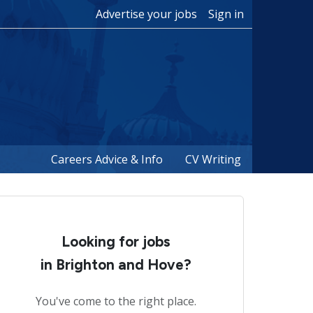
Advertise your jobs
Sign in
Careers Advice & Info
CV Writing
Looking for jobs
in Brighton and Hove?
You've come to the right place.