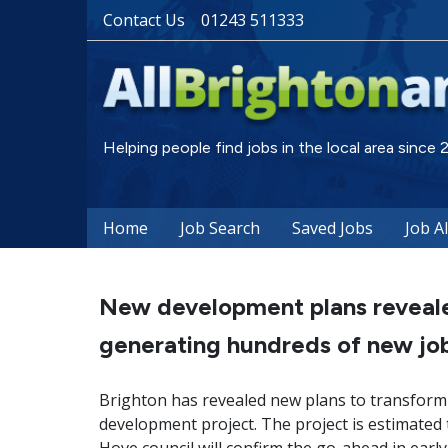
Contact Us
01243 511333
Helping people find jobs in the local area since
Home
Job Search
Saved Jobs
Job A
New development plans revealed
generating hundreds of new job
Brighton has revealed new plans to transform a
development project. The project is estimated 