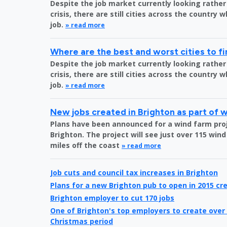
Despite the job market currently looking rather
crisis, there are still cities across the country 
job.
» read more
Where are the best and worst cities to fi
Despite the job market currently looking rather
crisis, there are still cities across the country 
job.
» read more
New jobs created in Brighton as part of 
Plans have been announced for a wind farm proje
Brighton. The project will see just over 115 wind
miles off the coast
» read more
Job cuts and council tax increases in Brighton
Plans for a new Brighton pub to open in 2015 cre
Brighton employer to cut 170 jobs
One of Brighton's top employers to create over 
Christmas period