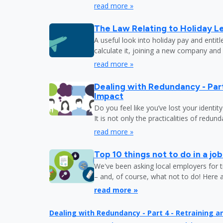
read more »
The Law Relating to Holiday Le
A useful look into holiday pay and entit
calculate it, joining a new company and
read more »
Dealing with Redundancy - Part
Impact
Do you feel like you’ve lost your identit
It is not only the practicalities of redu
read more »
Top 10 things not to do in a jo
We've been asking local employers for t
– and, of course, what not to do! Here 
read more »
Dealing with Redundancy - Part 4 - Retraining 