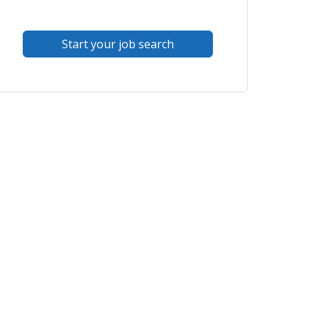
Start your job search