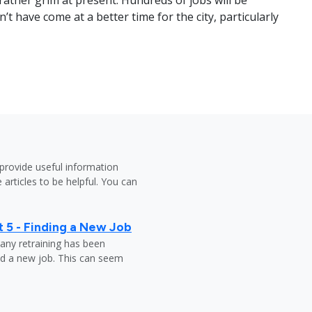
ather grim at present. Hundreds of jobs will be
’t have come at a better time for the city, particularly
provide useful information
 articles to be helpful. You can
 5 - Finding a New Job
any retraining has been
nd a new job. This can seem