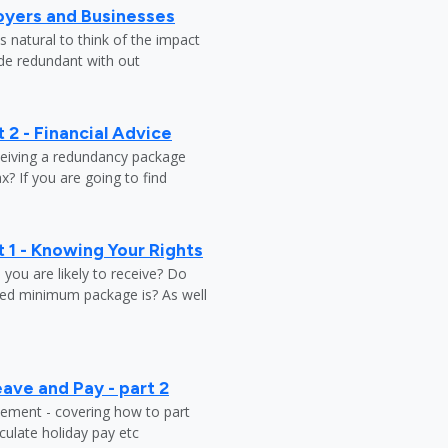
oyers and Businesses
 natural to think of the impact
ade redundant with out
 2 - Financial Advice
ceiving a redundancy package
? If you are going to find
 1 - Knowing Your Rights
ou are likely to receive? Do
ed minimum package is? As well
ave and Pay - part 2
tlement - covering how to part
ulate holiday pay etc