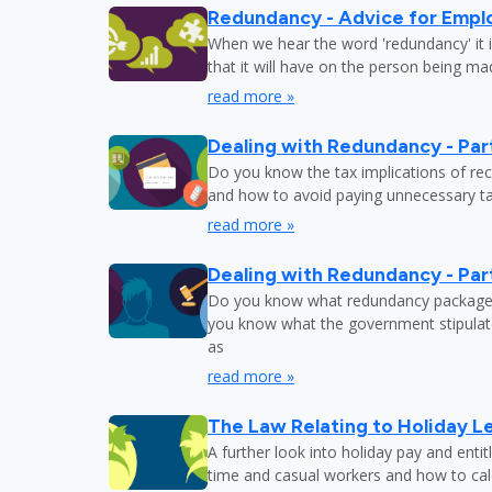
Redundancy - Advice for Empl
When we hear the word 'redundancy' it is
that it will have on the person being m
read more »
Dealing with Redundancy - Part
Do you know the tax implications of re
and how to avoid paying unnecessary tax
read more »
Dealing with Redundancy - Part
Do you know what redundancy package y
you know what the government stipulat
as
read more »
The Law Relating to Holiday Le
A further look into holiday pay and enti
time and casual workers and how to calc