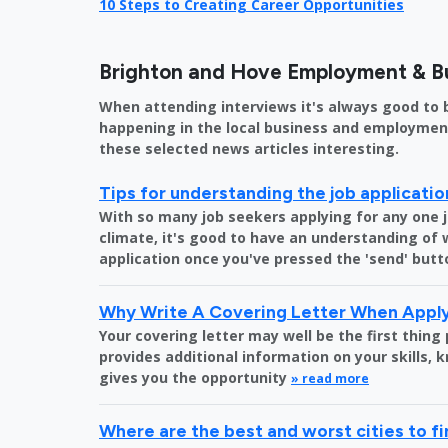
10 Steps to Creating Career Opportunities
Brighton and Hove Employment & B
When attending interviews it's always good to 
happening in the local business and employment 
these selected news articles interesting.
Tips for understanding the job applicati
With so many job seekers applying for any one 
climate, it's good to have an understanding of
application once you've pressed the 'send' butt
Why Write A Covering Letter When Apply
Your covering letter may well be the first thing
provides additional information on your skills,
gives you the opportunity
» read more
Where are the best and worst cities to fi