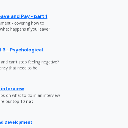
ave and Pay - part 1
lement - covering how to
 what happens if you leave?
 3 - Psychological
y and can’t stop feeling negative?
ndancy that need to be
b interview
ips on what to do in an interview
are our top 10
not
and Development