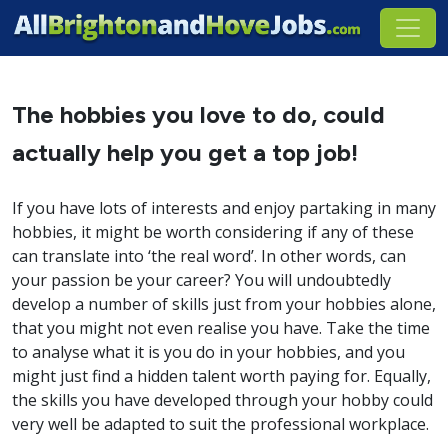
The hobbies you love to do, could
actually help you get a top job!
If you have lots of interests and enjoy partaking in many
hobbies, it might be worth considering if any of these
can translate into ‘the real word’. In other words, can
your passion be your career? You will undoubtedly
develop a number of skills just from your hobbies alone,
that you might not even realise you have. Take the time
to analyse what it is you do in your hobbies, and you
might just find a hidden talent worth paying for. Equally,
the skills you have developed through your hobby could
very well be adapted to suit the professional workplace.