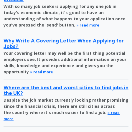
With so many job seekers applying for any one job in
today's economic climate, it's good to have an
understanding of what happens to your application once
you've pressed the 'send' button.
» read more
Why Write A Covering Letter When Applying for
Jobs?
Your covering letter may well be the first thing potential
employers see. It provides additional information on your
skills, knowledge and experience and gives you the
opportunity
» read more
Where are the best and worst cities to find jobs in
the UK?
Despite the job market currently looking rather promising
since the financial crisis, there are still cities across
the country where it's much easier to find a job.
» read
more