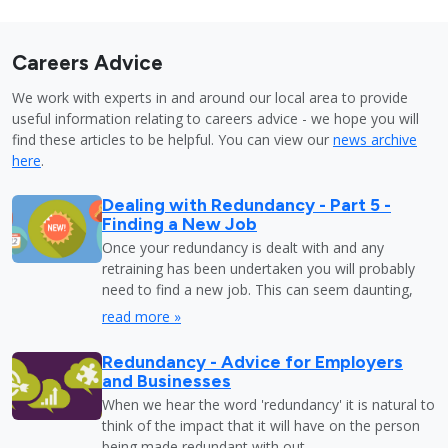
Careers Advice
We work with experts in and around our local area to provide
useful information relating to careers advice - we hope you will
find these articles to be helpful. You can view our
news archive
here
.
Dealing with Redundancy - Part 5 -
Finding a New Job
Once your redundancy is dealt with and any
retraining has been undertaken you will probably
need to find a new job. This can seem daunting,
read more »
Redundancy - Advice for Employers
and Businesses
When we hear the word 'redundancy' it is natural to
think of the impact that it will have on the person
being made redundant with out