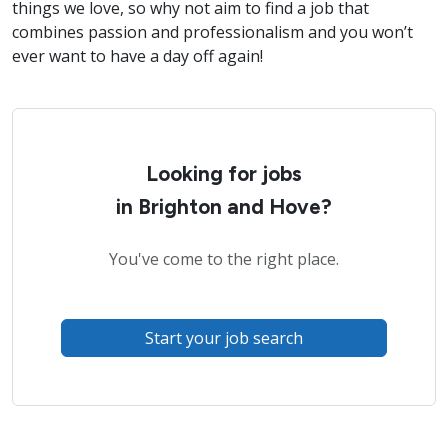
things we love, so why not aim to find a job that
combines passion and professionalism and you won’t
ever want to have a day off again!
Looking for jobs
in Brighton and Hove?
You've come to the right place.
Start your job search