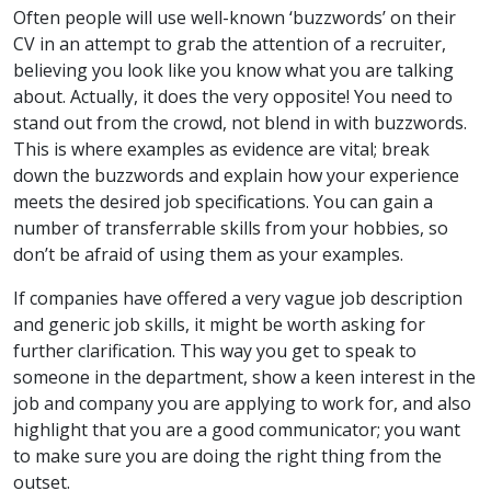
Often people will use well-known ‘buzzwords’ on their
CV in an attempt to grab the attention of a recruiter,
believing you look like you know what you are talking
about. Actually, it does the very opposite! You need to
stand out from the crowd, not blend in with buzzwords.
This is where examples as evidence are vital; break
down the buzzwords and explain how your experience
meets the desired job specifications. You can gain a
number of transferrable skills from your hobbies, so
don’t be afraid of using them as your examples.
If companies have offered a very vague job description
and generic job skills, it might be worth asking for
further clarification. This way you get to speak to
someone in the department, show a keen interest in the
job and company you are applying to work for, and also
highlight that you are a good communicator; you want
to make sure you are doing the right thing from the
outset.