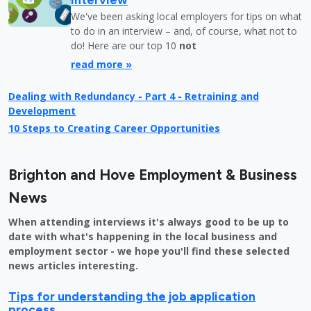
We've been asking local employers for tips on what
to do in an interview – and, of course, what not to
do! Here are our top 10
not
read more »
Dealing with Redundancy - Part 4 - Retraining and
Development
10 Steps to Creating Career Opportunities
Brighton and Hove Employment & Business
News
When attending interviews it's always good to be up to
date with what's happening in the local business and
employment sector - we hope you'll find these selected
news articles interesting.
Tips for understanding the job application
process