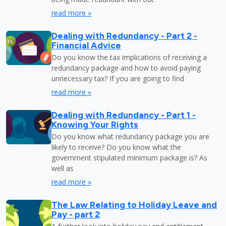
read more »
Dealing with Redundancy - Part 2 -
Financial Advice
Do you know the tax implications of receiving a
redundancy package and how to avoid paying
unnecessary tax? If you are going to find
read more »
Dealing with Redundancy - Part 1 -
Knowing Your Rights
Do you know what redundancy package you are
likely to receive? Do you know what the
government stipulated minimum package is? As
well as
read more »
The Law Relating to Holiday Leave and
Pay - part 2