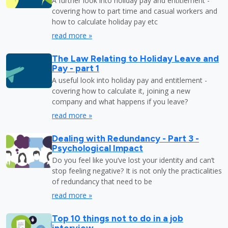
A further look into holiday pay and entitlement -
covering how to part time and casual workers and
how to calculate holiday pay etc
read more »
The Law Relating to Holiday Leave and
Pay - part 1
A useful look into holiday pay and entitlement -
covering how to calculate it, joining a new
company and what happens if you leave?
read more »
Dealing with Redundancy - Part 3 -
Psychological Impact
Do you feel like you’ve lost your identity and can’t
stop feeling negative? It is not only the practicalities
of redundancy that need to be
read more »
Top 10 things not to do in a job
interview