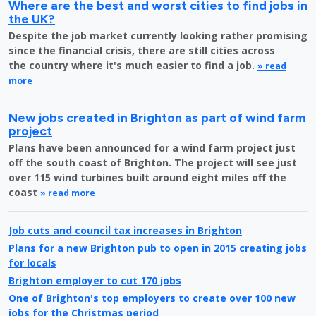
Where are the best and worst cities to find jobs in
the UK?
Despite the job market currently looking rather promising
since the financial crisis, there are still cities across
the country where it's much easier to find a job.
» read
more
New jobs created in Brighton as part of wind farm
project
Plans have been announced for a wind farm project just
off the south coast of Brighton. The project will see just
over 115 wind turbines built around eight miles off the
coast
» read more
Job cuts and council tax increases in Brighton
Plans for a new Brighton pub to open in 2015 creating jobs
for locals
Brighton employer to cut 170 jobs
One of Brighton's top employers to create over 100 new
jobs for the Christmas period