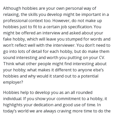
Although hobbies are your own personal way of
relaxing, the skills you develop might be important in a
professional context too. However, do not make up
hobbies just to fit to a certain job specification. You
might be offered an interview and asked about your
fake hobby, which will leave you stumped for words and
won’t reflect well with the interviewer. You don’t need to
go into lots of detail for each hobby, but do make them
sound interesting and worth you putting on your CV.
Think what other people might find interesting about
your hobby; what makes it different to anyone else’s
hobbies and why would it stand out to a potential
employer?
Hobbies help to develop you as an all rounded
individual. If you show your commitment to a hobby, it
highlights your dedication and good use of time. In
today’s world we are always craving more time to do the