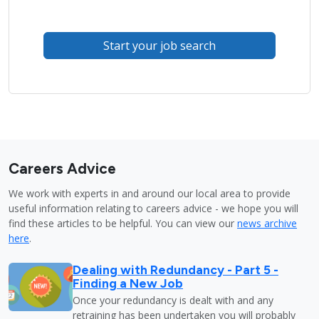
Start your job search
Careers Advice
We work with experts in and around our local area to provide
useful information relating to careers advice - we hope you will
find these articles to be helpful. You can view our
news archive
here
.
Dealing with Redundancy - Part 5 -
Finding a New Job
Once your redundancy is dealt with and any
retraining has been undertaken you will probably