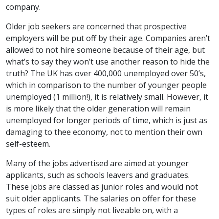
company.
Older job seekers are concerned that prospective
employers will be put off by their age. Companies aren’t
allowed to not hire someone because of their age, but
what’s to say they won’t use another reason to hide the
truth? The UK has over 400,000 unemployed over 50’s,
which in comparison to the number of younger people
unemployed (1 million!), it is relatively small. However, it
is more likely that the older generation will remain
unemployed for longer periods of time, which is just as
damaging to thee economy, not to mention their own
self-esteem.
Many of the jobs advertised are aimed at younger
applicants, such as schools leavers and graduates.
These jobs are classed as junior roles and would not
suit older applicants. The salaries on offer for these
types of roles are simply not liveable on, with a