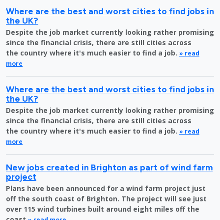
Where are the best and worst cities to find jobs in
the UK?
Despite the job market currently looking rather promising
since the financial crisis, there are still cities across
the country where it's much easier to find a job.
» read
more
Where are the best and worst cities to find jobs in
the UK?
Despite the job market currently looking rather promising
since the financial crisis, there are still cities across
the country where it's much easier to find a job.
» read
more
New jobs created in Brighton as part of wind farm
project
Plans have been announced for a wind farm project just
off the south coast of Brighton. The project will see just
over 115 wind turbines built around eight miles off the
coast
» read more