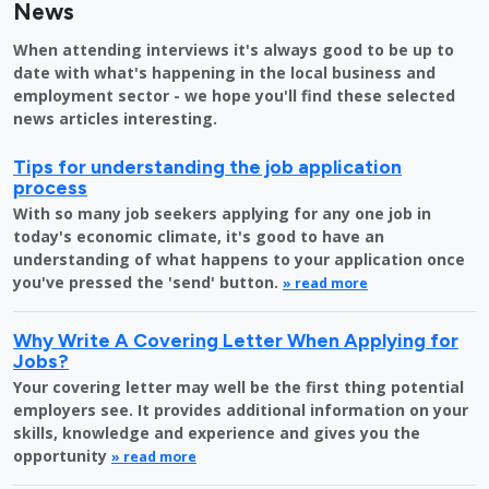
News
When attending interviews it's always good to be up to
date with what's happening in the local business and
employment sector - we hope you'll find these selected
news articles interesting.
Tips for understanding the job application
process
With so many job seekers applying for any one job in
today's economic climate, it's good to have an
understanding of what happens to your application once
you've pressed the 'send' button.
» read more
Why Write A Covering Letter When Applying for
Jobs?
Your covering letter may well be the first thing potential
employers see. It provides additional information on your
skills, knowledge and experience and gives you the
opportunity
» read more