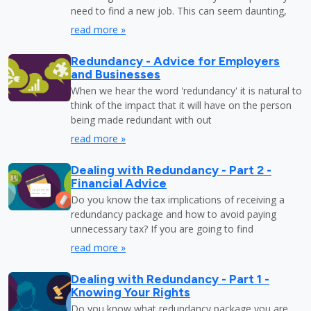
need to find a new job. This can seem daunting,
read more »
Redundancy - Advice for Employers
and Businesses
When we hear the word 'redundancy' it is natural to
think of the impact that it will have on the person
being made redundant with out
read more »
Dealing with Redundancy - Part 2 -
Financial Advice
Do you know the tax implications of receiving a
redundancy package and how to avoid paying
unnecessary tax? If you are going to find
read more »
Dealing with Redundancy - Part 1 -
Knowing Your Rights
Do you know what redundancy package you are