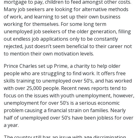
mortgage to pay, children to feed amongst other costs.
Many job seekers are looking for alternative methods
of work, and learning to set up their own business
working for themselves. For some long term
unemployed job seekers of the older generation, filling
out endless job applications only to be constantly
rejected, just doesn’t seem beneficial to their career not
to mention their own motivation levels.
Prince Charles set up Prime, a charity to help older
people who are struggling to find work. It offers free
skills training to unemployed over 50’s, and has worked
with over 25,000 people. Recent news reports tend to
focus on the issues with youth unemployment, however,
unemployment for over 50’s is a serious economic
problem causing a financial strain on families. Nearly
half of unemployed over 50’s have been jobless for over
a year.
The country still has an issue with age discrimination,