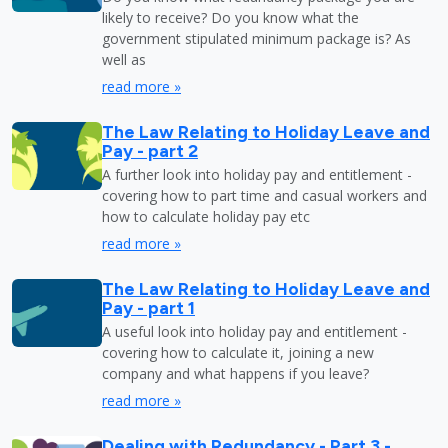
likely to receive? Do you know what the
government stipulated minimum package is? As
well as
read more »
The Law Relating to Holiday Leave and
Pay - part 2
A further look into holiday pay and entitlement -
covering how to part time and casual workers and
how to calculate holiday pay etc
read more »
The Law Relating to Holiday Leave and
Pay - part 1
A useful look into holiday pay and entitlement -
covering how to calculate it, joining a new
company and what happens if you leave?
read more »
Dealing with Redundancy - Part 3 -