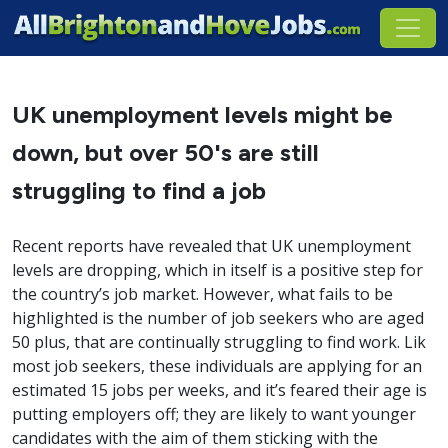
UK unemployment levels might be
down, but over 50's are still
struggling to find a job
Recent reports have revealed that UK unemployment
levels are dropping, which in itself is a positive step for
the country’s job market. However, what fails to be
highlighted is the number of job seekers who are aged
50 plus, that are continually struggling to find work. Lik
most job seekers, these individuals are applying for an
estimated 15 jobs per weeks, and it’s feared their age is
putting employers off; they are likely to want younger
candidates with the aim of them sticking with the