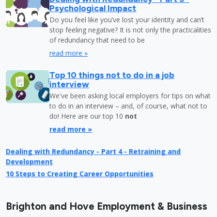
Psychological Impact
Do you feel like you’ve lost your identity and can’t
stop feeling negative? It is not only the practicalities
of redundancy that need to be
read more »
Top 10 things not to do in a job
interview
We've been asking local employers for tips on what
to do in an interview – and, of course, what not to
do! Here are our top 10
not
read more »
Dealing with Redundancy - Part 4 - Retraining and
Development
10 Steps to Creating Career Opportunities
Brighton and Hove Employment & Business