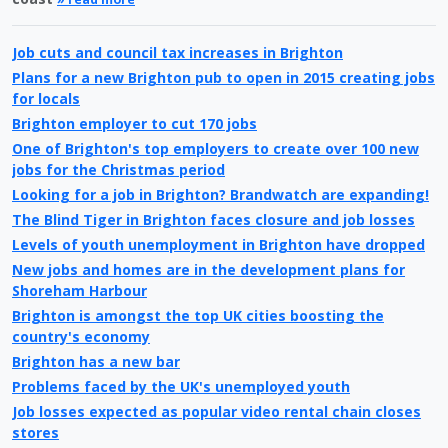
Job cuts and council tax increases in Brighton
Plans for a new Brighton pub to open in 2015 creating jobs
for locals
Brighton employer to cut 170 jobs
One of Brighton's top employers to create over 100 new
jobs for the Christmas period
Looking for a job in Brighton? Brandwatch are expanding!
The Blind Tiger in Brighton faces closure and job losses
Levels of youth unemployment in Brighton have dropped
New jobs and homes are in the development plans for
Shoreham Harbour
Brighton is amongst the top UK cities boosting the
country's economy
Brighton has a new bar
Problems faced by the UK's unemployed youth
Job losses expected as popular video rental chain closes
stores