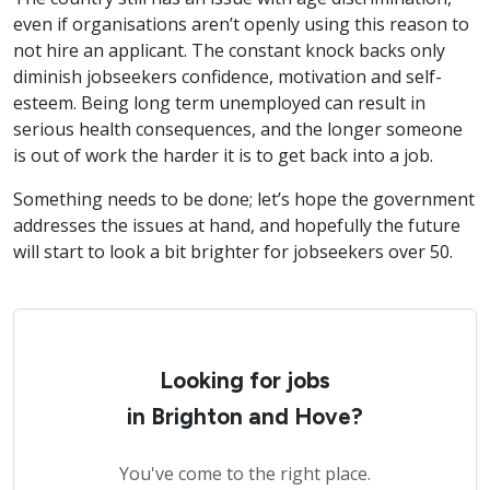
even if organisations aren’t openly using this reason to
not hire an applicant. The constant knock backs only
diminish jobseekers confidence, motivation and self-
esteem. Being long term unemployed can result in
serious health consequences, and the longer someone
is out of work the harder it is to get back into a job.
Something needs to be done; let’s hope the government
addresses the issues at hand, and hopefully the future
will start to look a bit brighter for jobseekers over 50.
Looking for jobs
in Brighton and Hove?
You've come to the right place.